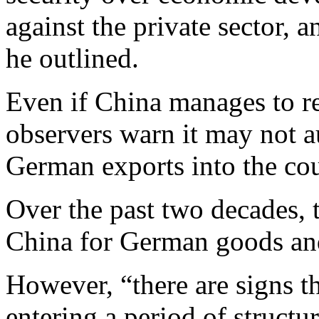
against the private sector, a
he outlined.
Even if China manages to r
observers warn it may not au
German exports into the cou
Over the past two decades, 
China for German goods a
However, “there are signs t
entering a period of structur