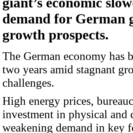
giant’s economic slow
demand for German 
growth prospects.
The German economy has been
two years amid stagnant gr
challenges.
High energy prices, bureaucr
investment in physical and di
weakening demand in key f