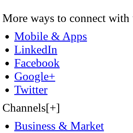
More ways to connect with 
Mobile & Apps
LinkedIn
Facebook
Google+
Twitter
Channels[+]
Business & Market