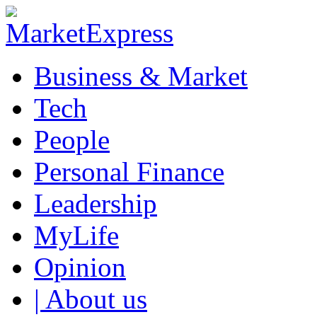
Business & Market
Tech
People
Personal Finance
Leadership
MyLife
Opinion
| About us