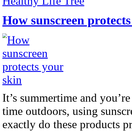
Healthy Life Tree
How sunscreen protects
It’s summertime and you’re 
time outdoors, using sunsc
exactly do these products pr