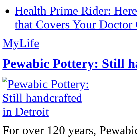
Health Prime Rider: Her
that Covers Your Doctor 
MyLife
Pewabic Pottery: Still h
For over 120 years, Pewabic