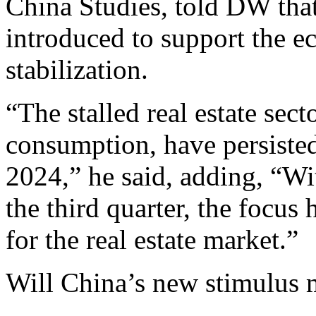
China Studies, told DW that
introduced to support the e
stabilization.
“The stalled real estate sec
consumption, have persiste
2024,” he said, adding, “W
the third quarter, the focus 
for the real estate market.”
Will China’s new stimulus 