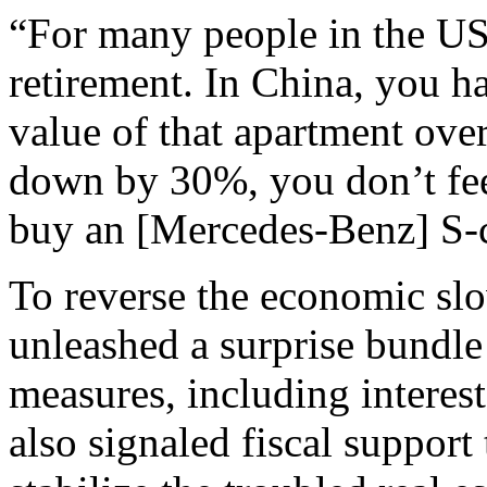
“For many people in the US
retirement. In China, you ha
value of that apartment ove
down by 30%, you don’t fee
buy an [Mercedes-Benz] S-cl
To reverse the economic sl
unleashed a surprise bundl
measures, including interest
also signaled fiscal support