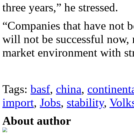
three years,” he stressed.
“Companies that have not be
will not be successful now,
market environment with st
Tags:
basf
,
china
,
continent
import
,
Jobs
,
stability
,
Volk
About author