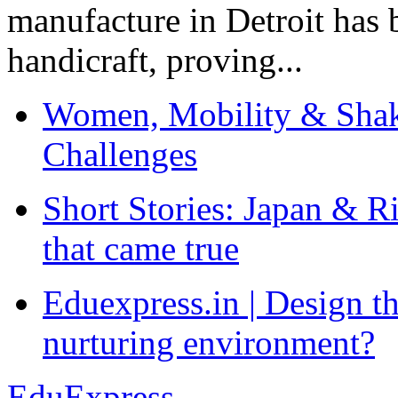
manufacture in Detroit has 
handicraft, proving...
Women, Mobility & Shak
Challenges
Short Stories: Japan & R
that came true
Eduexpress.in | Design th
nurturing environment?
EduExpress