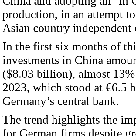
China and adopting an “in 
production, in an attempt to
Asian country independent o
In the first six months of t
investments in China amoun
($8.03 billion), almost 13% 
2023, which stood at €6.5 b
Germany’s central bank.
The trend highlights the im
for German firms despite g