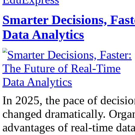
Smarter Decisions, Fas
Data Analytics
In 2025, the pace of decisi
changed dramatically. Organ
advantages of real-time data 