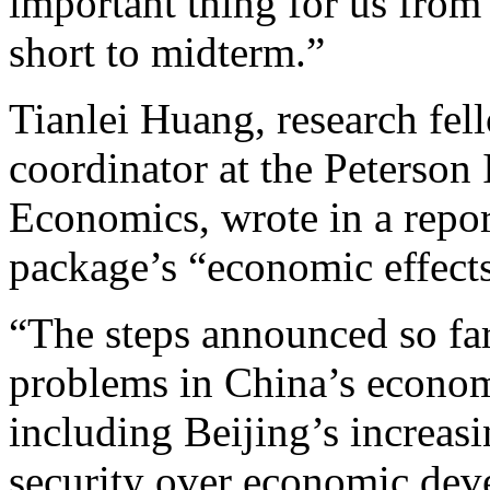
important thing for us from 
short to midterm.”
Tianlei Huang, research fe
coordinator at the Peterson I
Economics, wrote in a repor
package’s “economic effects
“The steps announced so far
problems in China’s econom
including Beijing’s increasi
security over economic deve