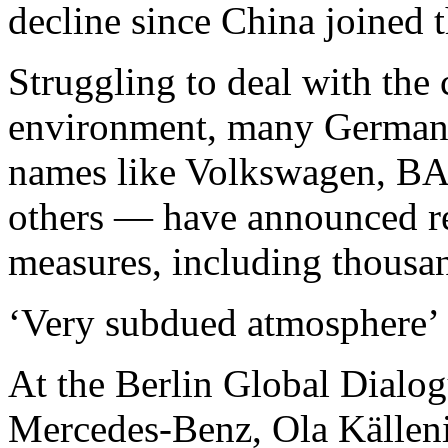
decline since China joined 
Struggling to deal with the
environment, many German
names like Volkswagen, BA
others — have announced re
measures, including thousan
‘Very subdued atmosphere’
At the Berlin Global Dialog
Mercedes-Benz, Ola Källeniu