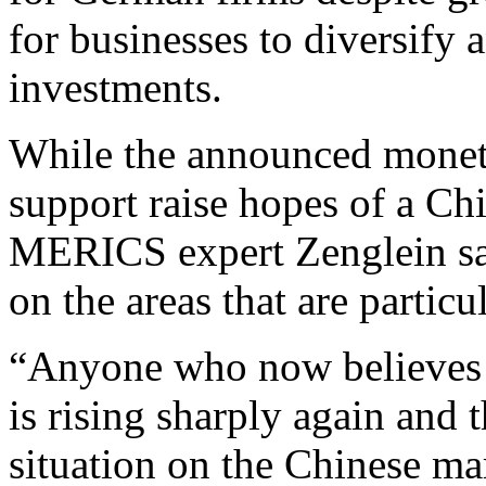
for businesses to diversify 
investments.
While the announced moneta
support raise hopes of a C
MERICS expert Zenglein sai
on the areas that are partic
“Anyone who now believes 
is rising sharply again and t
situation on the Chinese m