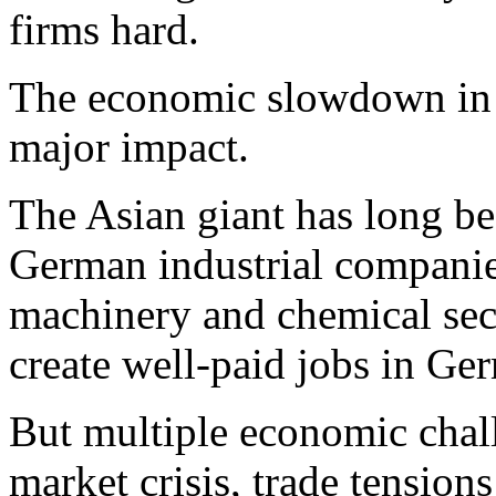
firms hard.
The economic slowdown in C
major impact.
The Asian giant has long be
German industrial companies
machinery and chemical sec
create well-paid jobs in Ge
But multiple economic chall
market crisis, trade tensio