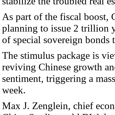
stabilize the troubled real e
As part of the fiscal boost,
planning to issue 2 trillion
of special sovereign bonds t
The stimulus package is view
reviving Chinese growth and 
sentiment, triggering a mass
week.
Max J. Zenglein, chief econ