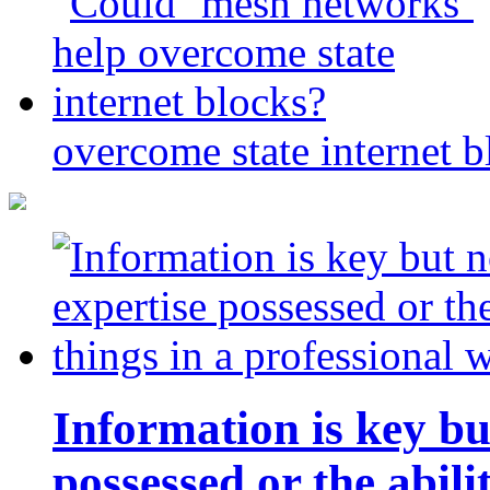
overcome state internet b
Information is key bu
possessed or the abili