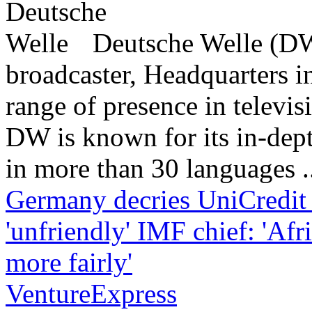
Deutsche Welle (DW)
broadcaster, Headquarters i
range of presence in televis
DW is known for its in-dept
in more than 30 languages .
Germany decries UniCredit
'unfriendly'
IMF chief: 'Afr
more fairly'
VentureExpress