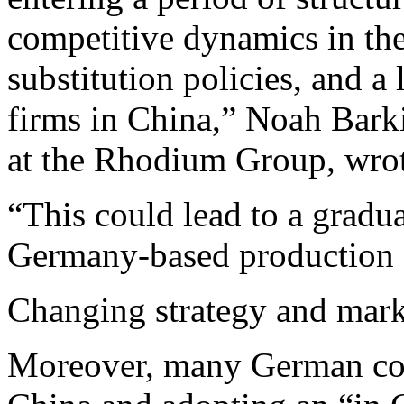
competitive dynamics in the
substitution policies, and 
firms in China,” Noah Bark
at the Rhodium Group, wrote
“This could lead to a gradua
Germany-based production 
Changing strategy and mark
Moreover, many German com