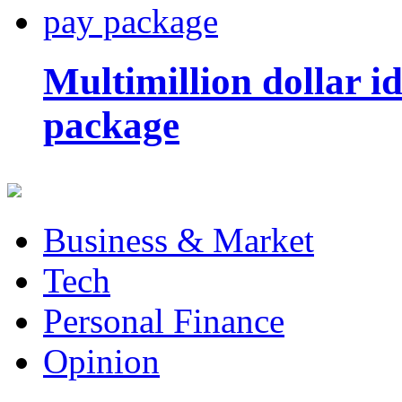
Multimillion dollar 
package
Business & Market
Tech
Personal Finance
Opinion