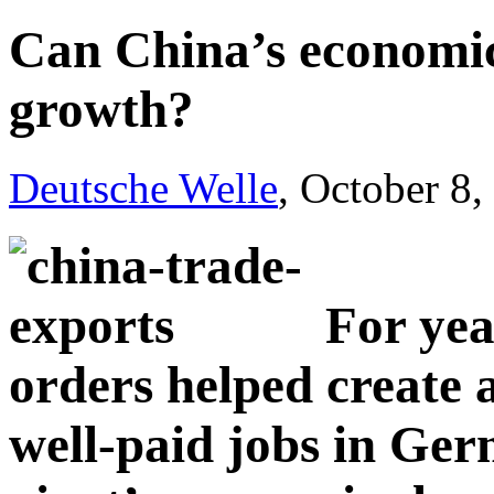
Can China’s economi
growth?
Deutsche Welle
, October 8
For yea
orders helped create 
well-paid jobs in Ger