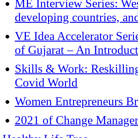
ME Interview Series: West
developing countries, and
VE Idea Accelerator Seri
of Gujarat – An Introduc
Skills & Work: Reskillin
Covid World
Women Entrepreneurs Br
2021 of Change Manageme