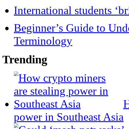
International students ‘b
Beginner’s Guide to Und
Terminology
Trending
H
power in Southeast Asia