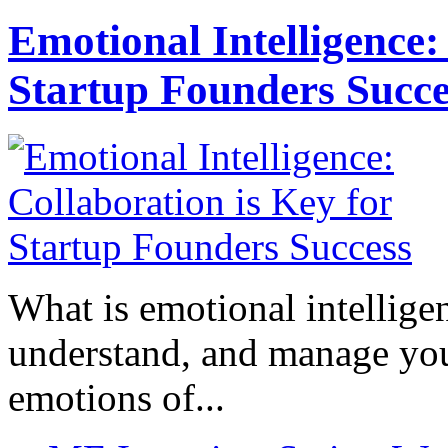
Emotional Intelligence:
Startup Founders Succe
What is emotional intelligenc
understand, and manage you
emotions of...