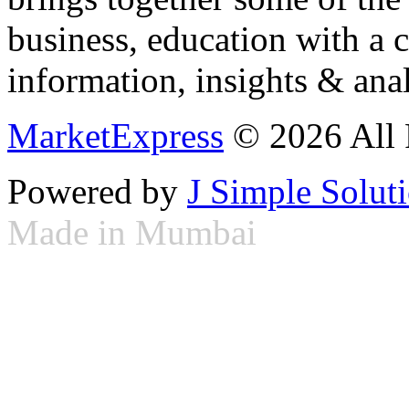
business, education with a 
information, insights & anal
MarketExpress
© 2026 All 
Powered by
J Simple Solut
Made in Mumbai