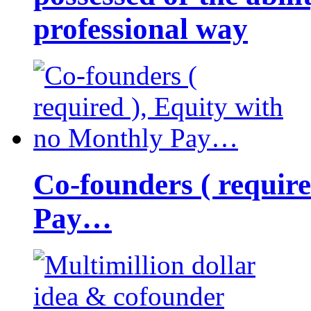
professional way
Co-founders ( requir
Pay…