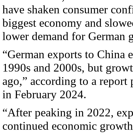
have shaken consumer confi
biggest economy and slowed
lower demand for German 
“German exports to China e
1990s and 2000s, but growt
ago,” according to a repor
in February 2024.
“After peaking in 2022, exp
continued economic growth 