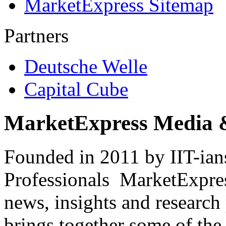
MarketExpress Sitemap
Partners
Deutsche Welle
Capital Cube
MarketExpress Media 
Founded in 2011 by IIT-ian
Professionals ­ MarketExpres
news, insights and research
brings together some of the 