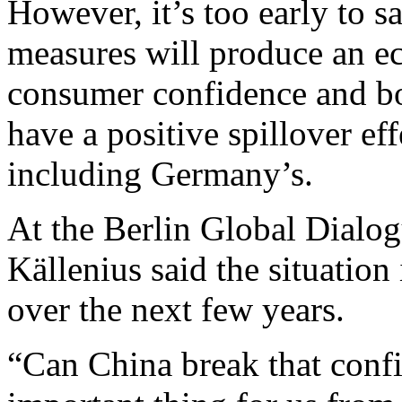
However, it’s too early to 
measures will produce an e
consumer confidence and b
have a positive spillover ef
including Germany’s.
At the Berlin Global Dial
Källenius said the situatio
over the next few years.
“Can China break that confi