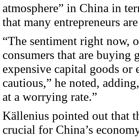
atmosphere” in China in te
that many entrepreneurs are
“The sentiment right now, 
consumers that are buying g
expensive capital goods or 
cautious,” he noted, adding
at a worrying rate.”
Källenius pointed out that t
crucial for China’s economy