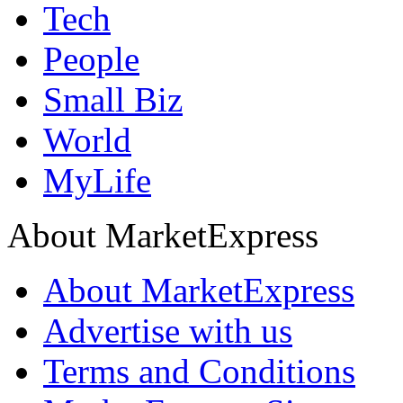
Tech
People
Small Biz
World
MyLife
About MarketExpress
About MarketExpress
Advertise with us
Terms and Conditions