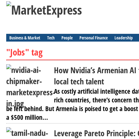
Business & Market
Tech
People
Personal Finance
Leadership
"Jobs" tag
How Nvidia’s Armenian AI 
local tech talent
As costly artificial intelligence d
rich countries, there’s concern t
be left behind. But Armenia is poised to get a boost
a $500 million...
Leverage Pareto Principle: 