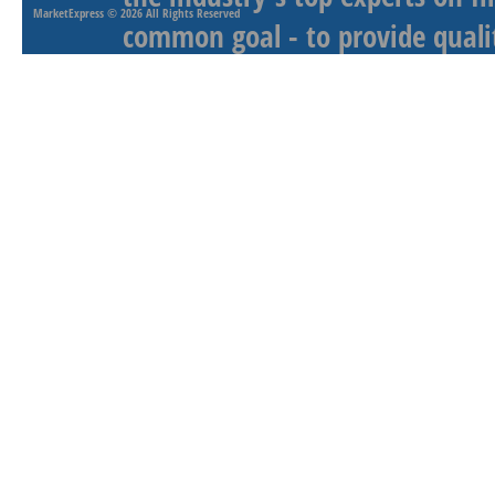
MarketExpress
© 2026 All Rights Reserved
common goal - to provide qualit