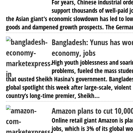
For years, Chinese industrial ord
support thousands of well-paid j
the Asian giant’s economic slowdown has led to l
goods and dampened growth prospects. The Germa
Bangladesh: Yunus has wor
economy, jobs
High youth joblessness and soari
problems, fueled the mass stude
that ousted Sheikh Hasina’s government. Banglades
global spotlight this week after large-scale, violent
country’s long-time premier, Sheikh...
Amazon plans to cut 10,000
Online retail giant Amazon is pl
jobs, which is 3% of its global wo