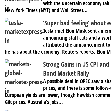
with the uncertain economy takin
New York Times (NYT) and Wall Street...
‘Super bad feeling’ about
Tesla chief Elon Musk sent an em
announcing staff cuts and a wor
attributed the announcement to 
he has about the economy, Reuters reports. Elon Mu
Strong Gains in US CPI and 
Bond Market Rally
A possible deal in OPEC saw a sha
prices, and there is some follow-
European yields are lower, though hawkish comme
Gilt prices. Australia’s jobs...