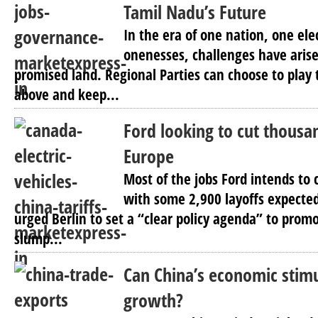
Tamil Nadu’s Future
In the era of one nation, one el
onenesses, challenges have arise
promised land. Regional Parties can choose to play t
above and keep...
Ford looking to cut thousan
Europe
Most of the jobs Ford intends to 
with some 2,900 layoffs expecte
urged Berlin to set a “clear policy agenda” to promo
slump...
Can China’s economic stim
growth?