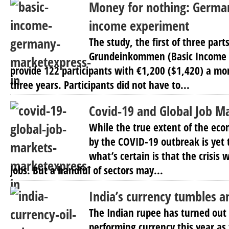
Money for nothing: German
income experiment
The study, the first of three parts
Grundeinkommen (Basic Income Pi
provide 122 participants with €1,200 ($1,420) a mon
three years. Participants did not have to...
Covid-19 and Global Job M
While the true extent of the ec
by the COVID-19 outbreak is yet 
what’s certain is that the crisis w
jobs. But a handful of sectors may...
India’s currency tumbles am
The Indian rupee has turned out 
performing currency this year as