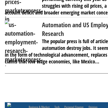
struggles with rising oil prices, 
account deficit and broader emerging market concer
Automation and US Emplo
Research
The popular press is full of artic
automation destroy jobs. It seems
in the form of technological advancement, replaces 
claims that low wage economies, like Mexico...
Business & Market
Tech
Personal Finance
Opinion