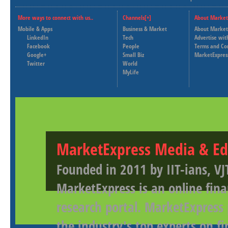
More ways to connect with us..
Channels[+]
About Market
Mobile & Apps
Business & Market
About Market
LinkedIn
Tech
Advertise wit
Facebook
People
Terms and Co
Google+
Small Biz
MarketExpres
Twitter
World
MyLife
MarketExpress Media & Ed
Founded in 2011 by IIT-ians, VJ
MarketExpress is an online fina
research portal. MarketExpress
the industry's top experts on f