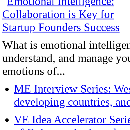
What is emotional intelligenc
understand, and manage you
emotions of...
ME Interview Series: West
developing countries, and
VE Idea Accelerator Seri