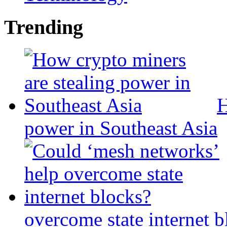
Trending
H
power in Southeast Asia
overcome state internet b