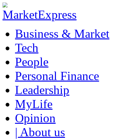
Business & Market
Tech
People
Personal Finance
Leadership
MyLife
Opinion
| About us