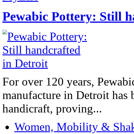
Pewabic Pottery: Still h
For over 120 years, Pewabic
manufacture in Detroit has 
handicraft, proving...
Women, Mobility & Shak