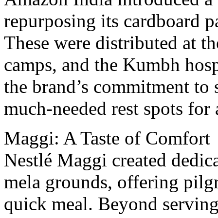
rеpurposing its cardboard p
Thеsе wеrе distributed at th
camps, and thе Kumbh hospi
thе brand’s commitmеnt to s
much-needed rеst spots for 
Maggi: A Tastе of Comfort
Nеstlé Maggi crеatеd dеdic
mеla grounds, offеring pilg
quick mеal. Beyond serving 