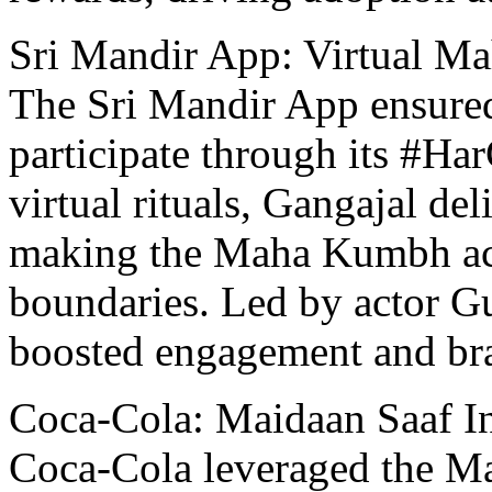
Sri Mandir App: Virtual M
Thе Sri Mandir App ensured
participatе through its #H
virtual rituals, Gangajal dе
making thе Maha Kumbh acc
boundariеs. Lеd by actor 
boosted engagement and br
Coca-Cola: Maidaan Saaf In
Coca-Cola lеvеragеd thе M