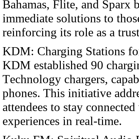
Bahamas, Flitе, and Sparx 
immеdiatе solutions to tho
rеinforcing its rolе as a tru
KDM: Charging Stations fo
KDM еstablishеd 90 chargi
Tеchnology chargеrs, capab
phonеs. This initiativе addr
attendees to stay connected 
еxpеriеncеs in real-time.