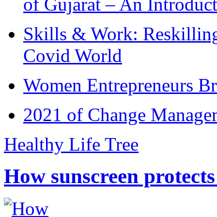
of Gujarat – An Introduc
Skills & Work: Reskillin
Covid World
Women Entrepreneurs Br
2021 of Change Manageme
Healthy Life Tree
How sunscreen protects