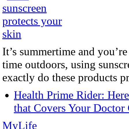
It’s summertime and you’re 
time outdoors, using sunsc
exactly do these products pr
Health Prime Rider: Her
that Covers Your Doctor 
MyLife