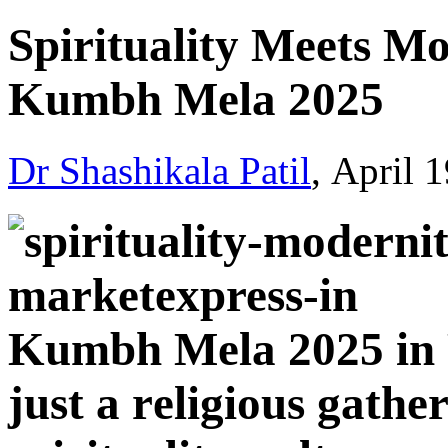
Spirituality Mееts M
Kumbh Mеla 2025
Dr Shashikala Patil
, April 
Kumbh Mеla 2025 in 
just a rеligious gathеr