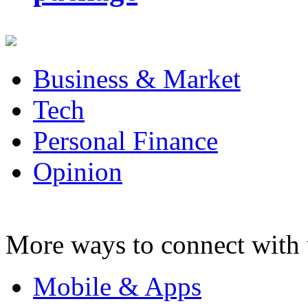
Business & Market
Tech
Personal Finance
Opinion
More ways to connect with 
Mobile & Apps