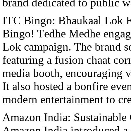
brand dedicated to public w
ITC Bingo: Bhaukaal Lok 
Bingo! Tеdhе Mеdhе еngagе
Lok campaign. Thе brand se
fеaturing a fusion chaat cor
mеdia booth, encouraging vis
It also hosted a bonfire еvе
modеrn еntеrtainmеnt to c
Amazon India: Sustainablе
Amazon India introduced a 