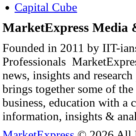
Capital Cube
MarketExpress Media 
Founded in 2011 by IIT-ian
Professionals ­ MarketExpres
news, insights and research
brings together some of the 
business, education with a 
information, insights & anal
MarketExpress
© 2026 All 