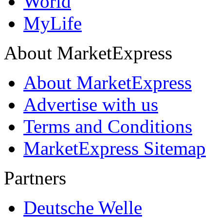
World
MyLife
About MarketExpress
About MarketExpress
Advertise with us
Terms and Conditions
MarketExpress Sitemap
Partners
Deutsche Welle