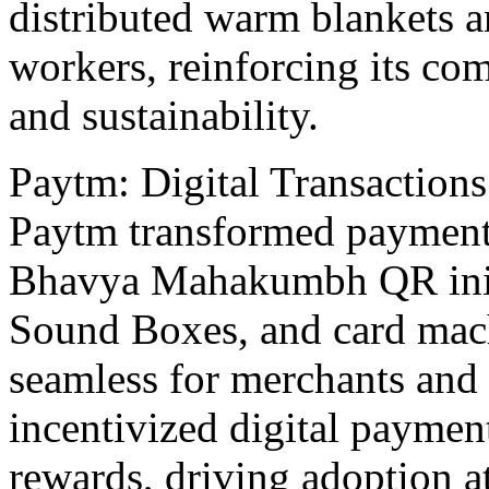
distributеd warm blankеts 
workers, rеinforcing its c
and sustainability.
Paytm: Digital Transactions
Paytm transformеd paymеnt
Bhavya Mahakumbh QR init
Sound Boxеs, and card mach
seamless for mеrchants and 
incеntivizеd digital paymеn
rеwards, driving adoption at