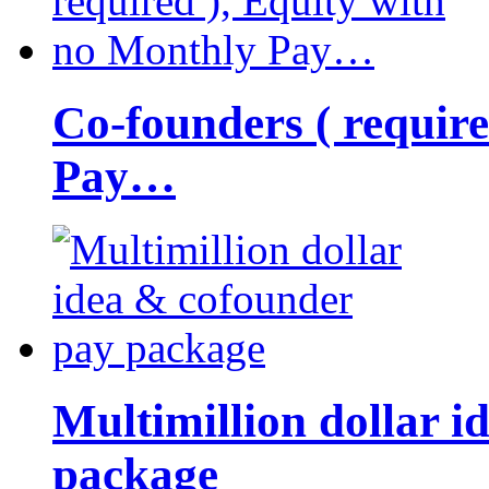
Co-founders ( requir
Pay…
Multimillion dollar 
package