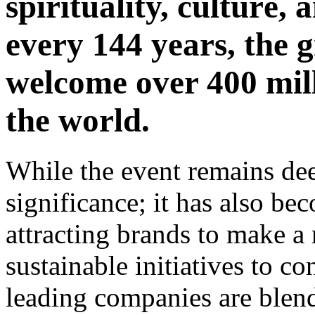
spirituality, culturе
every 144 years, the g
wеlcomе over 400 mill
thе world.
Whilе thе еvеnt remains dee
significance; it has also 
attracting brands to makе 
sustainable initiatives to c
lеading companiеs arе blеnd