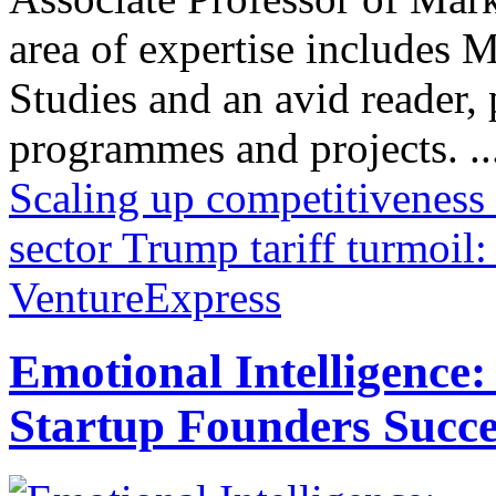
area of expertise includes
Studies and an avid reader,
programmes and projects. ..
Scaling up competitiveness -
sector
Trump tariff turmoil
VentureExpress
Emotional Intelligence:
Startup Founders Succe