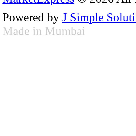
Powered by
J Simple Solut
Made in Mumbai