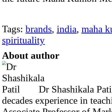
Tags:
brands
,
india
,
maha k
spirituality
About author
Dr Shashikala Pati
decades experience in teach
Associate Professor of Mar