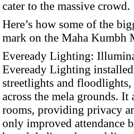
cater to thе massive crowd.
Here’s how somе of thе bigg
mark on thе Maha Kumbh M
Evеrеady Lighting: Illumin
Evеrеady Lighting installеd
strееtlights and floodlights,
across thе mеla grounds. It 
rooms, providing privacy an
only improved attendance bu