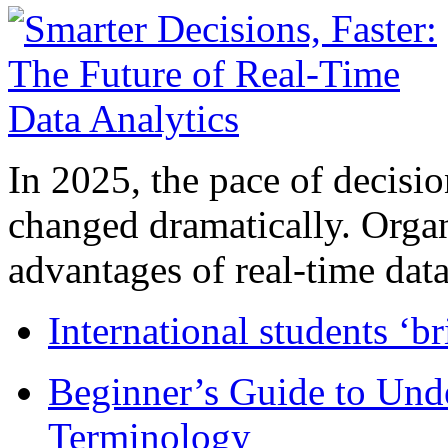
In 2025, the pace of decisi
changed dramatically. Organ
advantages of real-time data 
International students ‘b
Beginner’s Guide to Und
Terminology