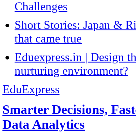
Challenges
Short Stories: Japan & R
that came true
Eduexpress.in | Design th
nurturing environment?
EduExpress
Smarter Decisions, Fas
Data Analytics