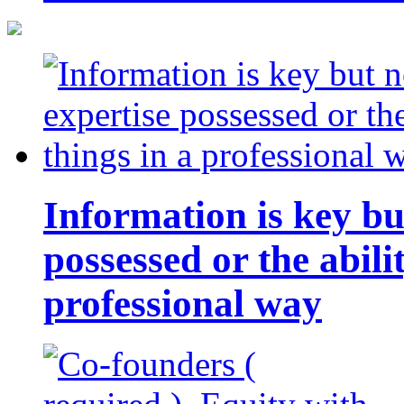
Information is key bu
possessed or the abili
professional way