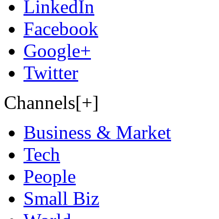
LinkedIn
Facebook
Google+
Twitter
Channels[+]
Business & Market
Tech
People
Small Biz