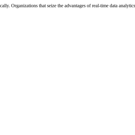
lly. Organizations that seize the advantages of real-time data analytics 