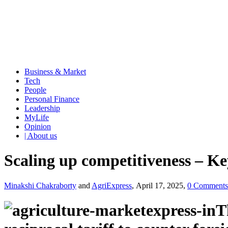
Business & Market
Tech
People
Personal Finance
Leadership
MyLife
Opinion
| About us
Scaling up competitiveness – Key 
Minakshi Chakraborty
and
AgriExpress
, April 17, 2025,
0 Comments
T