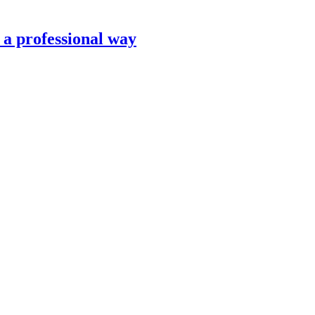
n a professional way