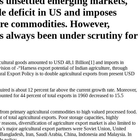
as unsettled emerging markets,
de deficit in US and imposes
lture commodities. However,
as always been under scrutiny for
ricultural goods amounted to USD 48,1 Billion[1] and imports in
ion of -“Harness export potential of Indian agriculture, through
tural Export Policy is to double agricultural exports from present USD
quired is about 12 percent far above the current growth rate. Moreover,
ounted for 44 percent of total exports in 1960 decreased to 15.5
et from primary agricultural commodities to high valued processed food.
 of total agricultural exports. Poor storage capacities, highly
reasons, diversification of agriculture export market is also limited to
a’s major agricultural export partners were Soviet Union, United
 Bangladesh, Iran, Saudi Arabia, China, Indonesia and Malaysia. In
e policy.