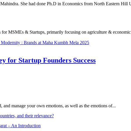
ahindra. She had done Ph.D in Economics from North Eastern Hill Uni
s for MSMEs & Startups, primarily focusing on agriculture & economic d
ts Modеrnity : Brands at Maha Kumbh Mеla 2025
Key for Startup Founders Success
and, and manage your own emotions, as well as the emotions of...
ountries, and their relevance?
arat – An Introduction