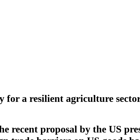
for a resilient agriculture secto
he recent proposal by the US pr