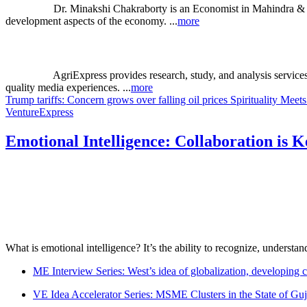
Dr. Minakshi Chakraborty is an Economist in Mahindra & M
development aspects of the economy. ...
more
AgriExpress provides research, study, and analysis service
quality media experiences. ...
more
Trump tariffs: Concern grows over falling oil prices
Spirituality Mее
VentureExpress
Emotional Intelligence: Collaboration is 
What is emotional intelligence? It’s the ability to recognize, underst
ME Interview Series: West’s idea of globalization, developing c
VE Idea Accelerator Series: MSME Clusters in the State of Guj