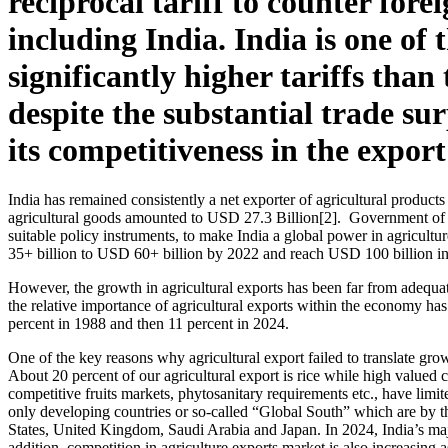
reciprocal tariff to counter for
including India. India is one of
significantly higher tariffs tha
despite the substantial trade su
its competitiveness in the expor
India has remained consistently a net exporter of agricultural produc
agricultural goods amounted to USD 27.3 Billion[2]. Government of In
suitable policy instruments, to make India a global power in agricultu
35+ billion to USD 60+ billion by 2022 and reach USD 100 billion in t
However, the growth in agricultural exports has been far from adequate
the relative importance of agricultural exports within the economy has
percent in 1988 and then 11 percent in 2024.
One of the key reasons why agricultural export failed to translate grow
About 20 percent of our agricultural export is rice while high valued co
competitive fruits markets, phytosanitary requirements etc., have limite
only developing countries or so-called “Global South” which are by th
States, United Kingdom, Saudi Arabia and Japan. In 2024, India’s maj
addition, competition in agriculture exports market is also increasing