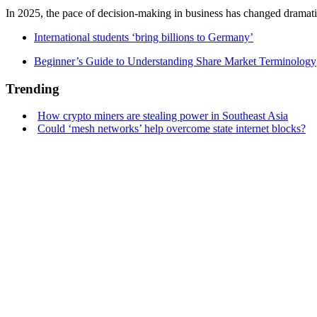
In 2025, the pace of decision-making in business has changed dramatica
International students ‘bring billions to Germany’
Beginner’s Guide to Understanding Share Market Terminology
Trending
How crypto miners are stealing power in Southeast Asia
Could ‘mesh networks’ help overcome state internet blocks?