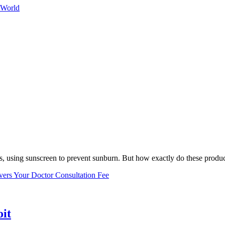
 World
, using sunscreen to prevent sunburn. But how exactly do these product
vers Your Doctor Consultation Fee
oit