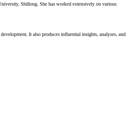
versity, Shillong. She has worked extensively on various
evelopment. It also produces influential insights, analyses, and