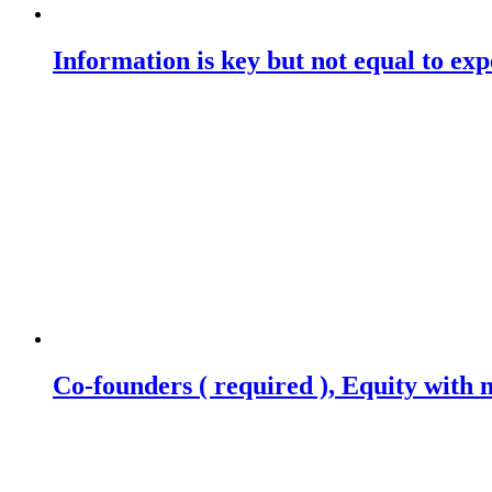
Information is key but not equal to expe
Co-founders ( required ), Equity wit