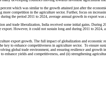
ercent which was similar to the growth attained just after the economi
ng more competition in the agriculture sector. Further, focus on increasi
 during the period 2011 to 2024, average annual growth in export was 
on and trade liberalization, India received some initial gains. During 
ure export. However, it could not sustain long and during 2011 to 2024, ag
riculture export growth. The full impact of globalization and economic
he key to enhance competitiveness in agriculture sector. To ensure sust
volving global trade environment, and ensuring resilience and growth in a
enhance yields and competitiveness, and (ii) strengthening agricultural 