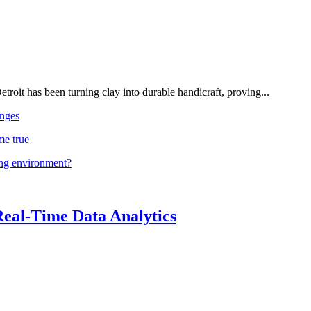
troit has been turning clay into durable handicraft, proving...
nges
me true
ing environment?
Real-Time Data Analytics