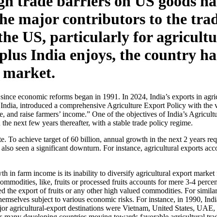
eign trade barriers on US goods h
 the major contributors to the tra
n the US, particularly for agricu
rplus India enjoys, the country h
t market.
ts since economic reforms began in 1991. In 2024, India’s exports in ag
dia, introduced a comprehensive Agriculture Export Policy with the vis
re, and raise farmers’ income.” One of the objectives of India’s Agricul
he next few years thereafter, with a stable trade policy regime.
. To achieve target of 60 billion, annual growth in the next 2 years re
 also seen a significant downturn. For instance, agricultural exports acc
th in farm income is its inability to diversify agricultural export mark
mmodities, like, fruits or processed fruits accounts for mere 3-4 percent
d the export of fruits or any other high valued commodities. For similar 
emselves subject to various economic risks. For instance, in 1990, Indi
or agricultural-export destinations were Vietnam, United States, UAE,
 as many developing countries moving towards favorable agricultural trad