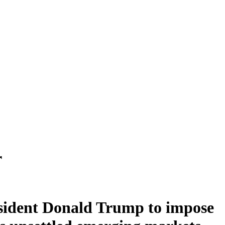
r
esident Donald Trump to impose