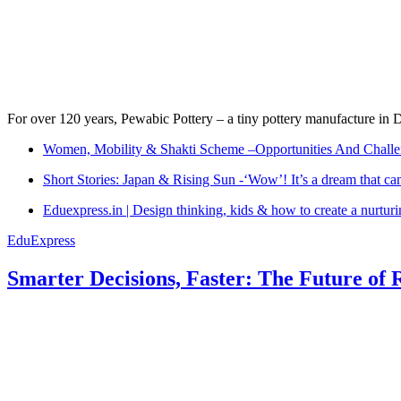
For over 120 years, Pewabic Pottery – a tiny pottery manufacture in De
Women, Mobility & Shakti Scheme –Opportunities And Challe
Short Stories: Japan & Rising Sun -‘Wow’! It’s a dream that ca
Eduexpress.in | Design thinking, kids & how to create a nurtur
EduExpress
Smarter Decisions, Faster: The Future of 