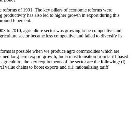
c reforms of 1991. The key pillars of economic reforms were
ng productivity has also led to higher growth in export during this
around 6 percent.
2003 to 2010, agriculture sector was growing to be competitive and
riculture sector became less competitive and failed to diversify its
 reforms is possible when we produce agro commodities which are
ained long-term export growth, India must transition from tariff-based
griculture, the key requirements of the sector are the following: (i)
value chains to boost exports and (iii) rationalizing tariff