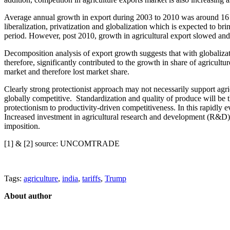
Average annual growth in export during 2003 to 2010 was around 16 p
liberalization, privatization and globalization which is expected to bri
period. However, post 2010, growth in agricultural export slowed and
Decomposition analysis of export growth suggests that with globalizati
therefore, significantly contributed to the growth in share of agricult
market and therefore lost market share.
Clearly strong protectionist approach may not necessarily support ag
globally competitive. Standardization and quality of produce will be t
protectionism to productivity-driven competitiveness. In this rapidly e
Increased investment in agricultural research and development (R&D) to 
imposition.
[1] & [2] source: UNCOMTRADE
Tags:
agriculture
,
india
,
tariffs
,
Trump
About author