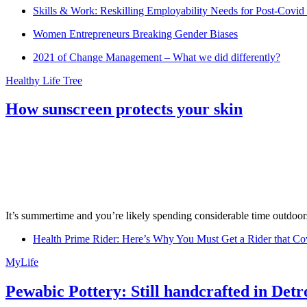
Skills & Work: Reskilling Employability Needs for Post-Covid
Women Entrepreneurs Breaking Gender Biases
2021 of Change Management – What we did differently?
Healthy Life Tree
How sunscreen protects your skin
It’s summertime and you’re likely spending considerable time outdoors
Health Prime Rider: Here’s Why You Must Get a Rider that Co
MyLife
Pewabic Pottery: Still handcrafted in Detr