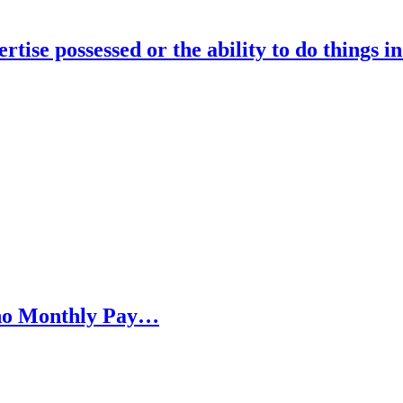
rtise possessed or the ability to do things i
h no Monthly Pay…