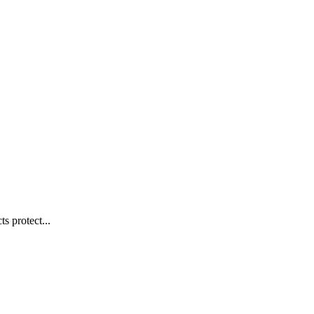
s protect...