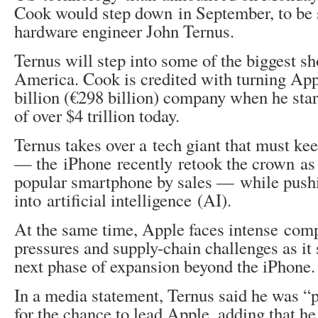
Cook would step down in September, to be
hardware engineer John Ternus.
Ternus will step into some of the biggest sh
America. Cook is credited with turning Ap
billion (€298 billion) company when he star
of over $4 trillion today.
Ternus takes over a tech giant that must ke
— the iPhone recently retook the crown as
popular smartphone by sales — while push
into artificial intelligence (AI).
At the same time, Apple faces intense comp
pressures and supply-chain challenges as it 
next phase of expansion beyond the iPhone.
In a media statement, Ternus said he was “p
for the chance to lead Apple, adding that he 