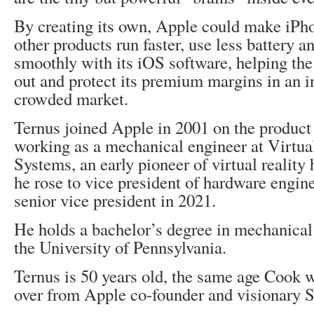
By creating its own, Apple could make iPh
other products run faster, use less battery 
smoothly with its iOS software, helping the
out and protect its premium margins in an i
crowded market.
Ternus joined Apple in 2001 on the product
working as a mechanical engineer at Virtua
Systems, an early pioneer of virtual reality
he rose to vice president of hardware engin
senior vice president in 2021.
He holds a bachelor’s degree in mechanical
the University of Pennsylvania.
Ternus is 50 years old, the same age Cook 
over from Apple co-founder and visionary S