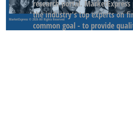
research portal. MarketExpress
the industry's top experts on f
MarketExpress
© 2026 All Rights Reserved
common goal - to provide qualit