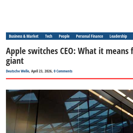
Business & Market
Tech
People
Personal Finance
Leadership
Apple switches CEO: What it means f
giant
Deutsche Welle
, April 23, 2026,
0 Comments