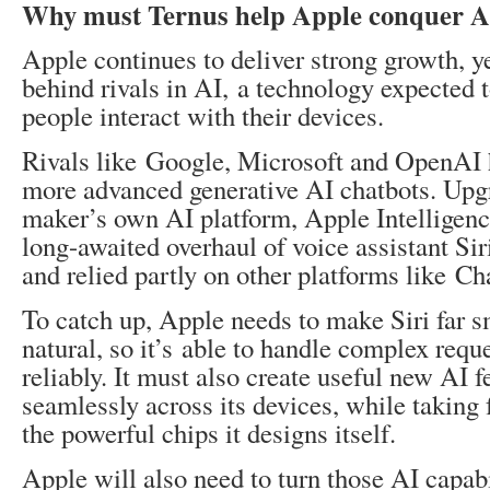
Why must Ternus help Apple conquer A
Apple continues to deliver strong growth, ye
behind rivals in AI, a technology expected 
people interact with their devices.
Rivals like Google, Microsoft and OpenAI h
more advanced generative AI chatbots. Upg
maker’s own AI platform, Apple Intelligenc
long-awaited overhaul of voice assistant Sir
and relied partly on other platforms like C
To catch up, Apple needs to make Siri far 
natural, so it’s able to handle complex req
reliably. It must also create useful new AI f
seamlessly across its devices, while taking 
the powerful chips it designs itself.
Apple will also need to turn those AI capabi