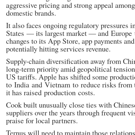
aggressive pricing and strong appeal among
domestic brands.
It also faces ongoing regulatory pressures i
States — its largest market — and Europe t
changes to its App Store, app payments and
potentially hitting services revenue.
Supply-chain diversification away from Chi
long-term priority amid geopolitical tensio
US tariffs. Apple has shifted some product
to India and Vietnam to reduce risks from t
it has raised production costs.
Cook built unusually close ties with Chinese
suppliers over the years through frequent vi
praise for local partners.
Ternus will need to maintain those relations