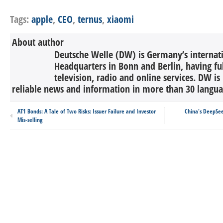
Tags:
apple
,
CEO
,
ternus
,
xiaomi
About author
Deutsche Welle (DW) is Germany’s internati
Headquarters in Bonn and Berlin, having ful
television, radio and online services. DW is
reliable news and information in more than 30 languag
AT1 Bonds: A Tale of Two Risks: Issuer Failure and Investor
China's DeepSe
Mis-selling