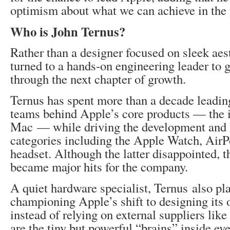
optimism about what we can achieve in the 
Who is John Ternus?
Rather than a designer focused on sleek aes
turned to a hands-on engineering leader to
through the next chapter of growth.
Ternus has spent more than a decade leadin
teams behind Apple’s core products — the 
Mac — while driving the development and 
categories including the Apple Watch, Air
headset. Although the latter disappointed, t
became major hits for the company.
A quiet hardware specialist, Ternus also pla
championing Apple’s shift to designing its
instead of relying on external suppliers like
are the tiny but powerful “brains” inside ev