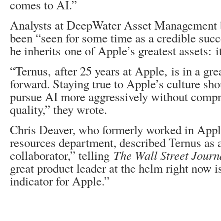
comes to AI.”
Analysts at DeepWater Asset Management b
been “seen for some time as a credible succ
he inherits one of Apple’s greatest assets: it
“Ternus, after 25 years at Apple, is in a grea
forward. Staying true to Apple’s culture sh
pursue AI more aggressively without comp
quality,” they wrote.
Chris Deaver, who formerly worked in App
resources department, described Ternus as 
collaborator,” telling
The Wall Street Journ
great product leader at the helm right now i
indicator for Apple.”