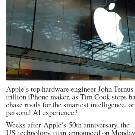
Apple’s top hardware engineer John Ternus 
trillion iPhone maker, as Tim Cook steps b
chase rivals for the smartest intelligence, or
personal AI experience?
Weeks after Apple’s 50th anniversary, the
US technology titan announced on Monday