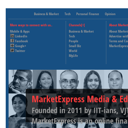
Business & Market
Tech
Personal Finance
Opinion
More ways to connect with us..
Channels[+]
About Market
Mobile & Apps
Business & Market
About Market
LinkedIn
Tech
Advertise wit
Facebook
People
Terms and Co
Google+
Small Biz
MarketExpres
Twitter
World
MyLife
MarketExpress Media & Ed
Founded in 2011 by IIT-ians, VJ
MarketExpress is an online fina