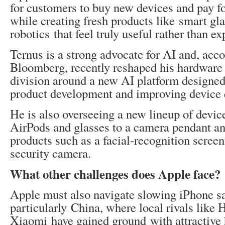
for customers to buy new devices and pay fo
while creating fresh products like smart gla
robotics that feel truly useful rather than e
Ternus is a strong advocate for AI and, acco
Bloomberg, recently reshaped his hardware
division around a new AI platform designed
product development and improving device q
He is also overseeing a new lineup of devic
AirPods and glasses to a camera pendant 
products such as a facial-recognition screen
security camera.
What other challenges does Apple face?
Apple must also navigate slowing iPhone sa
particularly China, where local rivals like
Xiaomi have gained ground with attractive