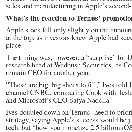
sales and manufacturing in Apple’s second-
What’s the reaction to Ternus’ promoti
Apple stock fell only slightly on the annou
at the top, as investors knew Apple had suc
place.
The timing was, however, a “surprise” for D
research head at Wedbush Securities, as Co
remain CEO for another year.
“These are big, big shoes to fill,” Ives told
channel CNBC, comparing Cook with Tesla
and Microsoft’s CEO Satya Nadella.
Ives doubled down on Ternus’ need to prior
strategy, saying Apple’s success would be 
tech, but “how you monetize 2.5 billion iO