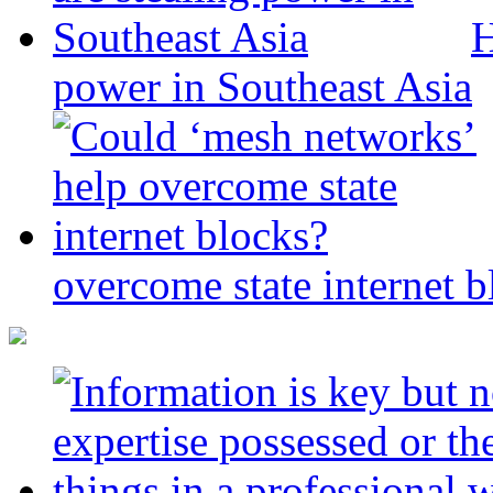
H
power in Southeast Asia
overcome state internet b