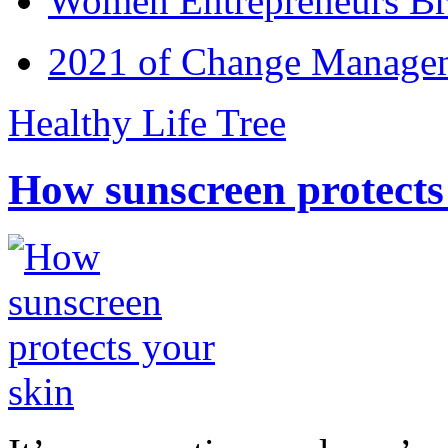
Women Entrepreneurs Br
2021 of Change Manageme
Healthy Life Tree
How sunscreen protects