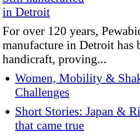
For over 120 years, Pewabic
manufacture in Detroit has 
handicraft, proving...
Women, Mobility & Shak
Challenges
Short Stories: Japan & R
that came true