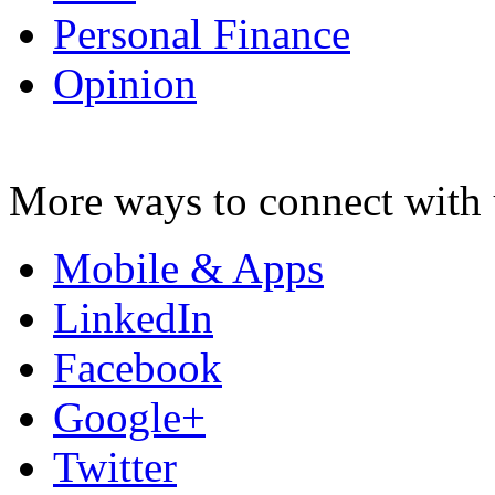
Personal Finance
Opinion
More ways to connect with 
Mobile & Apps
LinkedIn
Facebook
Google+
Twitter