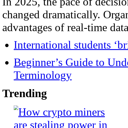
In 2025, the pace of decisi
changed dramatically. Organ
advantages of real-time data 
International students ‘b
Beginner’s Guide to Und
Terminology
Trending