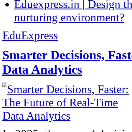
Eduexpress.in | Design th
nurturing environment?
EduExpress
Smarter Decisions, Fas
Data Analytics