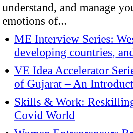
understand, and manage you
emotions of...
ME Interview Series: West
developing countries, and
VE Idea Accelerator Seri
of Gujarat – An Introduc
Skills & Work: Reskillin
Covid World