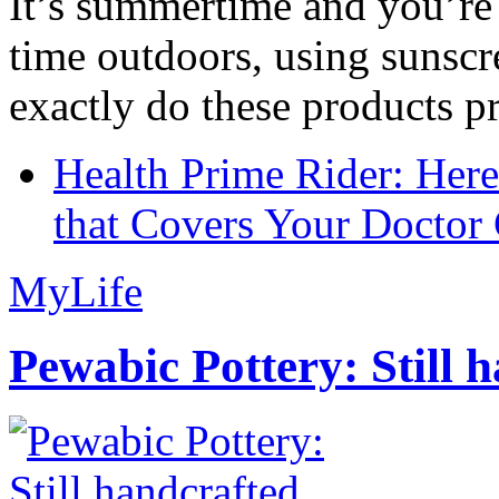
It’s summertime and you’re 
time outdoors, using sunsc
exactly do these products pr
Health Prime Rider: Her
that Covers Your Doctor 
MyLife
Pewabic Pottery: Still h