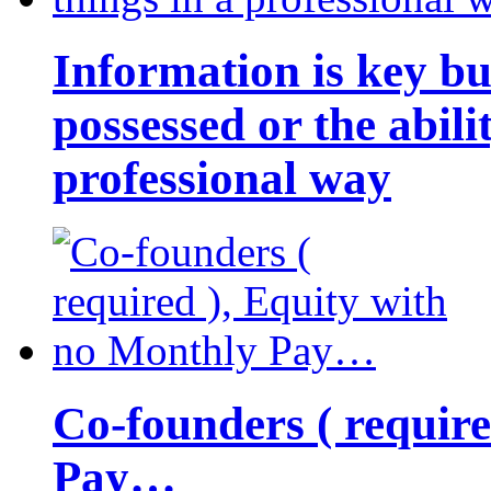
Information is key bu
possessed or the abili
professional way
Co-founders ( requir
Pay…