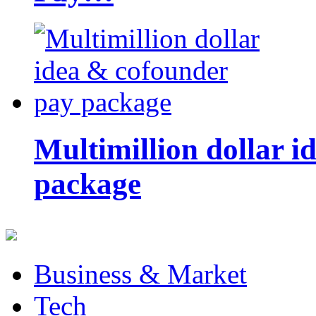
Multimillion dollar 
package
Business & Market
Tech