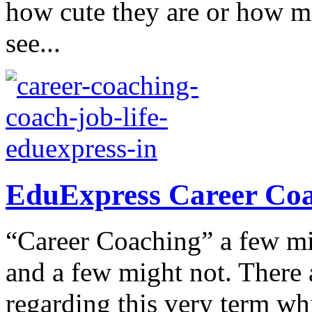
how cute they are or how m
see...
EduExpress Career Coac
“Career Coaching” a few mig
and a few might not. There 
regarding this very term wh