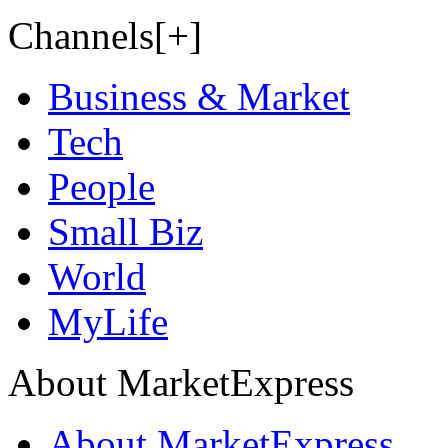
Channels[+]
Business & Market
Tech
People
Small Biz
World
MyLife
About MarketExpress
About MarketExpress