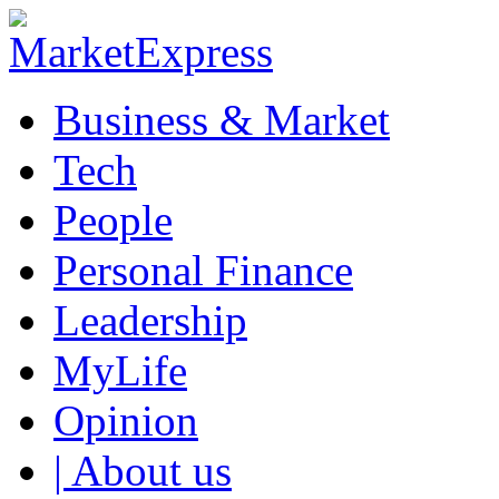
Business & Market
Tech
People
Personal Finance
Leadership
MyLife
Opinion
| About us