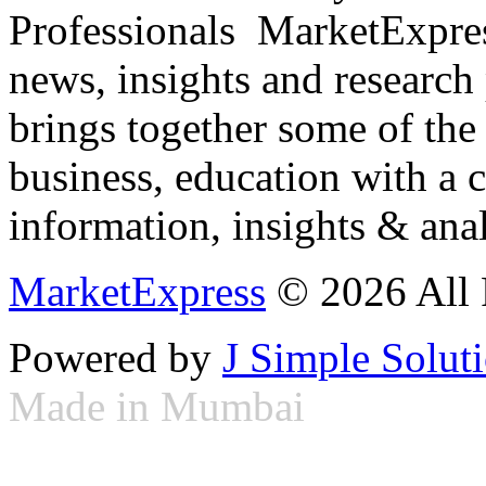
Professionals ­ MarketExpres
news, insights and research
brings together some of the 
business, education with a 
information, insights & anal
MarketExpress
© 2026 All 
Powered by
J Simple Solut
Made in Mumbai