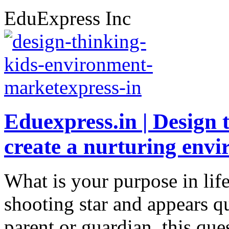
EduExpress Inc
Eduexpress.in | Design 
create a nurturing env
What is your purpose in lif
shooting star and appears qu
parent or guardian, this qu