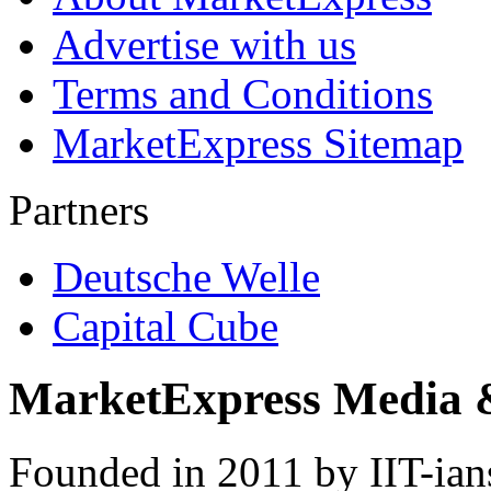
Advertise with us
Terms and Conditions
MarketExpress Sitemap
Partners
Deutsche Welle
Capital Cube
MarketExpress Media 
Founded in 2011 by IIT-ian