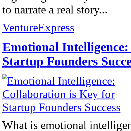
to narrate a real story...
VentureExpress
Emotional Intelligence:
Startup Founders Succe
What is emotional intelligenc