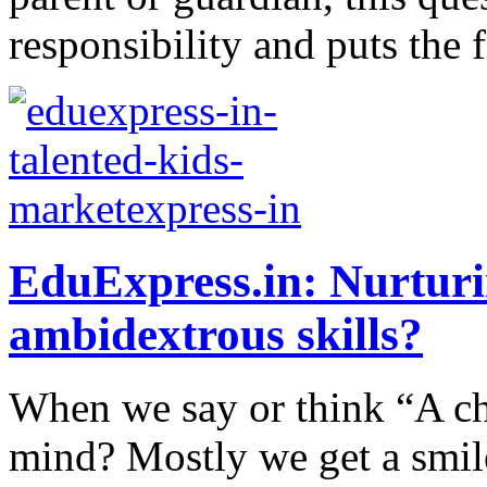
responsibility and puts the f
EduExpress.in: Nurturi
ambidextrous skills?
When we say or think “A ch
mind? Mostly we get a smil