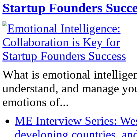
Startup Founders Succe
What is emotional intelligenc
understand, and manage you
emotions of...
ME Interview Series: West
developing countries, and