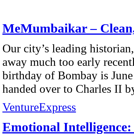
MeMumbaikar – Clean, 
Our city’s leading historia
away much too early recently
birthday of Bombay is June
handed over to Charles II by
VentureExpress
Emotional Intelligence: