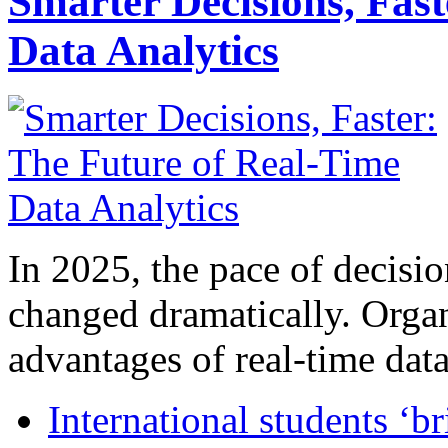
Smarter Decisions, Fas
Data Analytics
In 2025, the pace of decisi
changed dramatically. Organ
advantages of real-time data 
International students ‘b