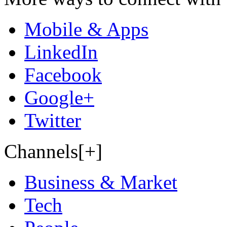
Mobile & Apps
LinkedIn
Facebook
Google+
Twitter
Channels[+]
Business & Market
Tech