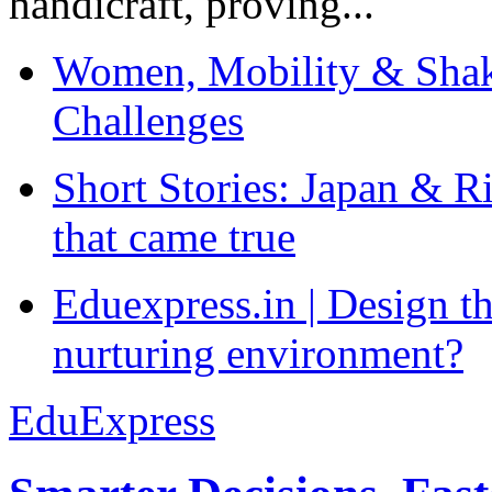
handicraft, proving...
Women, Mobility & Shak
Challenges
Short Stories: Japan & R
that came true
Eduexpress.in | Design th
nurturing environment?
EduExpress