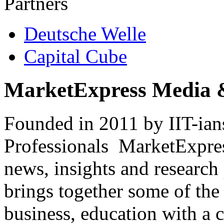
Partners
Deutsche Welle
Capital Cube
MarketExpress Media 
Founded in 2011 by IIT-ian
Professionals ­ MarketExpres
news, insights and research
brings together some of the 
business, education with a 