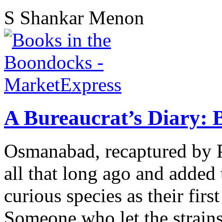
S Shankar Menon
A Bureaucrat’s Diary: 
Osmanabad, recaptured by P
all that long ago and added
curious species as their fir
Someone who let the strains