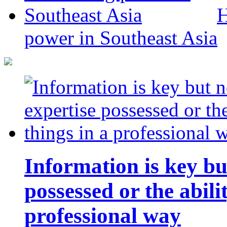
H
power in Southeast Asia
Information is key bu
possessed or the abili
professional way