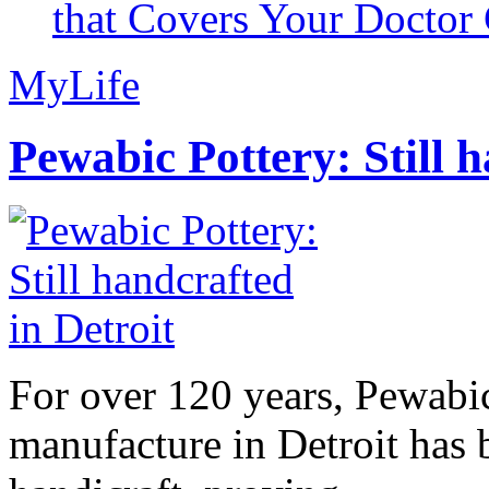
that Covers Your Doctor 
MyLife
Pewabic Pottery: Still h
For over 120 years, Pewabic
manufacture in Detroit has 