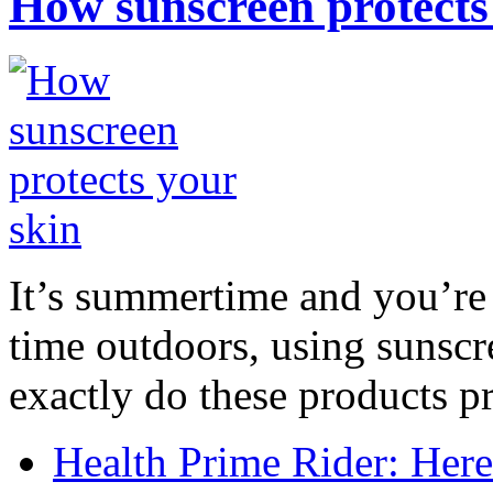
How sunscreen protects
It’s summertime and you’re 
time outdoors, using sunsc
exactly do these products pr
Health Prime Rider: Her