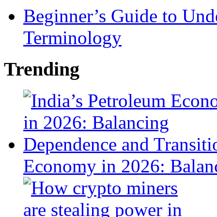
Beginner’s Guide to Und
Terminology
Trending
Economy in 2026: Balanc