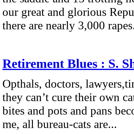
our great and glorious Rep
there are nearly 3,000 rapes.
Retirement Blues : S. 
Opthals, doctors, lawyers,tin
they can’t cure their own cat
bites and pots and pans beco
me, all bureau-cats are...