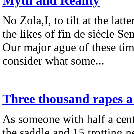
Myth and Reality
No Zola,I, to tilt at the lat
the likes of fin de siècle S
Our major ague of these time
consider what some...
Three thousand rapes a
As someone with half a cent
the saddle and 15 trotting n