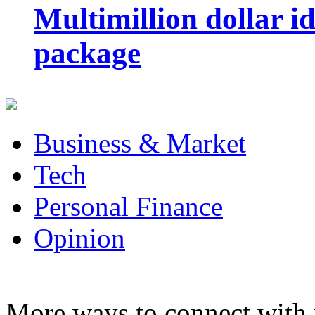
Multimillion dollar 
package
Business & Market
Tech
Personal Finance
Opinion
More ways to connect with 