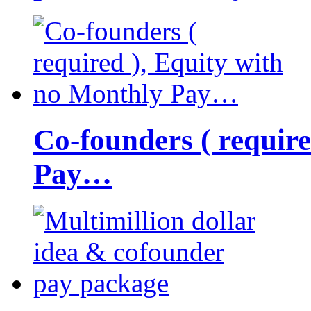
Co-founders ( requir
Pay…