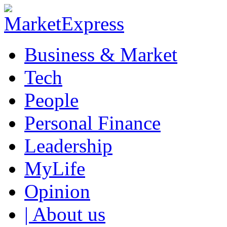
Business & Market
Tech
People
Personal Finance
Leadership
MyLife
Opinion
| About us