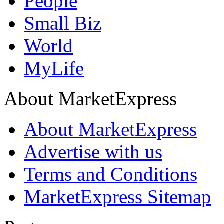
People
Small Biz
World
MyLife
About MarketExpress
About MarketExpress
Advertise with us
Terms and Conditions
MarketExpress Sitemap