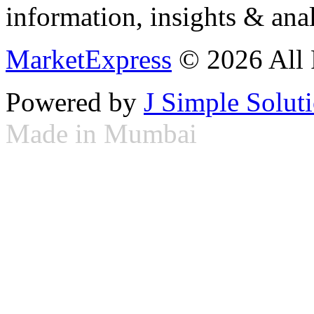
information, insights & anal
MarketExpress
© 2026 All 
Powered by
J Simple Solut
Made in Mumbai