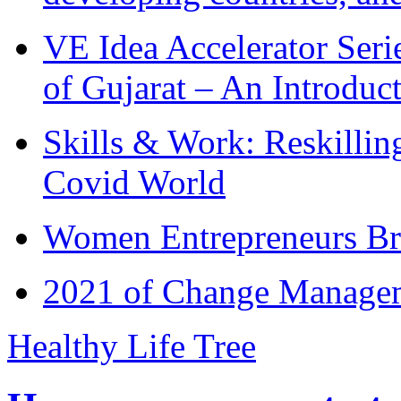
VE Idea Accelerator Seri
of Gujarat – An Introduc
Skills & Work: Reskillin
Covid World
Women Entrepreneurs Br
2021 of Change Manageme
Healthy Life Tree