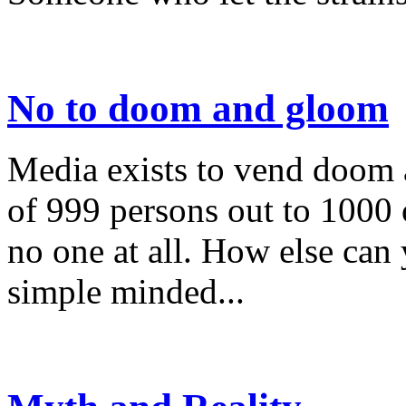
No to doom and gloom
Media exists to vend doom
of 999 persons out to 1000 o
no one at all. How else can
simple minded...