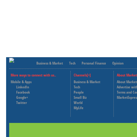
Business & Market
Tech
Personal Finance
Opinion
More ways to connect with us..
Channels[+]
About Market
Mobile & Apps
Business & Market
About Market
LinkedIn
Tech
Advertise wit
Facebook
People
Terms and Co
Google+
Small Biz
MarketExpres
Twitter
World
MyLife