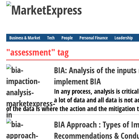
Business & Market
Tech
People
Personal Finance
Leadership
"assessment" tag
BIA: Analysis of the inputs
implement BIA
In any process, analysis is criti
a lot of data and all data is not 
of the data is where the action and the mitigation 
BIA Approach : Types of Im
Recommendations & Conduc