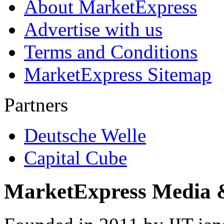
About MarketExpress
Advertise with us
Terms and Conditions
MarketExpress Sitemap
Partners
Deutsche Welle
Capital Cube
MarketExpress Media 