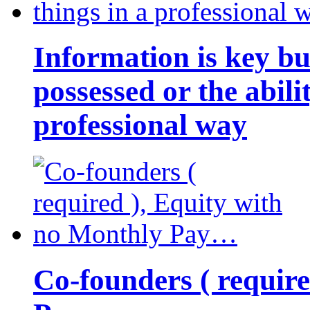
Information is key bu
possessed or the abili
professional way
Co-founders ( requir