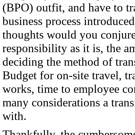
(BPO) outfit, and have to t
business process introduced
thoughts would you conjur
responsibility as it is, the 
deciding the method of tra
Budget for on-site travel, t
works, time to employee co
many considerations a tran
with.
Thankfully, the cumbersom