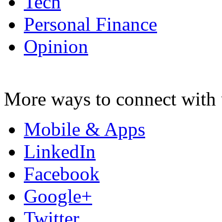
Tech
Personal Finance
Opinion
More ways to connect with 
Mobile & Apps
LinkedIn
Facebook
Google+
Twitter