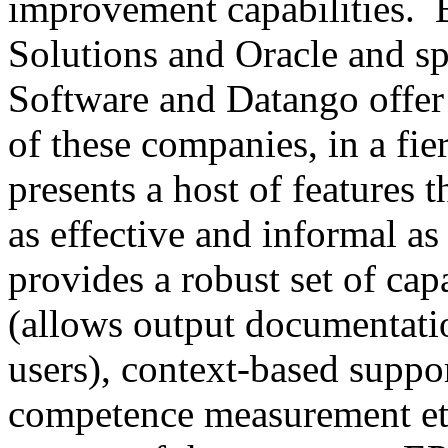
improvement capabilities. 
Solutions and Oracle and sp
Software and Datango offer
of these companies, in a fie
presents a host of features 
as effective and informal as
provides a robust set of cap
(allows output documentati
users), context-based suppo
competence measurement etc