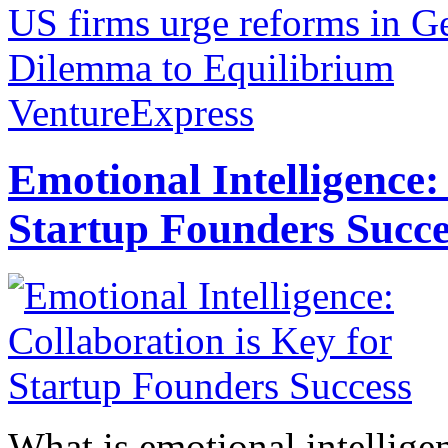
US firms urge reforms in 
Dilemma to Equilibrium
VentureExpress
Emotional Intelligence:
Startup Founders Succe
What is emotional intelligenc