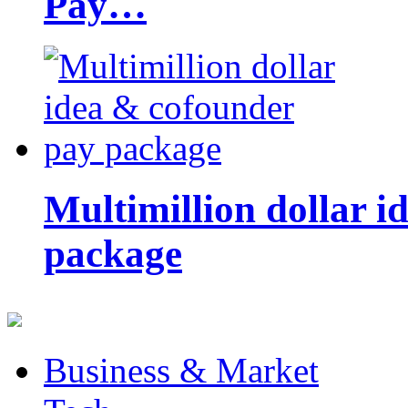
Pay…
Multimillion dollar 
package
Business & Market