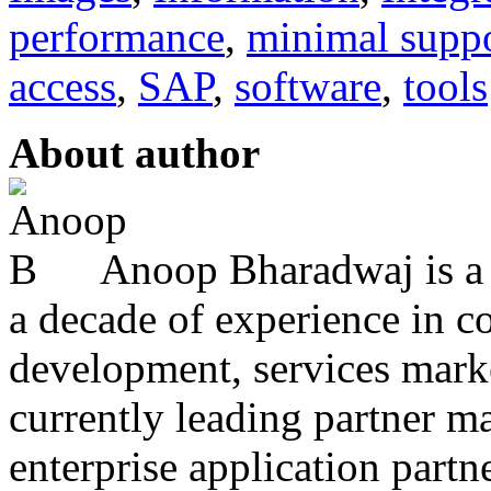
performance
,
minimal supp
access
,
SAP
,
software
,
tools
About author
Anoop Bharadwaj is a 
a decade of experience in 
development, services marke
currently leading partner m
enterprise application partner