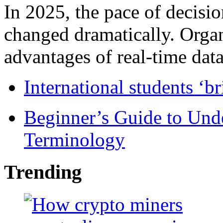
In 2025, the pace of decisi
changed dramatically. Organ
advantages of real-time data 
International students ‘b
Beginner’s Guide to Und
Terminology
Trending