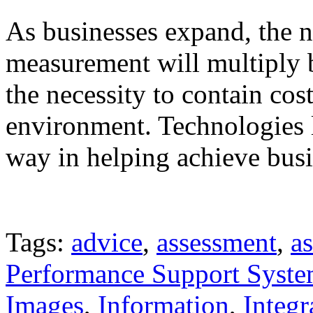
As businesses expand, the n
measurement will multiply 
the necessity to contain cos
environment. Technologies l
way in helping achieve busi
Tags:
advice
,
assessment
,
as
Performance Support Syst
Images
,
Information
,
Integr