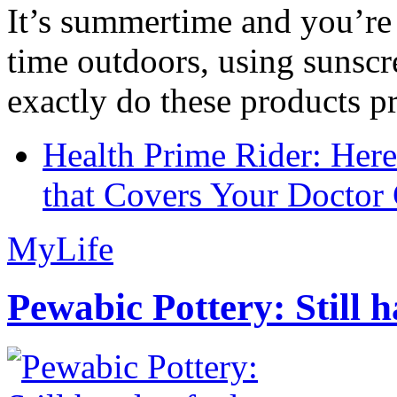
It’s summertime and you’re 
time outdoors, using sunsc
exactly do these products pr
Health Prime Rider: Her
that Covers Your Doctor 
MyLife
Pewabic Pottery: Still h