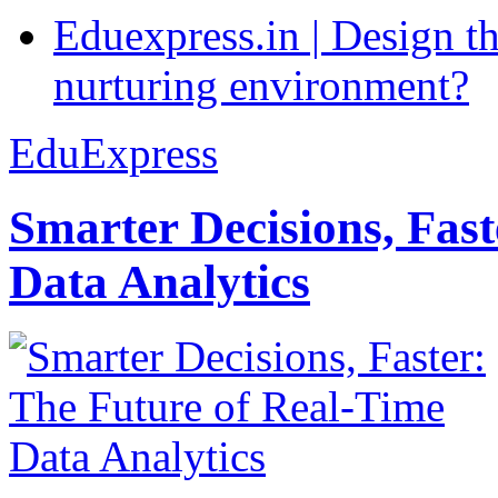
Eduexpress.in | Design th
nurturing environment?
EduExpress
Smarter Decisions, Fas
Data Analytics