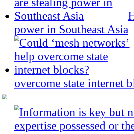
H
power in Southeast Asia
overcome state internet b