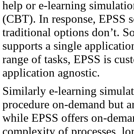
help or e-learning simulati
(CBT). In response, EPSS s
traditional options don’t. S
supports a single applicatio
range of tasks, EPSS is cus
application agnostic.
Similarly e-learning simulat
procedure on-demand but are
while EPSS offers on-dema
complexity of processes, lo