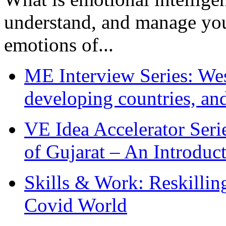
understand, and manage you
emotions of...
ME Interview Series: West
developing countries, and
VE Idea Accelerator Seri
of Gujarat – An Introduc
Skills & Work: Reskillin
Covid World