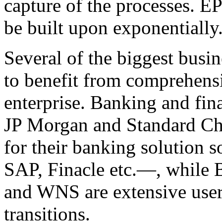
capture of the processes. E
be built upon exponentially
Several of the biggest busin
to benefit from comprehensi
enterprise. Banking and fina
JP Morgan and Standard Cha
for their banking solution
SAP, Finacle etc.—, while 
and WNS are extensive user
transitions.