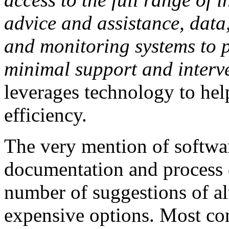
advice and assistance, data
and monitoring systems to 
minimal support and interv
leverages technology to hel
efficiency.
The very mention of software
documentation and process 
number of suggestions of al
expensive options. Most co