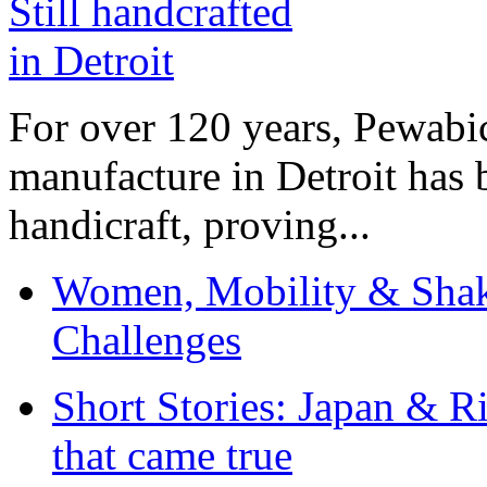
For over 120 years, Pewabic
manufacture in Detroit has 
handicraft, proving...
Women, Mobility & Shak
Challenges
Short Stories: Japan & R
that came true