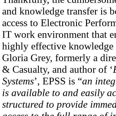
and knowledge transfer is b
access to Electronic Perfo
IT work environment that en
highly effective knowledge 
Gloria Grey, formerly a dire
& Casualty, and author of ‘
Systems
’, EPSS is “
an integ
is available to and easily 
structured to provide immed
access to the full range of 