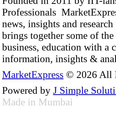
Founded in 2011 by IIT-ian
Professionals ­ MarketExpres
news, insights and research
brings together some of the 
business, education with a 
information, insights & anal
MarketExpress
© 2026 All 
Powered by
J Simple Solut
Made in Mumbai