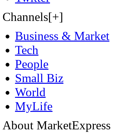
Channels[+]
Business & Market
Tech
People
Small Biz
World
MyLife
About MarketExpress