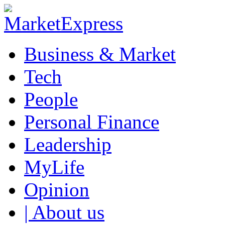
Business & Market
Tech
People
Personal Finance
Leadership
MyLife
Opinion
| About us