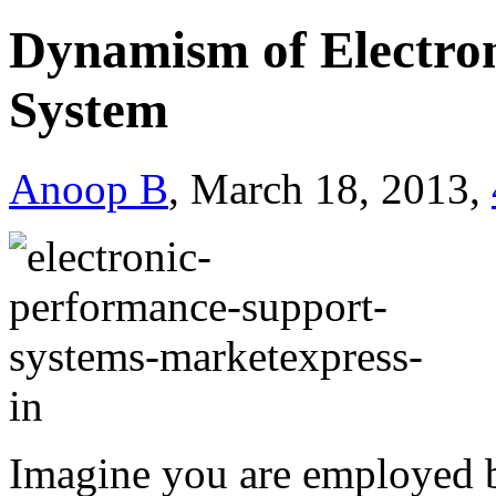
Dynamism of Electro
System
Anoop B
, March 18, 2013,
Imagine you are employed b