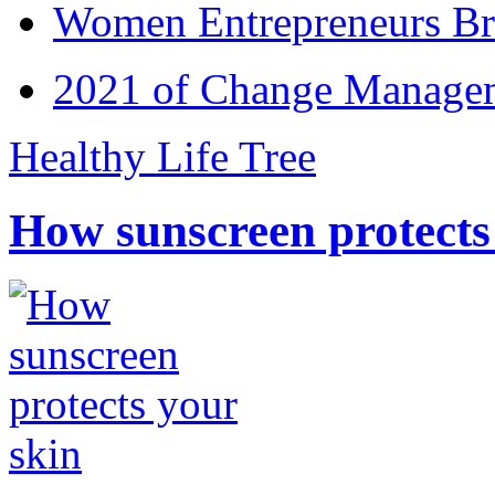
Women Entrepreneurs Br
2021 of Change Manageme
Healthy Life Tree
How sunscreen protects