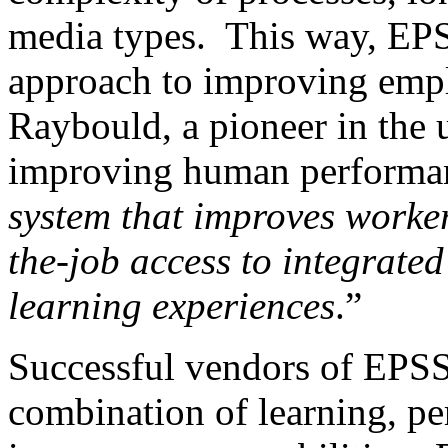
media types. This way, EPS
approach to improving empl
Raybould, a pioneer in the u
improving human performance
system that improves worker
the-job access to integrate
learning experiences
.”
Successful vendors of EPSS
combination of learning, p