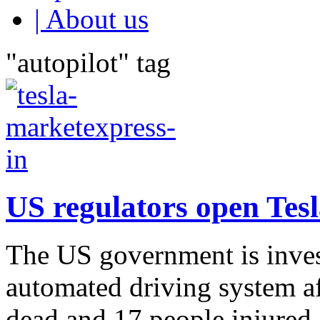
| About us
"autopilot" tag
US regulators open Tesl
The US government is invest
automated driving system aft
dead and 17 people injured. 