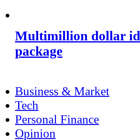
Multimillion dollar 
package
Business & Market
Tech
Personal Finance
Opinion