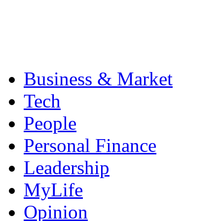
Business & Market
Tech
People
Personal Finance
Leadership
MyLife
Opinion