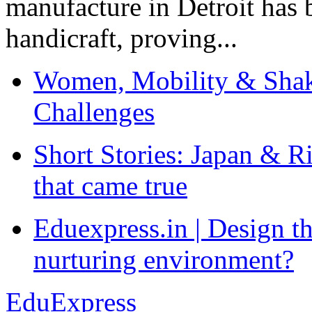
manufacture in Detroit has 
handicraft, proving...
Women, Mobility & Shak
Challenges
Short Stories: Japan & R
that came true
Eduexpress.in | Design th
nurturing environment?
EduExpress