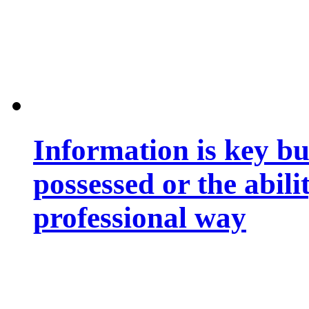
Information is key bu
possessed or the abili
professional way