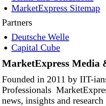
MarketExpress Sitemap
Partners
Deutsche Welle
Capital Cube
MarketExpress Media 
Founded in 2011 by IIT-ian
Professionals ­ MarketExpres
news, insights and research