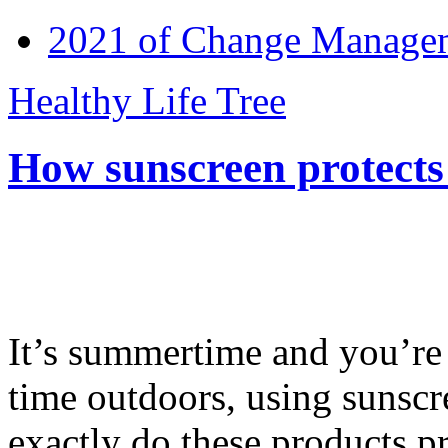
2021 of Change Manageme
Healthy Life Tree
How sunscreen protects
It’s summertime and you’re 
time outdoors, using sunsc
exactly do these products pr