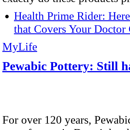
Health Prime Rider: Her
that Covers Your Doctor 
MyLife
Pewabic Pottery: Still h
For over 120 years, Pewabic