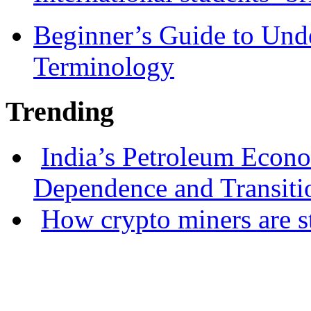
Beginner’s Guide to Und
Terminology
Trending
India’s Petroleum Econ
Dependence and Transiti
How crypto miners are s