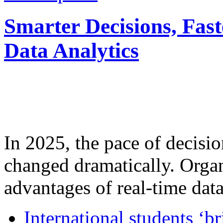
Smarter Decisions, Fas
Data Analytics
In 2025, the pace of decisi
changed dramatically. Organ
advantages of real-time data 
International students ‘b