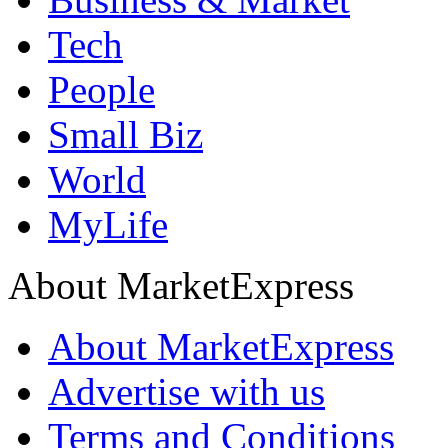
Tech
People
Small Biz
World
MyLife
About MarketExpress
About MarketExpress
Advertise with us
Terms and Conditions