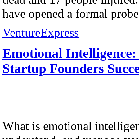
have opened a formal probe i
VentureExpress
Emotional Intelligence:
Startup Founders Succe
What is emotional intelligenc