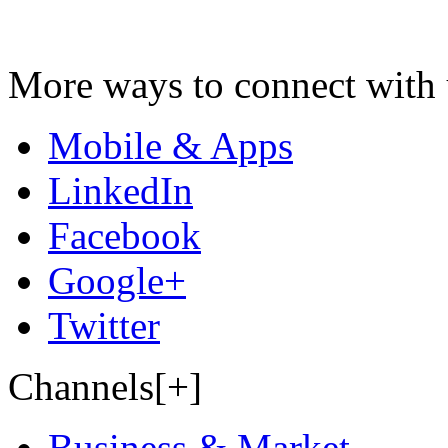
More ways to connect with 
Mobile & Apps
LinkedIn
Facebook
Google+
Twitter
Channels[+]
Business & Market