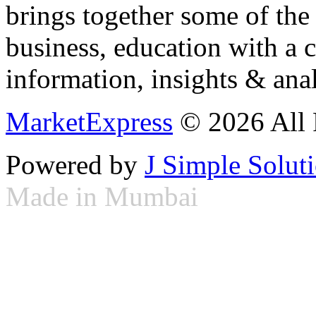
brings together some of the 
business, education with a 
information, insights & anal
MarketExpress
© 2026 All 
Powered by
J Simple Solut
Made in Mumbai