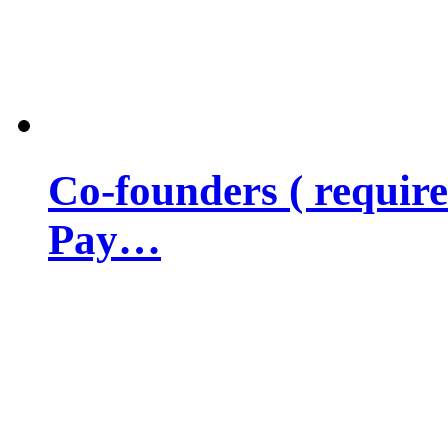
Co-founders ( requir
Pay…