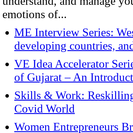
understand, and manage you
emotions of...
ME Interview Series: West
developing countries, and
VE Idea Accelerator Seri
of Gujarat – An Introduc
Skills & Work: Reskillin
Covid World
Women Entrepreneurs Br