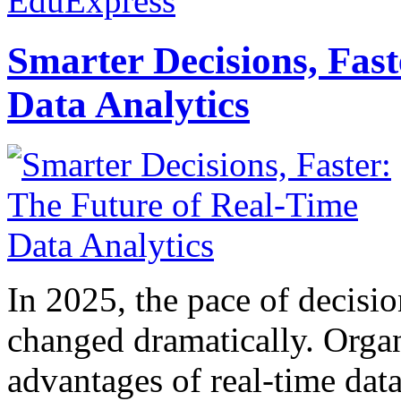
EduExpress
Smarter Decisions, Fas
Data Analytics
In 2025, the pace of decisi
changed dramatically. Organ
advantages of real-time data 