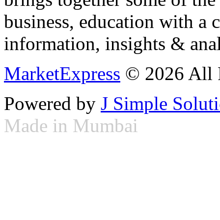
business, education with a 
information, insights & anal
MarketExpress
© 2026 All 
Powered by
J Simple Solut
Made in Mumbai