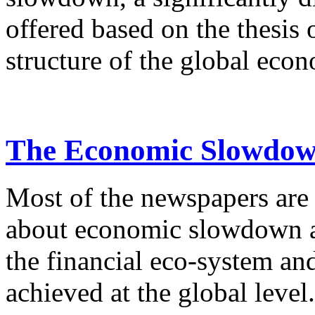
offered based on the thesis 
structure of the global econ
The Economic Slowdown
Most of the newspapers are 
about economic slowdown an
the financial eco-system an
achieved at the global level.