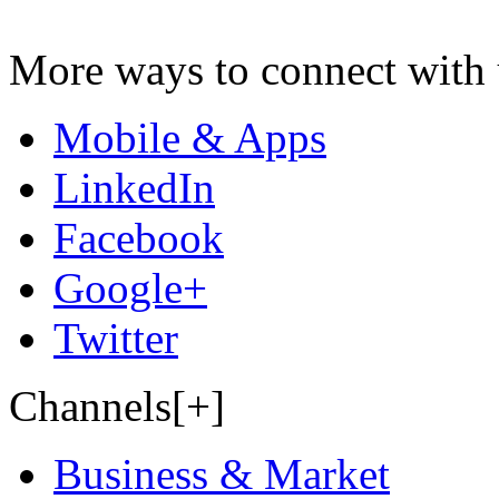
More ways to connect with 
Mobile & Apps
LinkedIn
Facebook
Google+
Twitter
Channels[+]
Business & Market