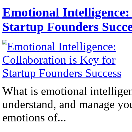
Emotional Intelligence:
Startup Founders Succe
What is emotional intelligenc
understand, and manage you
emotions of...