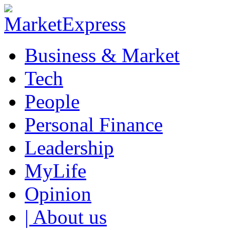
Business & Market
Tech
People
Personal Finance
Leadership
MyLife
Opinion
| About us