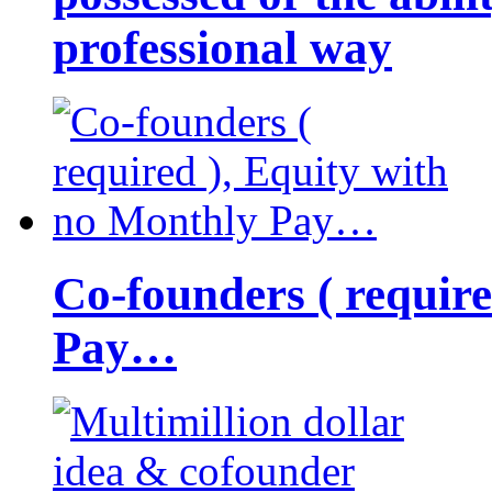
professional way
Co-founders ( requir
Pay…