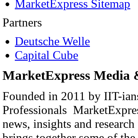
MarketExpress Sitemap
Partners
Deutsche Welle
Capital Cube
MarketExpress Media 
Founded in 2011 by IIT-ian
Professionals ­ MarketExpres
news, insights and research
brings together some of the 