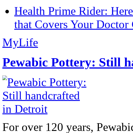
Health Prime Rider: Her
that Covers Your Doctor 
MyLife
Pewabic Pottery: Still h
For over 120 years, Pewabic