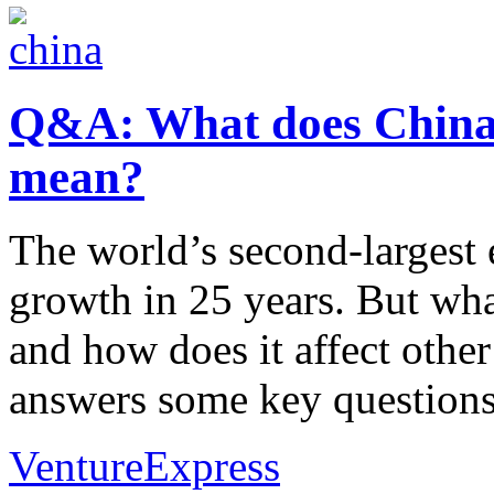
Q&A: What does China
mean?
The world’s second-largest
growth in 25 years. But wh
and how does it affect othe
answers some key questions
VentureExpress