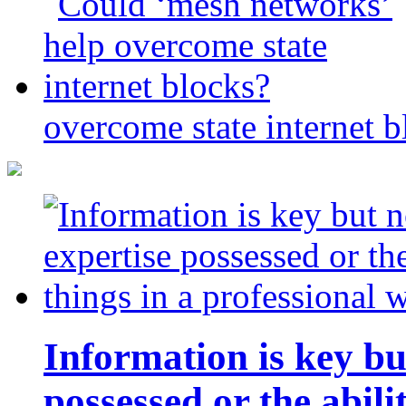
overcome state internet b
Information is key bu
possessed or the abili