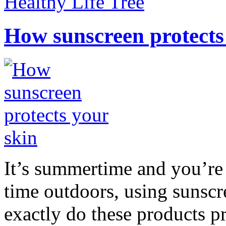
Healthy Life Tree
How sunscreen protects
It’s summertime and you’re 
time outdoors, using sunsc
exactly do these products pr