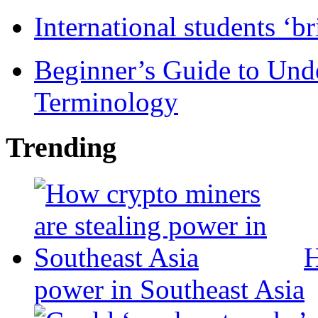
International students ‘b
Beginner’s Guide to Und
Terminology
Trending
H
power in Southeast Asia