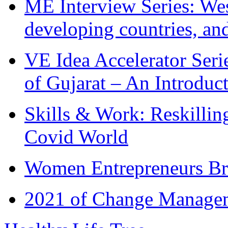
ME Interview Series: West
developing countries, and
VE Idea Accelerator Seri
of Gujarat – An Introduc
Skills & Work: Reskillin
Covid World
Women Entrepreneurs Br
2021 of Change Manageme