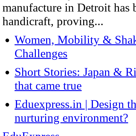
manufacture in Detroit has 
handicraft, proving...
Women, Mobility & Shak
Challenges
Short Stories: Japan & R
that came true
Eduexpress.in | Design th
nurturing environment?