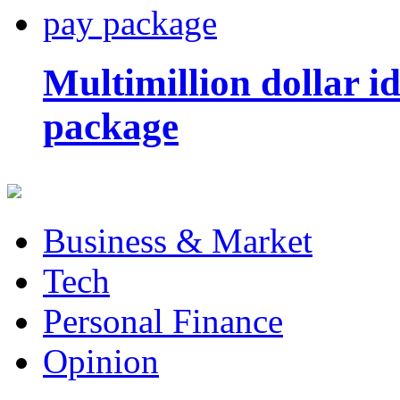
Multimillion dollar 
package
Business & Market
Tech
Personal Finance
Opinion