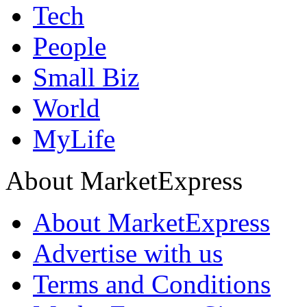
Tech
People
Small Biz
World
MyLife
About MarketExpress
About MarketExpress
Advertise with us
Terms and Conditions