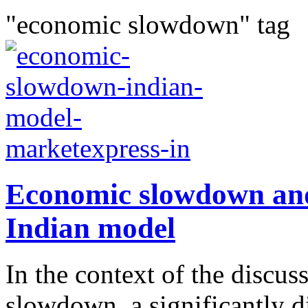
"economic slowdown" tag
Economic slowdown and 
Indian model
In the context of the discu
slowdown, a significantly d