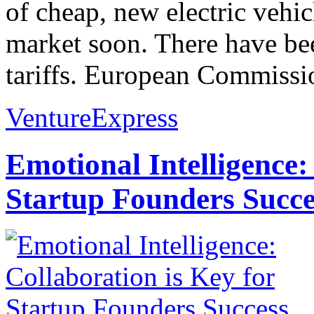
of cheap, new electric vehi
market soon. There have bee
tariffs. European Commissio
VentureExpress
Emotional Intelligence:
Startup Founders Succe