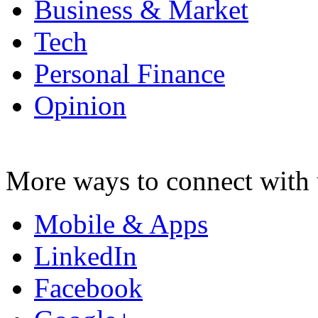
Business & Market
Tech
Personal Finance
Opinion
More ways to connect with 
Mobile & Apps
LinkedIn
Facebook