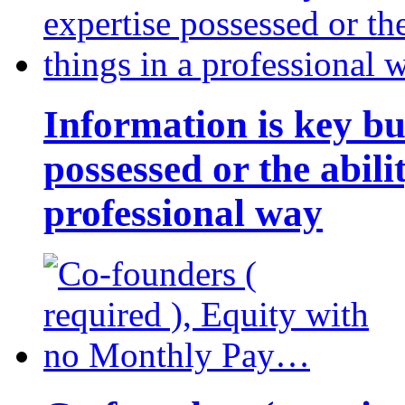
Information is key bu
possessed or the abili
professional way