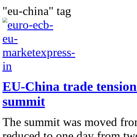
"eu-china" tag
EU-China trade tension 
summit
The summit was moved from 
reduced to one day from tw