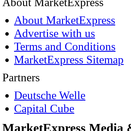
About MarketExpress
About MarketExpress
Advertise with us
Terms and Conditions
MarketExpress Sitemap
Partners
Deutsche Welle
Capital Cube
MarketExpress Media 