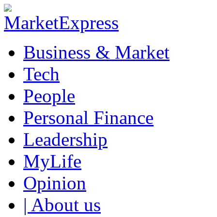
Business & Market
Tech
People
Personal Finance
Leadership
MyLife
Opinion
| About us