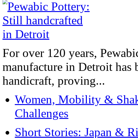
For over 120 years, Pewabic
manufacture in Detroit has 
handicraft, proving...
Women, Mobility & Shak
Challenges
Short Stories: Japan & R