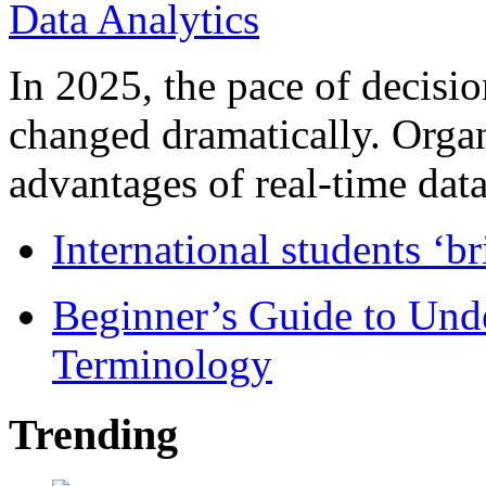
In 2025, the pace of decisi
changed dramatically. Organ
advantages of real-time data 
International students ‘b
Beginner’s Guide to Und
Terminology
Trending