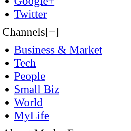
Google+
Twitter
Channels[+]
Business & Market
Tech
People
Small Biz
World
MyLife