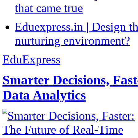
that came true
Eduexpress.in | Design th
nurturing environment?
EduExpress
Smarter Decisions, Fas
Data Analytics