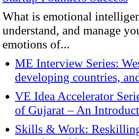
What is emotional intelligenc
understand, and manage you
emotions of...
ME Interview Series: West
developing countries, and
VE Idea Accelerator Seri
of Gujarat – An Introduc
Skills & Work: Reskillin