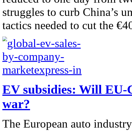
struggles to curb China’s un
tactics needed to cut the €40
EV subsidies: Will EU-C
war?
The European auto industry