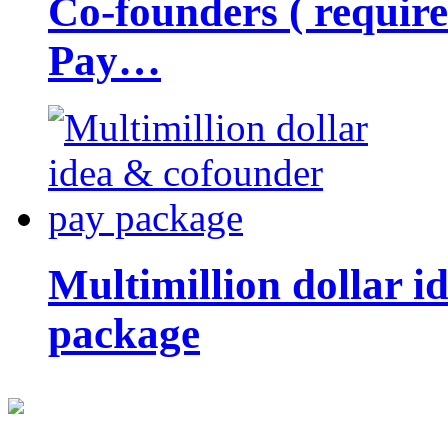
Co-founders ( requir
Pay…
Multimillion dollar 
package