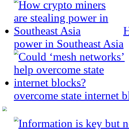
H
power in Southeast Asia
overcome state internet b