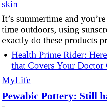
It’s summertime and you’re 
time outdoors, using sunsc
exactly do these products pr
Health Prime Rider: Her
that Covers Your Doctor 
MyLife
Pewabic Pottery: Still h