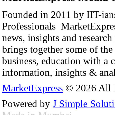
Founded in 2011 by IIT-ian
Professionals ­ MarketExpres
news, insights and research
brings together some of the 
business, education with a 
information, insights & anal
MarketExpress
© 2026 All 
Powered by
J Simple Solut