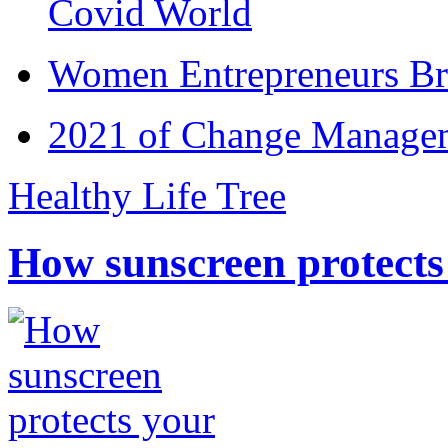
Covid World
Women Entrepreneurs Br
2021 of Change Manageme
Healthy Life Tree
How sunscreen protects