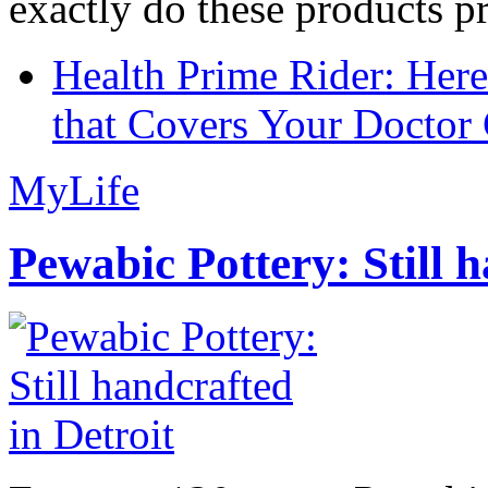
exactly do these products pr
Health Prime Rider: Her
that Covers Your Doctor 
MyLife
Pewabic Pottery: Still h