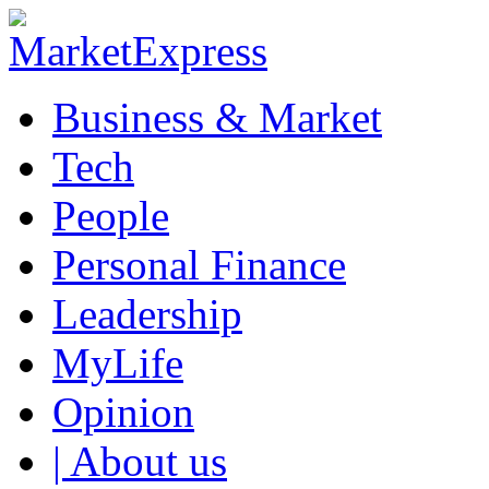
Business & Market
Tech
People
Personal Finance
Leadership
MyLife
Opinion
| About us