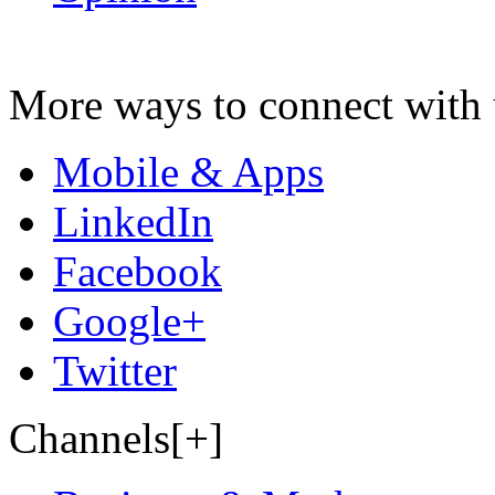
More ways to connect with 
Mobile & Apps
LinkedIn
Facebook
Google+
Twitter
Channels[+]