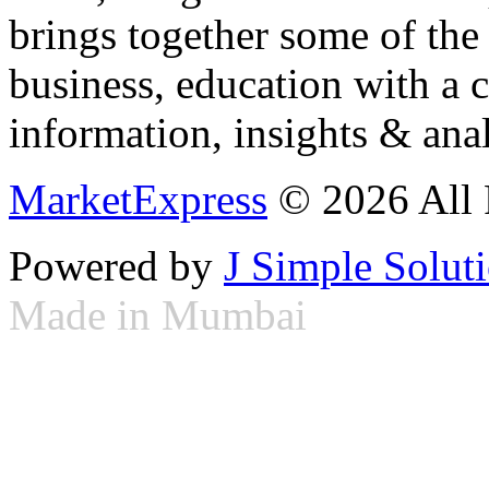
brings together some of the 
business, education with a 
information, insights & anal
MarketExpress
© 2026 All 
Powered by
J Simple Solut
Made in Mumbai