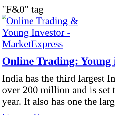
"F&0" tag
Online Trading: Young i
India has the third largest I
over 200 million and is set 
year. It also has one the lar