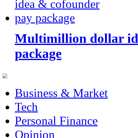
Multimillion dollar 
package
Business & Market
Tech
Personal Finance
Opinion