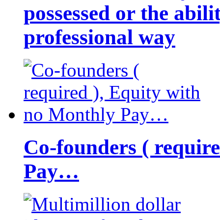
possessed or the abili
professional way
Co-founders ( requir
Pay…