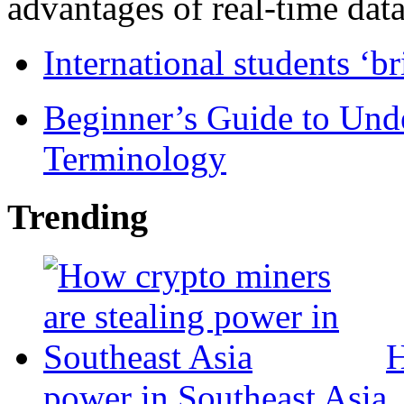
advantages of real-time data 
International students ‘b
Beginner’s Guide to Und
Terminology
Trending
H
power in Southeast Asia