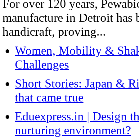
For over 120 years, Pewabic
manufacture in Detroit has 
handicraft, proving...
Women, Mobility & Shak
Challenges
Short Stories: Japan & R
that came true
Eduexpress.in | Design th
nurturing environment?