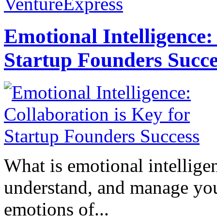
VentureExpress
Emotional Intelligence:
Startup Founders Succe
What is emotional intelligenc
understand, and manage you
emotions of...