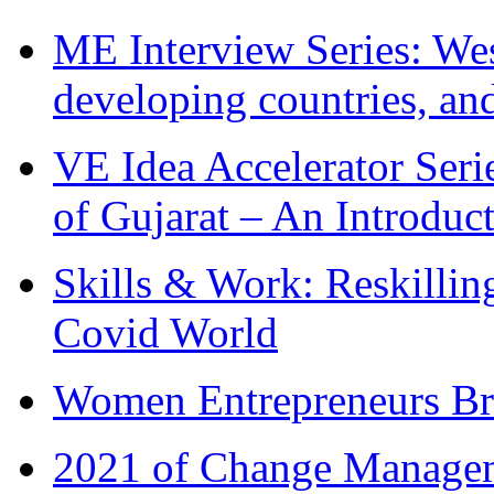
ME Interview Series: West
developing countries, and
VE Idea Accelerator Seri
of Gujarat – An Introduc
Skills & Work: Reskillin
Covid World
Women Entrepreneurs Br
2021 of Change Manageme