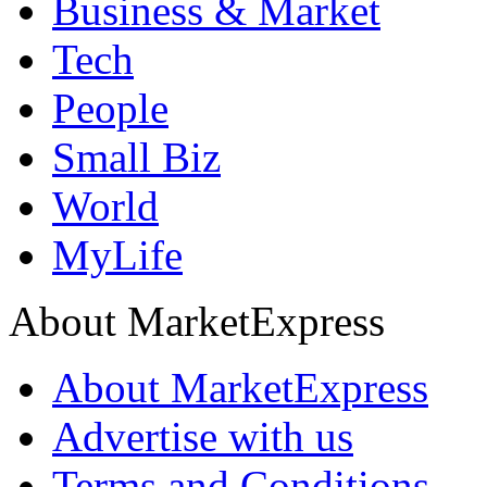
Business & Market
Tech
People
Small Biz
World
MyLife
About MarketExpress
About MarketExpress
Advertise with us
Terms and Conditions