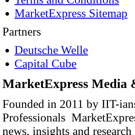
MarketExpress Sitemap
Partners
Deutsche Welle
Capital Cube
MarketExpress Media 
Founded in 2011 by IIT-ian
Professionals ­ MarketExpres
news, insights and research