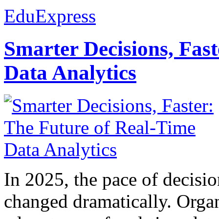
EduExpress
Smarter Decisions, Fas
Data Analytics
In 2025, the pace of decisi
changed dramatically. Organ