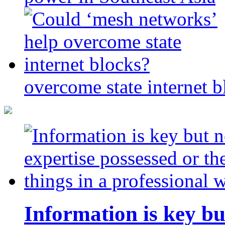
overcome state internet b
Information is key bu