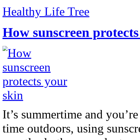
Healthy Life Tree
How sunscreen protects
It’s summertime and you’re 
time outdoors, using sunsc