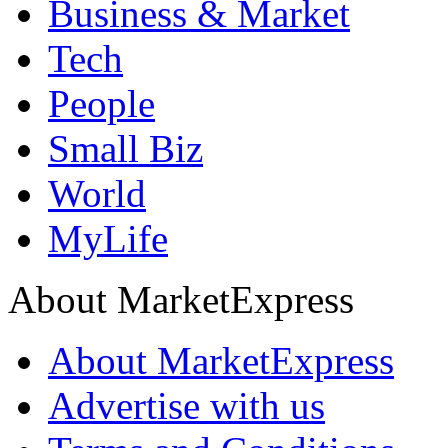
Business & Market
Tech
People
Small Biz
World
MyLife
About MarketExpress
About MarketExpress
Advertise with us