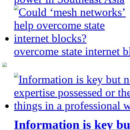
overcome state internet b
Information is key bu