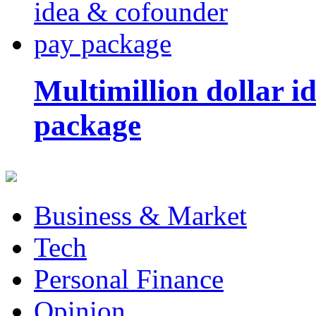
Multimillion dollar 
package
Business & Market
Tech
Personal Finance
Opinion