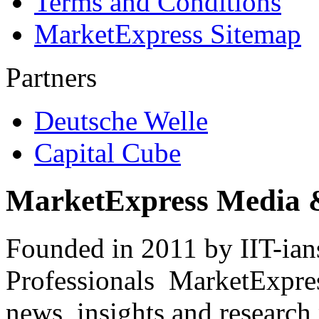
Terms and Conditions
MarketExpress Sitemap
Partners
Deutsche Welle
Capital Cube
MarketExpress Media 
Founded in 2011 by IIT-ian
Professionals ­ MarketExpres
news, insights and research