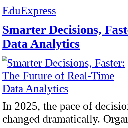
EduExpress
Smarter Decisions, Fas
Data Analytics
In 2025, the pace of decisi
changed dramatically. Organ