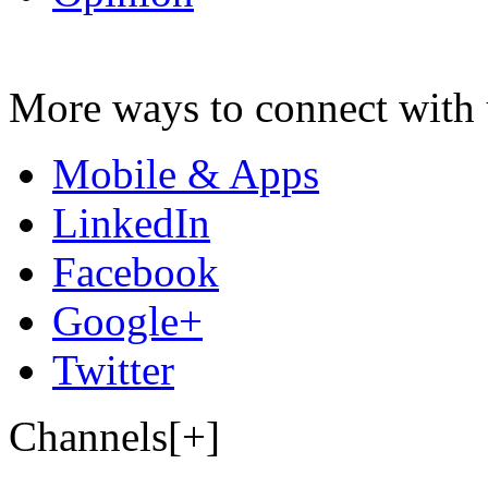
More ways to connect with 
Mobile & Apps
LinkedIn
Facebook
Google+
Twitter
Channels[+]