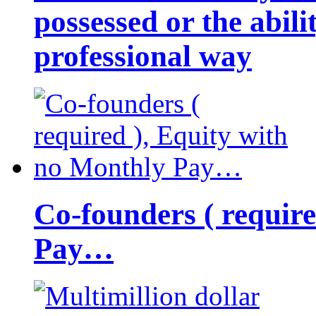
possessed or the abili
professional way
Co-founders ( requir
Pay…