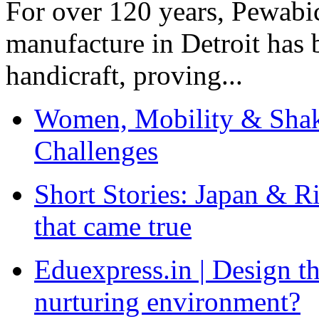
For over 120 years, Pewabic
manufacture in Detroit has 
handicraft, proving...
Women, Mobility & Shak
Challenges
Short Stories: Japan & R
that came true
Eduexpress.in | Design th
nurturing environment?