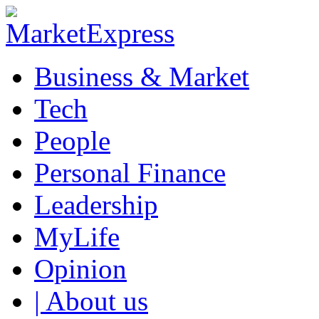
Business & Market
Tech
People
Personal Finance
Leadership
MyLife
Opinion
| About us