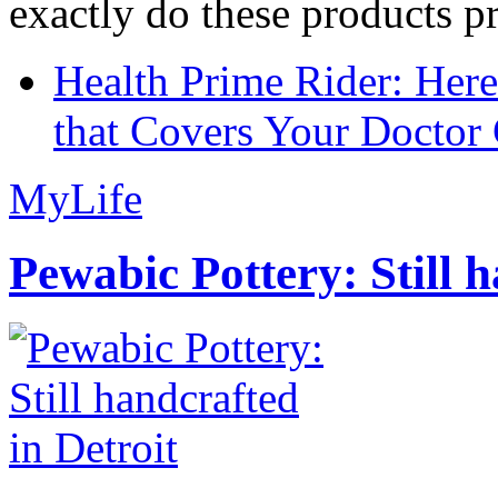
exactly do these products pr
Health Prime Rider: Her
that Covers Your Doctor 
MyLife
Pewabic Pottery: Still h