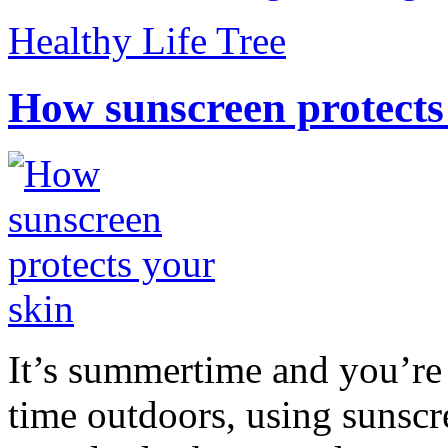
Healthy Life Tree
How sunscreen protects
It’s summertime and you’re 
time outdoors, using sunsc