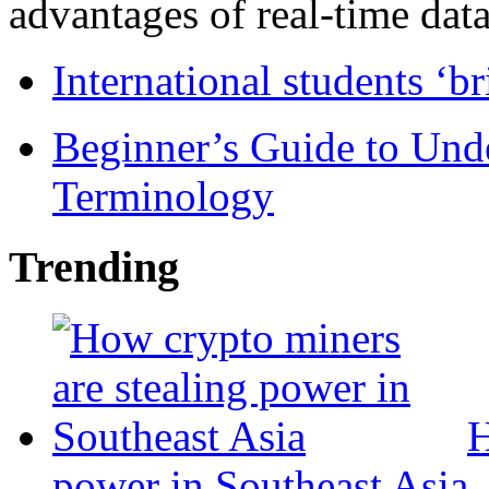
advantages of real-time data 
International students ‘b
Beginner’s Guide to Und
Terminology
Trending
H
power in Southeast Asia