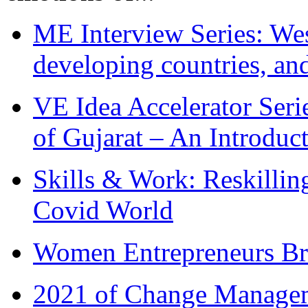
ME Interview Series: West
developing countries, and
VE Idea Accelerator Seri
of Gujarat – An Introduc
Skills & Work: Reskillin
Covid World
Women Entrepreneurs Br
2021 of Change Manageme