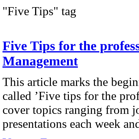
"Five Tips" tag
Five Tips for the profes
Management
This article marks the begi
called ’Five tips for the pro
cover topics ranging from j
presentations each week and 