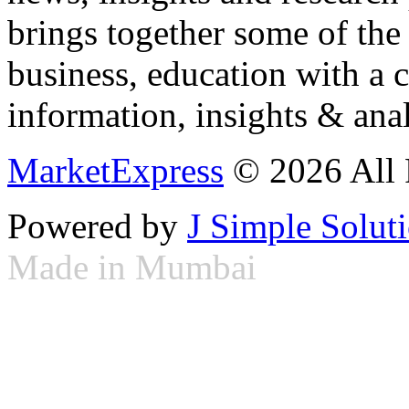
brings together some of the 
business, education with a 
information, insights & anal
MarketExpress
© 2026 All 
Powered by
J Simple Solut
Made in Mumbai