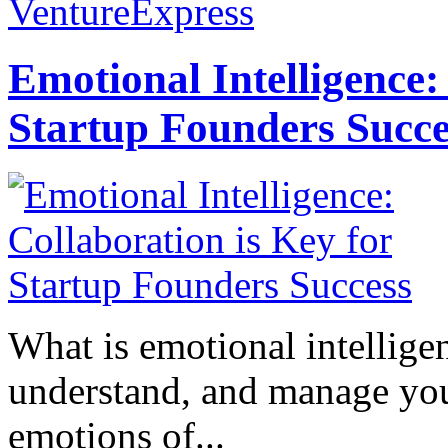
VentureExpress
Emotional Intelligence:
Startup Founders Succe
What is emotional intelligenc
understand, and manage you
emotions of...