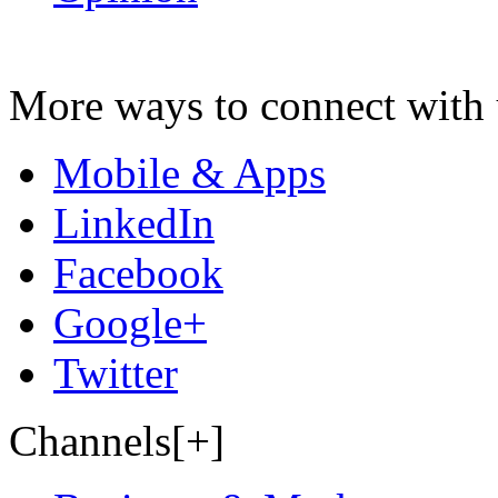
More ways to connect with 
Mobile & Apps
LinkedIn
Facebook
Google+
Twitter
Channels[+]