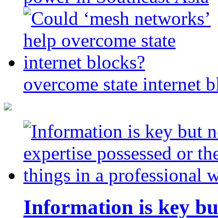
overcome state internet b
Information is key bu