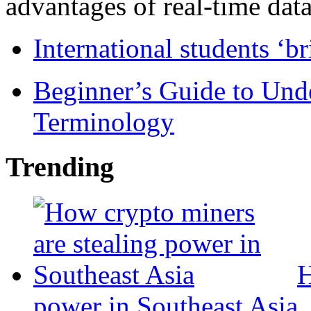
advantages of real-time data 
International students ‘b
Beginner’s Guide to Und
Terminology
Trending
H
power in Southeast Asia