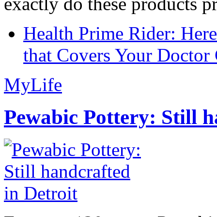
exactly do these products pr
Health Prime Rider: Her
that Covers Your Doctor 
MyLife
Pewabic Pottery: Still h