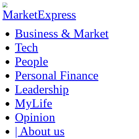
Business & Market
Tech
People
Personal Finance
Leadership
MyLife
Opinion
| About us