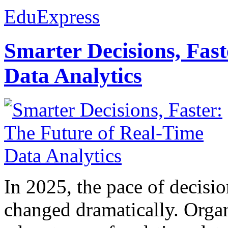
EduExpress
Smarter Decisions, Fas
Data Analytics
In 2025, the pace of decisi
changed dramatically. Organ