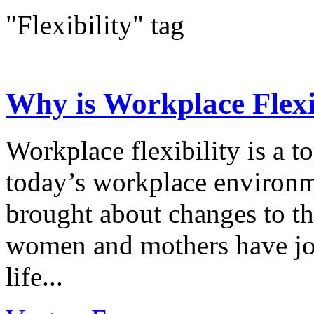
"Flexibility" tag
Why is Workplace Flexib
Workplace flexibility is a t
today’s workplace environm
brought about changes to t
women and mothers have jo
life...