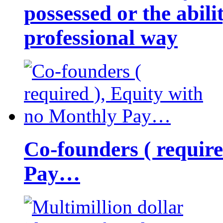
possessed or the abili
professional way
Co-founders ( requir
Pay…