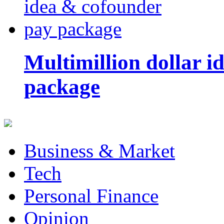
Multimillion dollar 
package
Business & Market
Tech
Personal Finance
Opinion