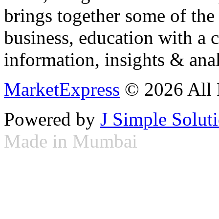
brings together some of the 
business, education with a 
information, insights & anal
MarketExpress
© 2026 All 
Powered by
J Simple Solut
Made in Mumbai