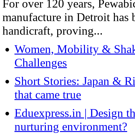
For over 120 years, Pewabic
manufacture in Detroit has 
handicraft, proving...
Women, Mobility & Shak
Challenges
Short Stories: Japan & R
that came true
Eduexpress.in | Design th
nurturing environment?