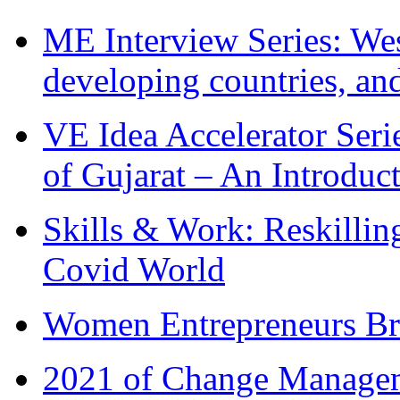
ME Interview Series: West
developing countries, and
VE Idea Accelerator Seri
of Gujarat – An Introduc
Skills & Work: Reskillin
Covid World
Women Entrepreneurs Br
2021 of Change Manageme