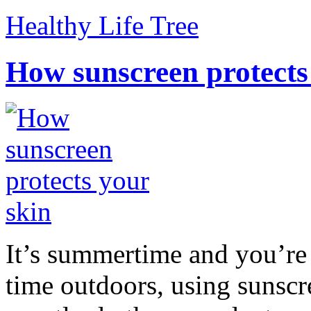
Healthy Life Tree
How sunscreen protects
It’s summertime and you’re 
time outdoors, using sunsc