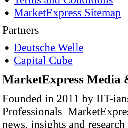
MarketExpress Sitemap
Partners
Deutsche Welle
Capital Cube
MarketExpress Media 
Founded in 2011 by IIT-ian
Professionals ­ MarketExpres
news, insights and research