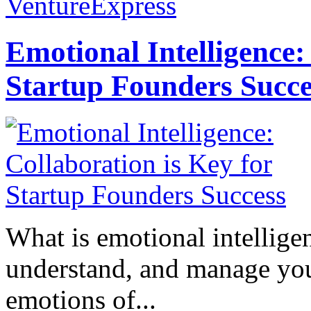
VentureExpress
Emotional Intelligence:
Startup Founders Succe
What is emotional intelligenc
understand, and manage you
emotions of...