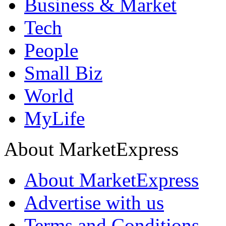
Business & Market
Tech
People
Small Biz
World
MyLife
About MarketExpress
About MarketExpress
Advertise with us
Terms and Conditions