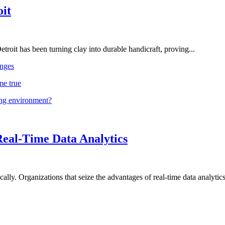
oit
troit has been turning clay into durable handicraft, proving...
nges
me true
ing environment?
Real-Time Data Analytics
lly. Organizations that seize the advantages of real-time data analytics 