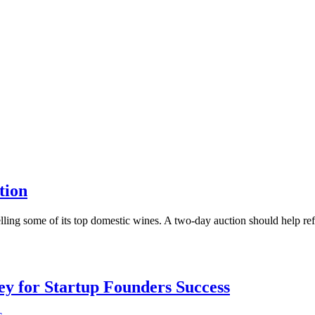
tion
lling some of its top domestic wines. A two-day auction should help refill
Key for Startup Founders Success