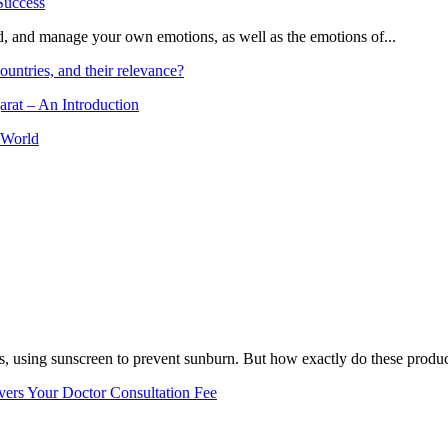
and, and manage your own emotions, as well as the emotions of...
ountries, and their relevance?
arat – An Introduction
 World
, using sunscreen to prevent sunburn. But how exactly do these product
vers Your Doctor Consultation Fee