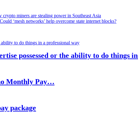
 crypto miners are stealing power in Southeast Asia
Could ‘mesh networks’ help overcome state internet blocks?
rtise possessed or the ability to do things i
h no Monthly Pay…
pay package