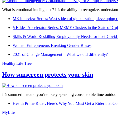
What is emotional intelligence? It’s the ability to recognize, underst
ME Interview Series: West’s idea of globalization, developing c
VE Idea Accelerator Series: MSME Clusters in the State of Guj
Skills & Work: Reskilling Employability Needs for Post-Covid
Women Entrepreneurs Breaking Gender Biases
2021 of Change Management – What we did differently?
Healthy Life Tree
How sunscreen protects your skin
It’s summertime and you’re likely spending considerable time outdoors
Health Prime Rider: Here’s Why You Must Get a Rider that Co
MyLife