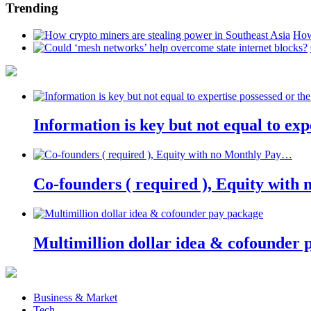
Trending
How
Information is key but not equal to expe
Co-founders ( required ), Equity wit
Multimillion dollar idea & cofounder 
Business & Market
Tech