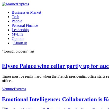
Business & Market
Tech
People
Personal Finance
Leadership
MyLife
Opinion
| About us
"foreign bidders" tag
Elysee Palace wine cellar partly up for auc
Times must be really hard when the French presidential office starts se
office...
VentureExpress
Emotional Intelligence: Collaboration is 