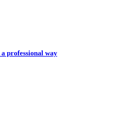
n a professional way