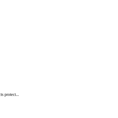
s protect...