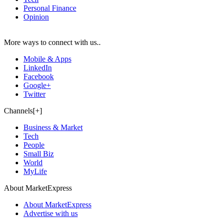
Personal Finance
Opinion
More ways to connect with us..
Mobile & Apps
LinkedIn
Facebook
Google+
Twitter
Channels[+]
Business & Market
Tech
People
Small Biz
World
MyLife
About MarketExpress
About MarketExpress
Advertise with us