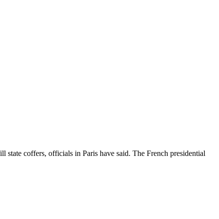
 state coffers, officials in Paris have said. The French presidential