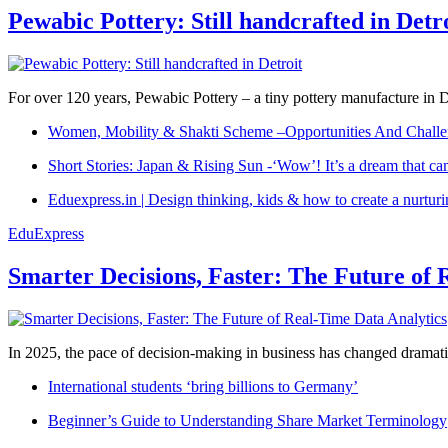
Pewabic Pottery: Still handcrafted in Detr
For over 120 years, Pewabic Pottery – a tiny pottery manufacture in De
Women, Mobility & Shakti Scheme –Opportunities And Challe
Short Stories: Japan & Rising Sun -‘Wow’! It’s a dream that ca
Eduexpress.in | Design thinking, kids & how to create a nurtur
EduExpress
Smarter Decisions, Faster: The Future of 
In 2025, the pace of decision-making in business has changed dramatica
International students ‘bring billions to Germany’
Beginner’s Guide to Understanding Share Market Terminology