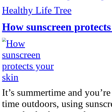
Healthy Life Tree
How sunscreen protects
It’s summertime and you’re 
time outdoors, using sunsc