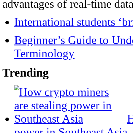
advantages of real-time data 
International students ‘b
Beginner’s Guide to Und
Terminology
Trending
H
power in Southeast Asia