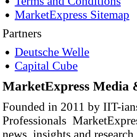
Terms and Conditions
MarketExpress Sitemap
Partners
Deutsche Welle
Capital Cube
MarketExpress Media 
Founded in 2011 by IIT-ian
Professionals ­ MarketExpres
news, insights and research