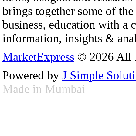
brings together some of the 
business, education with a 
information, insights & anal
MarketExpress
© 2026 All 
Powered by
J Simple Solut
Made in Mumbai