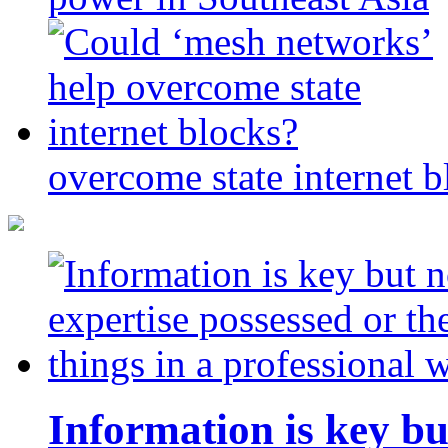
overcome state internet b
Information is key bu