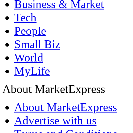
Business & Market
Tech
People
Small Biz
World
MyLife
About MarketExpress
About MarketExpress
Advertise with us