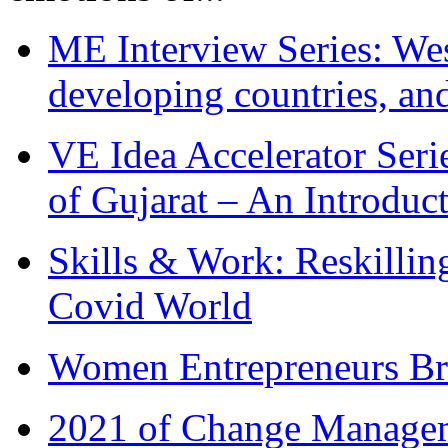
ME Interview Series: West
developing countries, and
VE Idea Accelerator Seri
of Gujarat – An Introduc
Skills & Work: Reskillin
Covid World
Women Entrepreneurs Br
2021 of Change Manageme