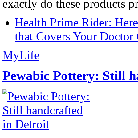
exactly do these products pr
Health Prime Rider: Her
that Covers Your Doctor 
MyLife
Pewabic Pottery: Still h