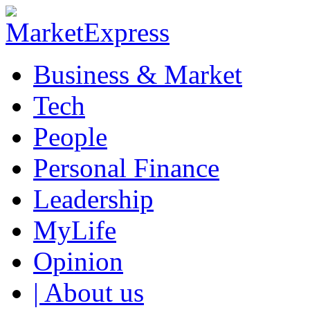
Business & Market
Tech
People
Personal Finance
Leadership
MyLife
Opinion
| About us