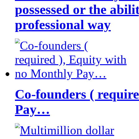
possessed or the abili
professional way
Co-founders ( requir
Pay…