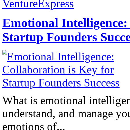
VentureExpress
Emotional Intelligence:
Startup Founders Succe
What is emotional intelligenc
understand, and manage you
emotions of...