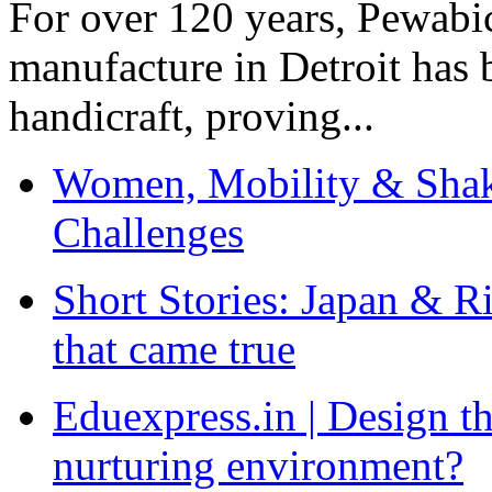
For over 120 years, Pewabic
manufacture in Detroit has 
handicraft, proving...
Women, Mobility & Shak
Challenges
Short Stories: Japan & R
that came true
Eduexpress.in | Design th
nurturing environment?