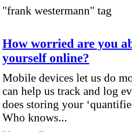
"frank westermann" tag
How worried are you ab
yourself online?
Mobile devices let us do mo
can help us track and log ev
does storing your ‘quantifie
Who knows...