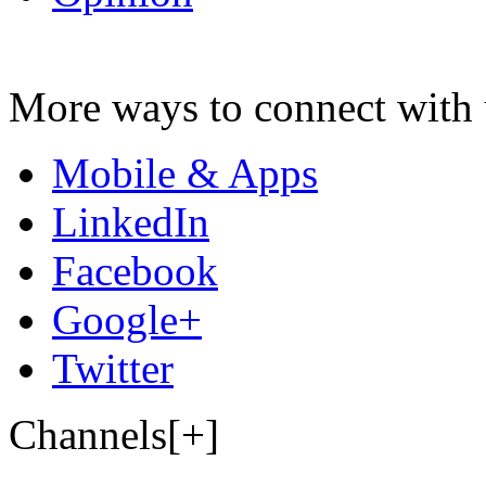
More ways to connect with 
Mobile & Apps
LinkedIn
Facebook
Google+
Twitter
Channels[+]