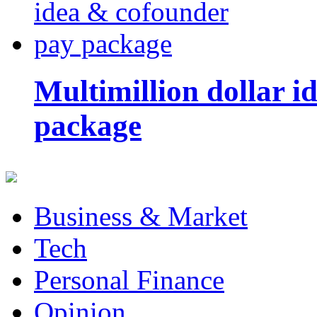
Multimillion dollar 
package
Business & Market
Tech
Personal Finance
Opinion