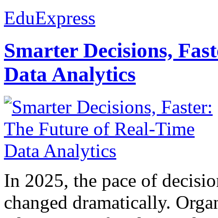
EduExpress
Smarter Decisions, Fas
Data Analytics
In 2025, the pace of decisi
changed dramatically. Organ