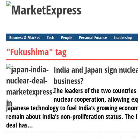
Business & Market
Tech
People
Personal Finance
Leadership
"Fukushima" tag
India and Japan sign nuclea
business?
The leaders of the two countries 
nuclear cooperation, allowing exp
Japanese technology to fuel India’s growing econo
remain about India’s non-proliferation status. The
deal has...