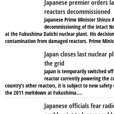
Japanese premier orders l
reactors decommissioned
Japanese Prime Minister Shinzo 
decommissioning of the intact No
at the Fukushima Daiichi nuclear plant. His decisi
contamination from damaged reactors. Prime Minist
Japan closes last nuclear p
the grid
Japan is temporarily switched off
reactor currently powering the co
country’s other reactors, it is subject to new safety
the 2011 meltdown at Fukushima....
Japanese officials fear rad