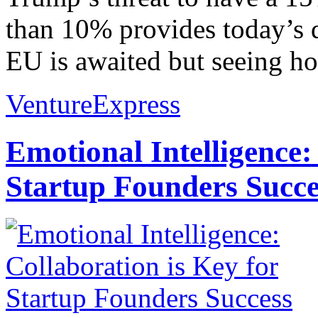
than 10% provides today’s di
EU is awaited but seeing ho
VentureExpress
Emotional Intelligence:
Startup Founders Succe