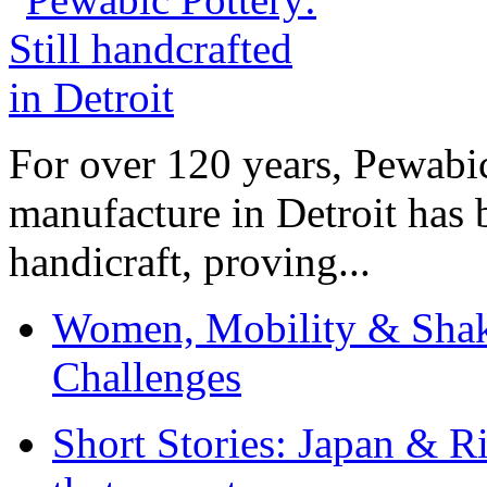
For over 120 years, Pewabic
manufacture in Detroit has 
handicraft, proving...
Women, Mobility & Shak
Challenges
Short Stories: Japan & R