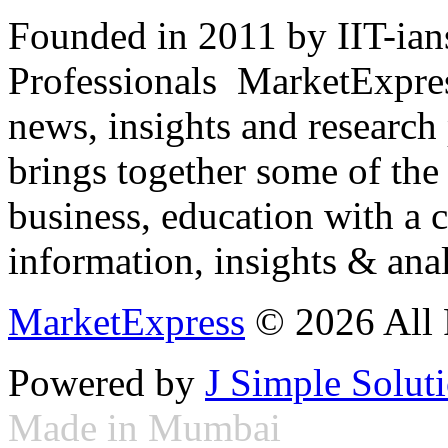
Founded in 2011 by IIT-ian
Professionals ­ MarketExpres
news, insights and research
brings together some of the 
business, education with a 
information, insights & anal
MarketExpress
© 2026 All 
Powered by
J Simple Solut
Made in Mumbai