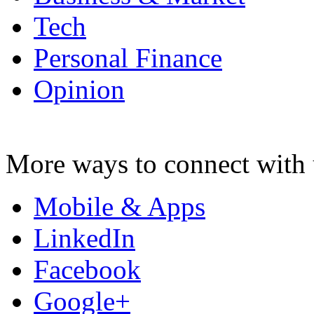
Tech
Personal Finance
Opinion
More ways to connect with 
Mobile & Apps
LinkedIn
Facebook
Google+