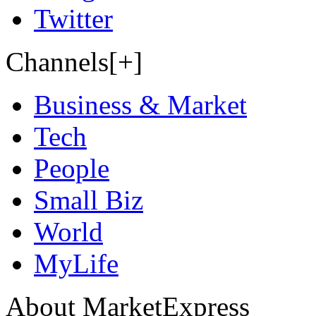
Twitter
Channels[+]
Business & Market
Tech
People
Small Biz
World
MyLife
About MarketExpress