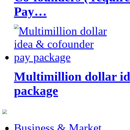
Pay…
Multimillion dollar 
package
Business & Market