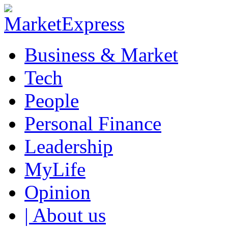
Business & Market
Tech
People
Personal Finance
Leadership
MyLife
Opinion
| About us