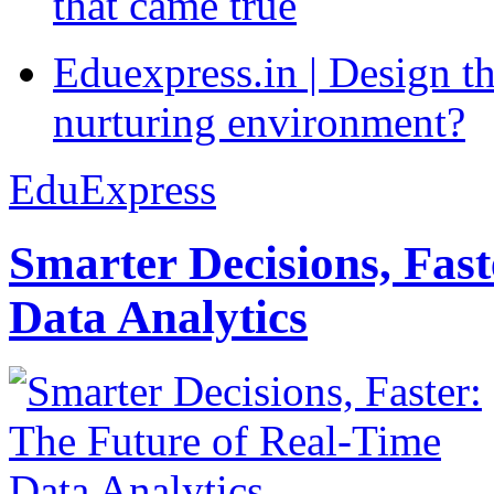
that came true
Eduexpress.in | Design th
nurturing environment?
EduExpress
Smarter Decisions, Fas
Data Analytics