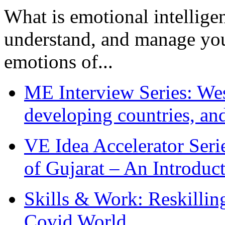
What is emotional intelligenc
understand, and manage you
emotions of...
ME Interview Series: West
developing countries, and
VE Idea Accelerator Seri
of Gujarat – An Introduc
Skills & Work: Reskillin
Covid World