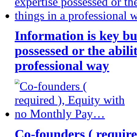
Information is key bu
possessed or the abili
professional way
Co-founders ( requir