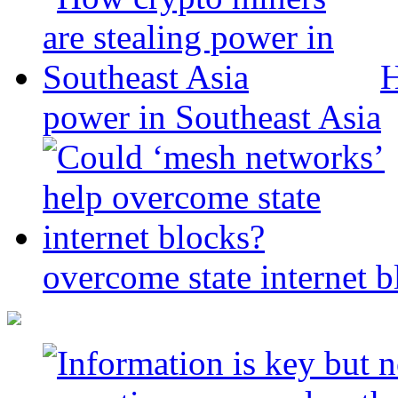
H
power in Southeast Asia
overcome state internet b