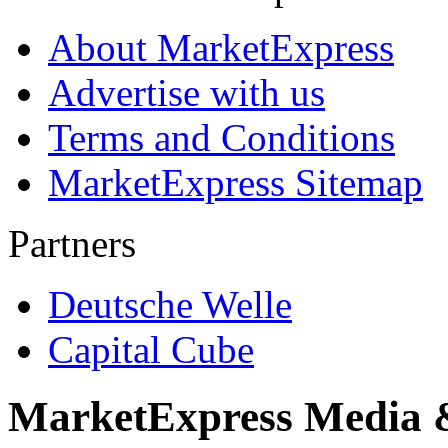
About MarketExpress
Advertise with us
Terms and Conditions
MarketExpress Sitemap
Partners
Deutsche Welle
Capital Cube
MarketExpress Media 