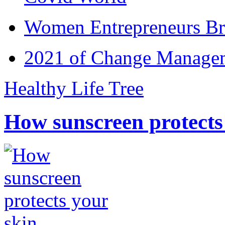
Women Entrepreneurs Br
2021 of Change Manageme
Healthy Life Tree
How sunscreen protects