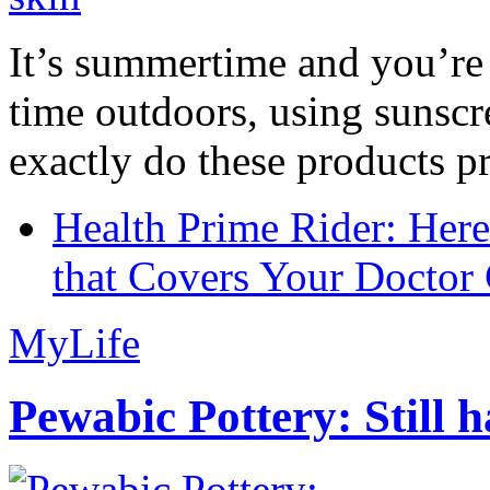
It’s summertime and you’re 
time outdoors, using sunsc
exactly do these products pr
Health Prime Rider: Her
that Covers Your Doctor 
MyLife
Pewabic Pottery: Still h