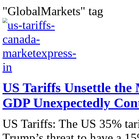
"GlobalMarkets" tag
US Tariffs Unsettle th
GDP Unexpectedly Con
US Tariffs: The US 35% tar
Trump’s threat to have a 15