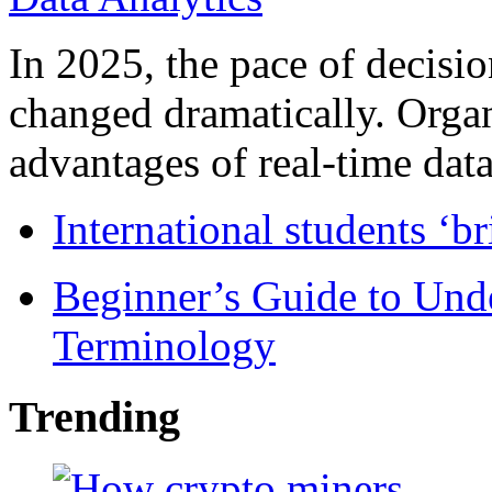
In 2025, the pace of decisi
changed dramatically. Organ
advantages of real-time data 
International students ‘b
Beginner’s Guide to Und
Terminology
Trending