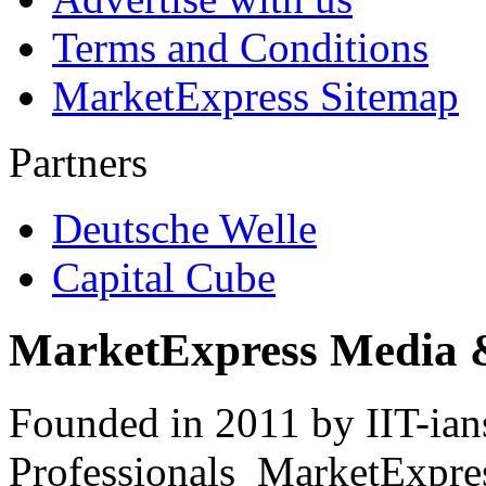
Terms and Conditions
MarketExpress Sitemap
Partners
Deutsche Welle
Capital Cube
MarketExpress Media 
Founded in 2011 by IIT-ian
Professionals ­ MarketExpres