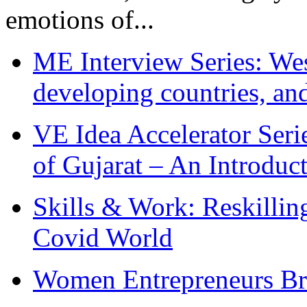
emotions of...
ME Interview Series: West
developing countries, and
VE Idea Accelerator Seri
of Gujarat – An Introduc
Skills & Work: Reskillin
Covid World
Women Entrepreneurs Br