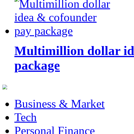
Multimillion dollar 
package
Business & Market
Tech
Personal Finance