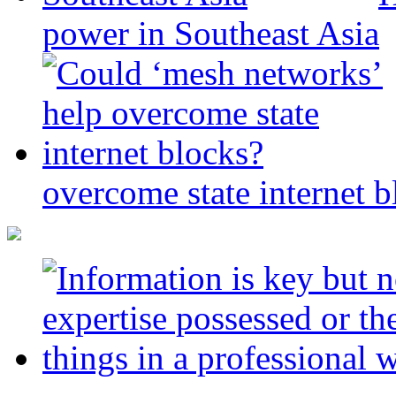
power in Southeast Asia
overcome state internet b