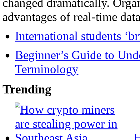
changed dramatically. Organ
advantages of real-time data 
International students ‘b
Beginner’s Guide to Und
Terminology
Trending
H