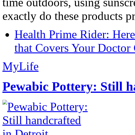
time outdoors, using sunsc
exactly do these products pr
Health Prime Rider: Her
that Covers Your Doctor 
MyLife
Pewabic Pottery: Still h