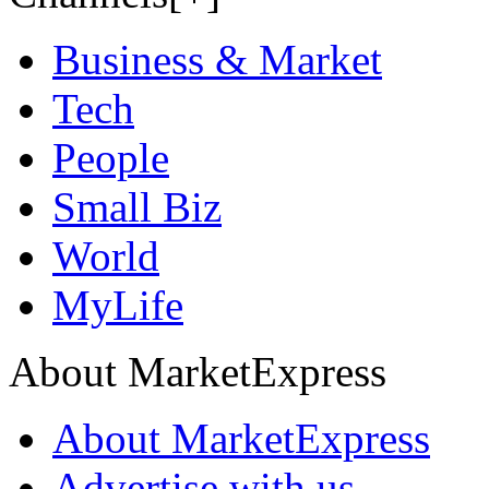
Business & Market
Tech
People
Small Biz
World
MyLife
About MarketExpress
About MarketExpress
Advertise with us