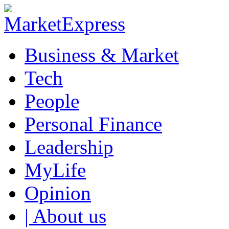
Business & Market
Tech
People
Personal Finance
Leadership
MyLife
Opinion
| About us