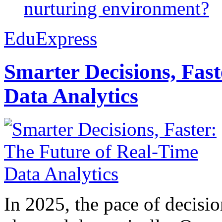
nurturing environment?
EduExpress
Smarter Decisions, Fas
Data Analytics
In 2025, the pace of decisi