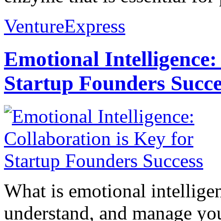
VentureExpress
Emotional Intelligence:
Startup Founders Succe
What is emotional intelligenc
understand, and manage you