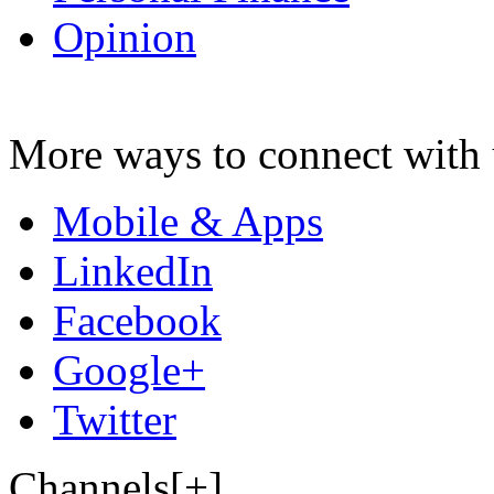
Opinion
More ways to connect with 
Mobile & Apps
LinkedIn
Facebook
Google+
Twitter
Channels[+]