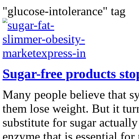
"glucose-intolerance" tag
Sugar-free products sto
Many people believe that sy
them lose weight. But it tu
substitute for sugar actuall
enzyme that is essential for 