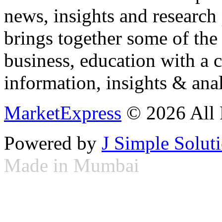
news, insights and research
brings together some of the 
business, education with a 
information, insights & anal
MarketExpress
© 2026 All 
Powered by
J Simple Solut
Made in Mumbai