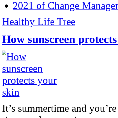
2021 of Change Manageme
Healthy Life Tree
How sunscreen protects
It’s summertime and you’re 