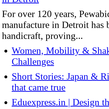
For over 120 years, Pewabic
manufacture in Detroit has 
handicraft, proving...
Women, Mobility & Shak
Challenges
Short Stories: Japan & R
that came true
Eduexpress.in | Design th