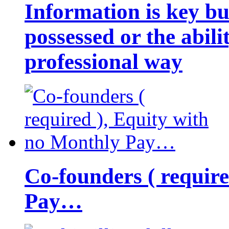
Information is key bu
possessed or the abili
professional way
Co-founders ( requir
Pay…