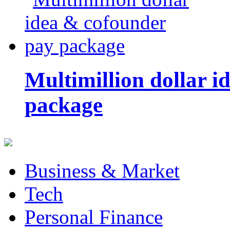
Multimillion dollar 
package
Business & Market
Tech
Personal Finance