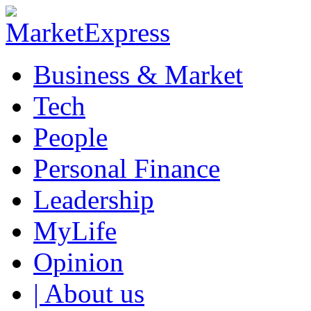
Business & Market
Tech
People
Personal Finance
Leadership
MyLife
Opinion
| About us