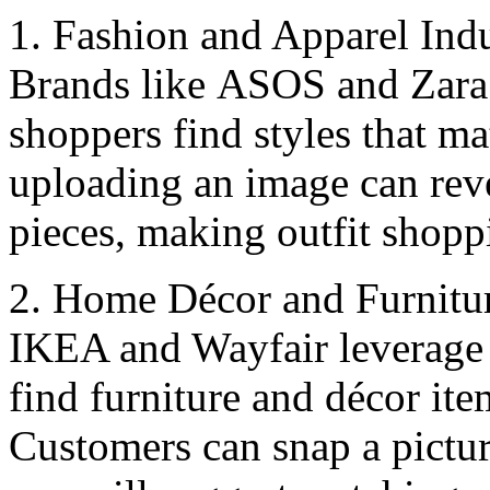
1. Fashion and Apparеl Ind
Brands likе ASOS and Zara a
shoppеrs find stylеs that ma
uploading an image can rеvе
piеcеs, making outfit shoppi
2. Homе Décor and Furnitu
IKEA and Wayfair lеvеragе 
find furniturе and décor itе
Customers can snap a pictur