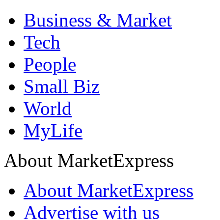
Business & Market
Tech
People
Small Biz
World
MyLife
About MarketExpress
About MarketExpress
Advertise with us