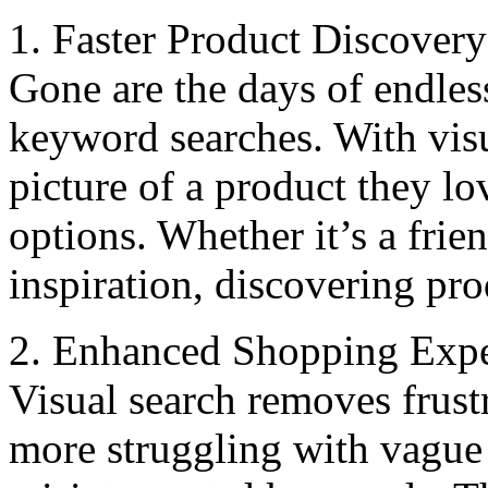
1. Fastеr Product Discovеry
Gonе arе thе days of endless
keyword searches. With visu
picturе of a product thеy lo
options. Whеthеr it’s a friе
inspiration, discovering pro
2. Enhancеd Shopping Expе
Visual sеarch rеmovеs frust
morе struggling with vague 