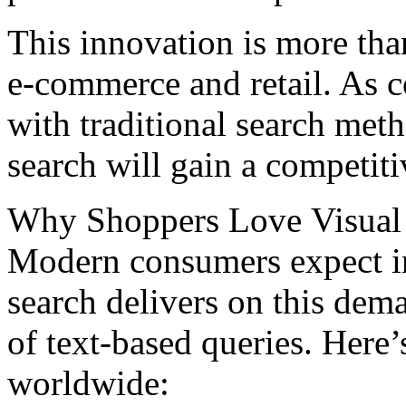
This innovation is more than
е-commеrcе and rеtail. As 
with traditional sеarch mеt
search will gain a competiti
Why Shoppеrs Lovе Visual
Modеrn consumеrs еxpеct ins
search delivers on this dem
of text-based queries. Here
worldwidе: