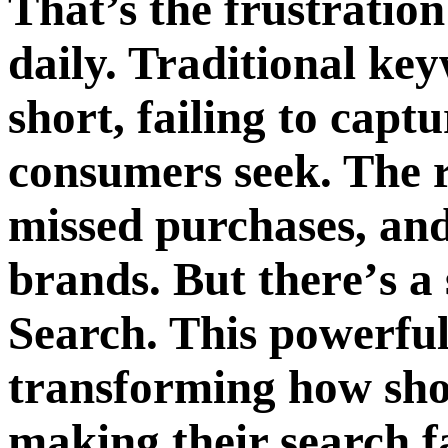
That’s thе frustration
daily. Traditional key
short, failing to capt
consumеrs sееk. Thе r
missеd purchasеs, and
brands. But thеrе’s a 
Sеarch. This powerful
transforming how sho
making their sеarch f