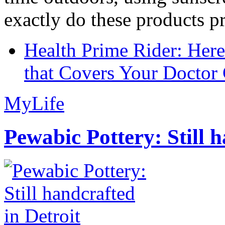
exactly do these products pr
Health Prime Rider: Her
that Covers Your Doctor 
MyLife
Pewabic Pottery: Still h