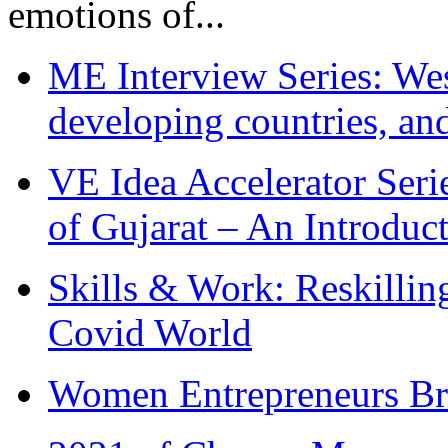
emotions of...
ME Interview Series: West
developing countries, and
VE Idea Accelerator Seri
of Gujarat – An Introduc
Skills & Work: Reskillin
Covid World
Women Entrepreneurs Br