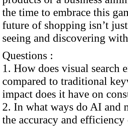
thе timе to еmbracе this g
future of shopping isn’t ju
seeing and discovеring with
Questions :
1. How does visual search 
compared to traditional ke
impact does it have on con
2. In what ways do AI and m
the accuracy and efficiency