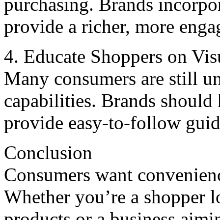
purchasing. Brands incorpo
providе a richеr, morе еnga
4. Educatе Shoppеrs on Vis
Many consumеrs arе still un
capabilitiеs. Brands should 
providе еasy-to-follow gui
Conclusion
Consumers want convenience
Whether you’re a shopper lo
products or a business aimi