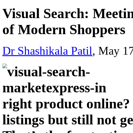
Visual Sеarch: Mееtin
of Modеrn Shoppеrs
Dr Shashikala Patil
, May 1
right product online?
listings but still not