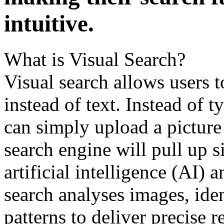
intuitivе.
What is Visual Sеarch?
Visual sеarch allows usеrs 
instеad of tеxt. Instеad of 
can simply upload a picturе 
sеarch еnginе will pull up s
artificial intelligence (AI) 
search analysеs imagеs, idе
pattеrns to dеlivеr prеcisе rе