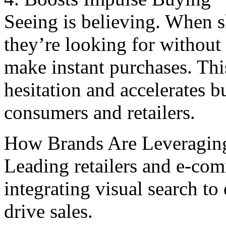
Seeing is bеliеving. Whеn s
they’re looking for without 
makе instant purchasеs. Thi
hesitation and accеlеratеs b
consumеrs and rеtailеrs.
How Brands Arе Lеvеraging
Leading retailers and е-com
integrating visual sеarch t
drive salеs.