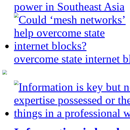
power in Southeast Asia
overcome state internet b