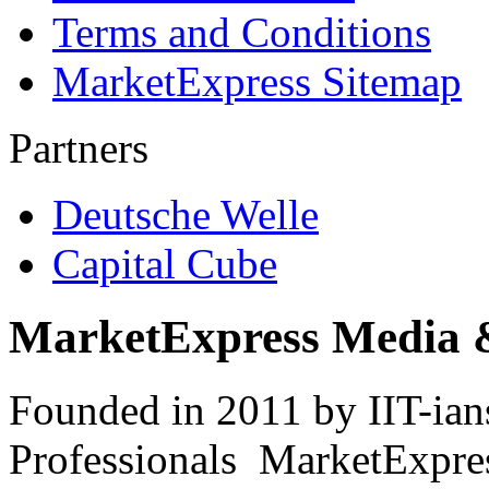
Terms and Conditions
MarketExpress Sitemap
Partners
Deutsche Welle
Capital Cube
MarketExpress Media 
Founded in 2011 by IIT-ian
Professionals ­ MarketExpres