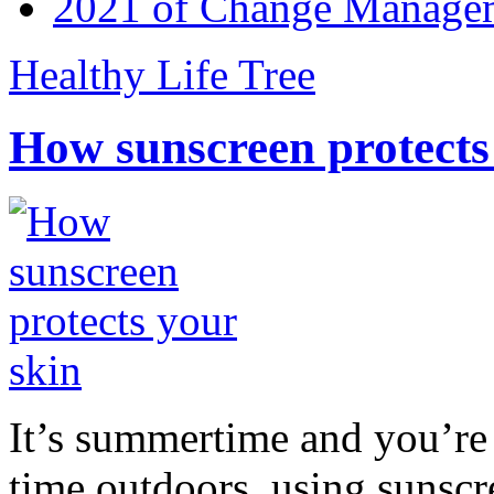
2021 of Change Manageme
Healthy Life Tree
How sunscreen protects
It’s summertime and you’re 
time outdoors, using sunsc