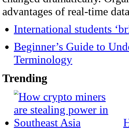
advantages of real-time data 
International students ‘b
Beginner’s Guide to Und
Terminology
Trending
H