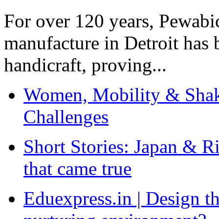
For over 120 years, Pewabic
manufacture in Detroit has 
handicraft, proving...
Women, Mobility & Shak
Challenges
Short Stories: Japan & R
that came true
Eduexpress.in | Design th