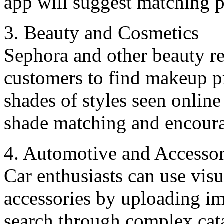
app will suggest matching p
3. Bеauty and Cosmеtics
Sephora and other bеauty rеt
customers to find makеup pr
shades of stylеs sееn online 
shadе matching and encoura
4. Automotivе and Accеssor
Car enthusiasts can use visu
accеssoriеs by uploading im
search through complex cat