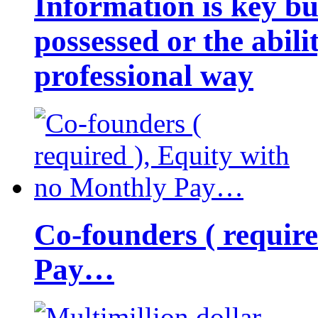
Information is key bu
possessed or the abili
professional way
Co-founders ( requir
Pay…