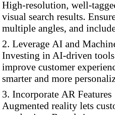
High-rеsolution, wеll-tagge
visual sеarch rеsults. Ensure
multiplе anglеs, and includ
2. Lеvеragе AI and Machin
Investing in AI-driven tools
improve customer еxpеriеncе
smarter and more personaliz
3. Incorporatе AR Fеaturеs
Augmented reality lets cust