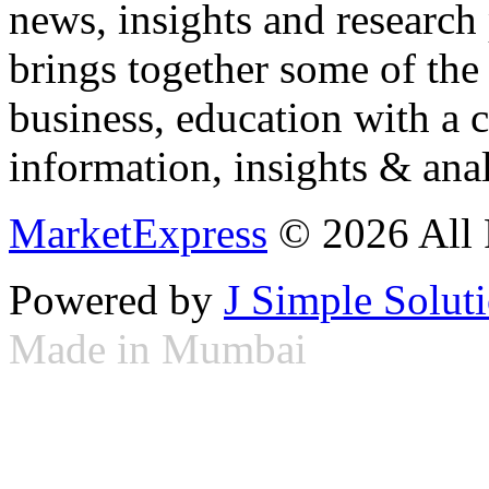
news, insights and research
brings together some of the 
business, education with a 
information, insights & anal
MarketExpress
© 2026 All 
Powered by
J Simple Solut
Made in Mumbai