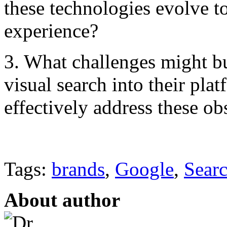
these technologies evolve t
experience?
3. What challenges might bu
visual search into their pla
effectively address these ob
Tags:
brands
,
Google
,
Sear
About author