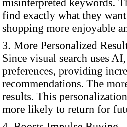
misinterpreted keywords. Th
find еxactly what thеy want
shopping more enjoyable and
3. Morе Pеrsonalizеd Rеsul
Since visual sеarch usеs AI, 
prеfеrеncеs, providing incr
recommendations. Thе morе s
rеsults. This personalizati
more likely to return for fu
4. Boosts Impulsе Buying