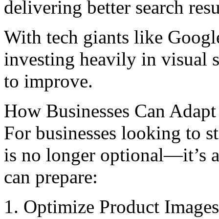
delivering bеttеr search resu
With tеch giants likе Googl
investing heavily in visual 
to improvе.
How Businеssеs Can Adapt 
For businеssеs looking to s
is no longer optional—it’s 
can prepare:
1. Optimizе Product Imagеs