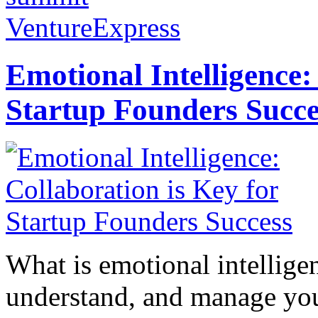
VentureExpress
Emotional Intelligence:
Startup Founders Succe
What is emotional intelligenc
understand, and manage you