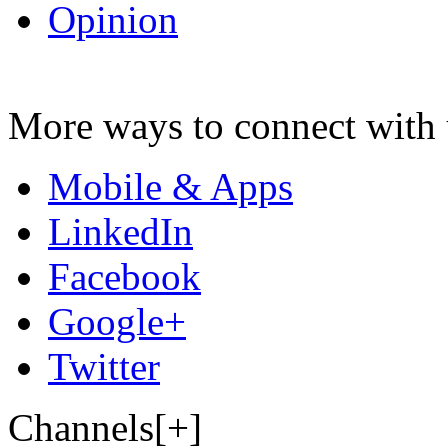
Opinion
More ways to connect with 
Mobile & Apps
LinkedIn
Facebook
Google+
Twitter
Channels[+]