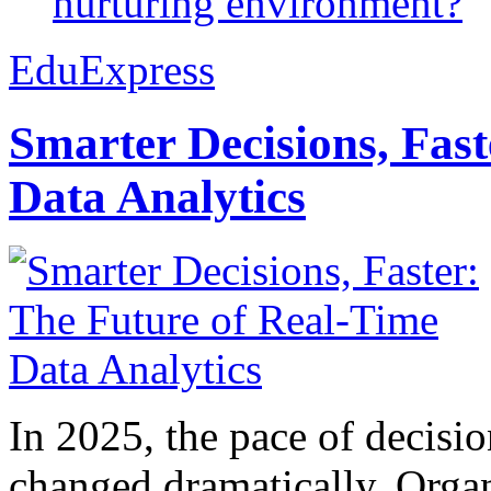
nurturing environment?
EduExpress
Smarter Decisions, Fas
Data Analytics
In 2025, the pace of decisi
changed dramatically. Organ