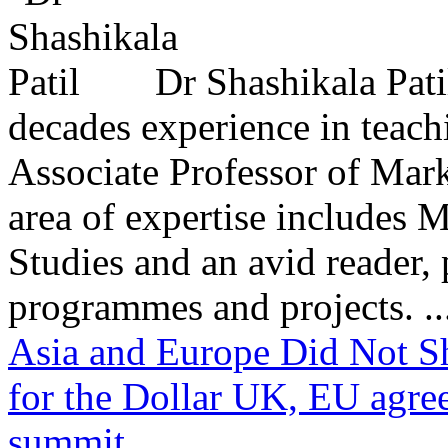
Dr Shashikala Pati
decades experience in teach
Associate Professor of Mar
area of expertise includes
Studies and an avid reader,
programmes and projects. ..
Asia and Europe Did Not S
for the Dollar
UK, EU agree
summit