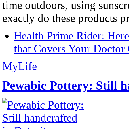
time outdoors, using sunsc
exactly do these products pr
Health Prime Rider: Her
that Covers Your Doctor 
MyLife
Pewabic Pottery: Still h