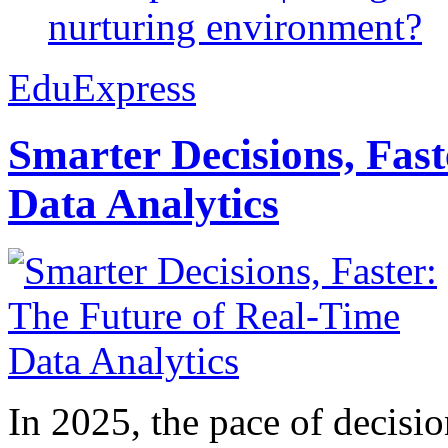
nurturing environment?
EduExpress
Smarter Decisions, Fas
Data Analytics
In 2025, the pace of decisi