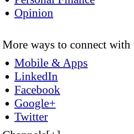
Opinion
More ways to connect with 
Mobile & Apps
LinkedIn
Facebook
Google+
Twitter