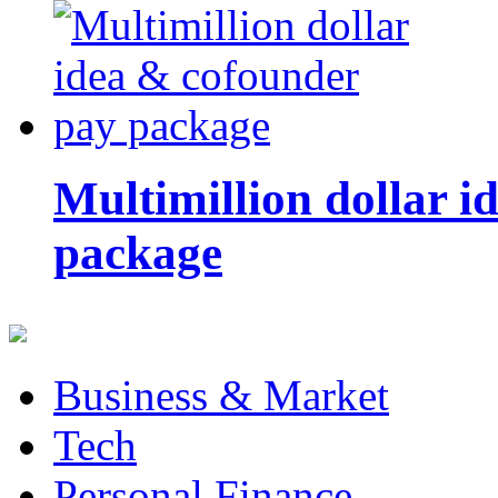
Multimillion dollar 
package
Business & Market
Tech
Personal Finance