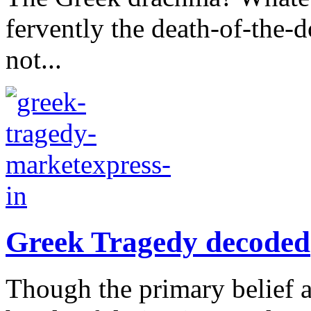
fervently the death-of-the-do
not...
Greek Tragedy decoded
Though the primary belief a