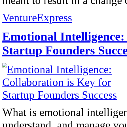
meant to result in a change o
VentureExpress
Emotional Intelligence:
Startup Founders Succe
What is emotional intelligenc
understand, and manage you