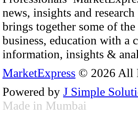
news, insights and research
brings together some of the 
business, education with a 
information, insights & anal
MarketExpress
© 2026 All 
Powered by
J Simple Solut
Made in Mumbai