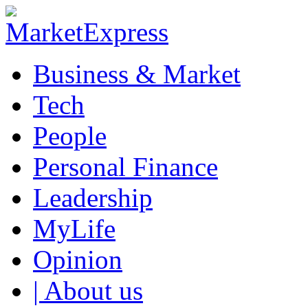
Business & Market
Tech
People
Personal Finance
Leadership
MyLife
Opinion
| About us