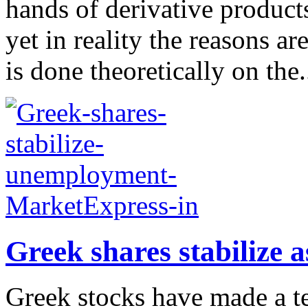
hands of derivative product
yet in reality the reasons ar
is done theoretically on the.
Greek shares stabilize
Greek stocks have made a te