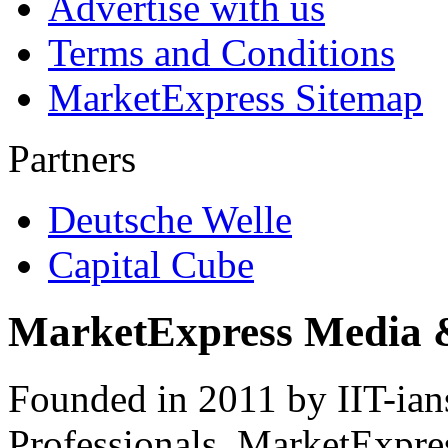
Advertise with us
Terms and Conditions
MarketExpress Sitemap
Partners
Deutsche Welle
Capital Cube
MarketExpress Media 
Founded in 2011 by IIT-ian
Professionals ­ MarketExpres