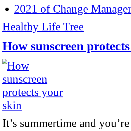
2021 of Change Manageme
Healthy Life Tree
How sunscreen protects
It’s summertime and you’re 