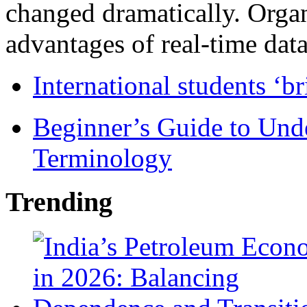
changed dramatically. Organ
advantages of real-time data 
International students ‘b
Beginner’s Guide to Und
Terminology
Trending