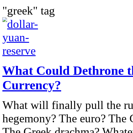
"greek" tag
What Could Dethrone th
Currency?
What will finally pull the r
hegemony? The euro? The C
The Greek drachma? Whateve