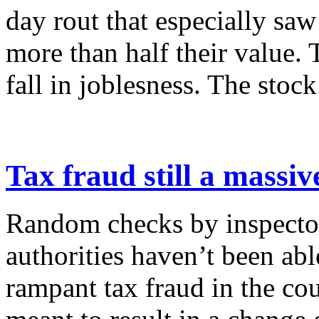
day rout that especially saw
more than half their value.
fall in joblesness. The stock.
Tax fraud still a massi
Random checks by inspecto
authorities haven’t been able
rampant tax fraud in the cou