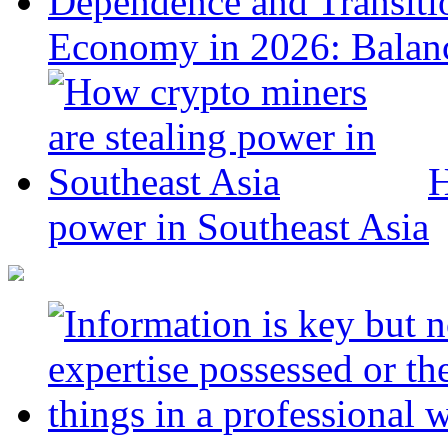
Economy in 2026: Balanc
H
power in Southeast Asia