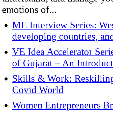
emotions of...
ME Interview Series: West
developing countries, and
VE Idea Accelerator Seri
of Gujarat – An Introduc
Skills & Work: Reskillin
Covid World
Women Entrepreneurs Br