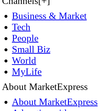
Channels[+]
Business & Market
Tech
People
Small Biz
World
MyLife
About MarketExpress
About MarketExpress