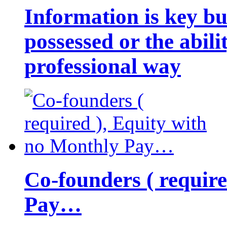
Information is key bu
possessed or the abili
professional way
Co-founders ( requir
Pay…