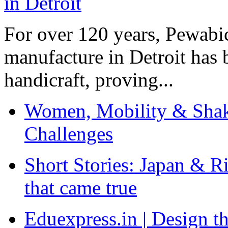
For over 120 years, Pewabic
manufacture in Detroit has 
handicraft, proving...
Women, Mobility & Shak
Challenges
Short Stories: Japan & R
that came true
Eduexpress.in | Design th