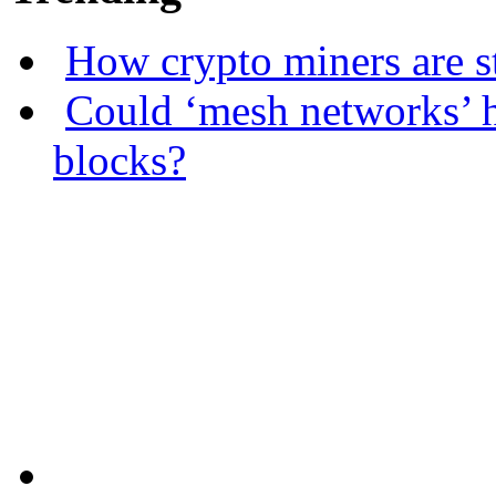
How crypto miners are s
Could ‘mesh networks’ h
blocks?