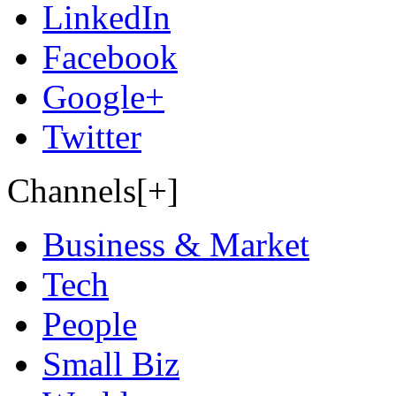
LinkedIn
Facebook
Google+
Twitter
Channels[+]
Business & Market
Tech
People
Small Biz