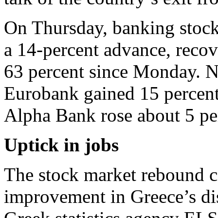
On Thursday, banking stock
a 14-percent advance, recov
63 percent since Monday. N
Eurobank gained 15 percent
Alpha Bank rose about 5 pe
Uptick in jobs
The stock market rebound co
improvement in Greece’s d