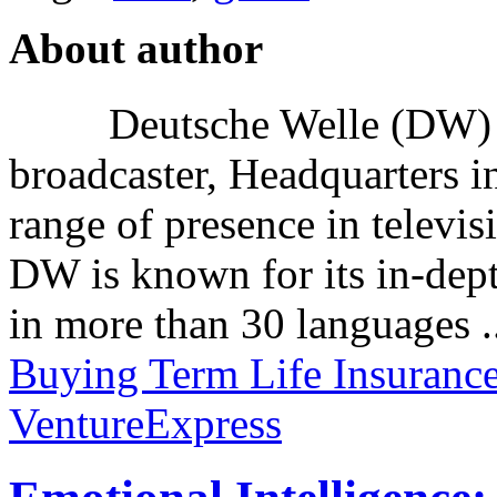
About author
Deutsche Welle (DW) i
broadcaster, Headquarters i
range of presence in televis
DW is known for its in-dept
in more than 30 languages .
Buying Term Life Insuranc
VentureExpress