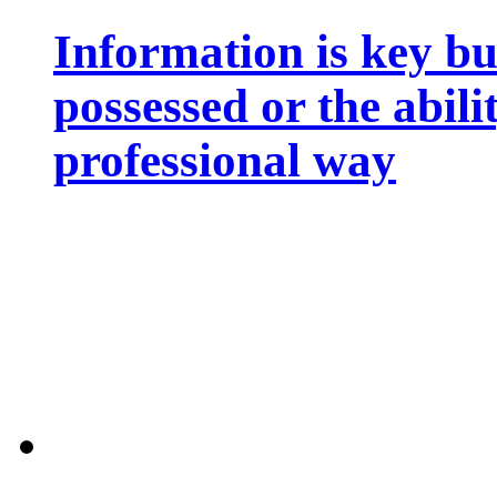
Information is key bu
possessed or the abili
professional way