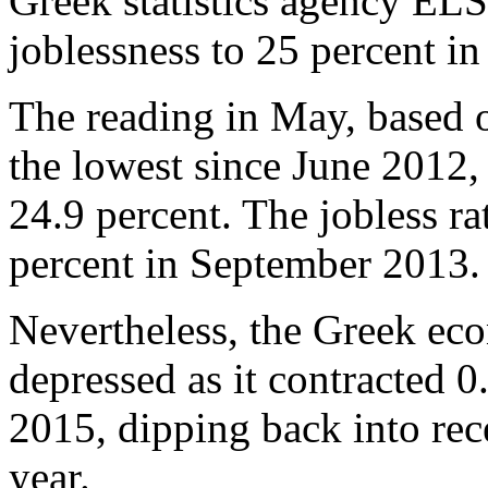
Greek statistics agency EL
joblessness to 25 percent i
The reading in May, based o
the lowest since June 2012
24.9 percent. The jobless ra
percent in September 2013.
Nevertheless, the Greek ec
depressed as it contracted 0.
2015, dipping back into rece
year.