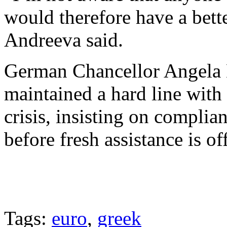
would therefore have a bett
Andreeva said.
German Chancellor Angela 
maintained a hard line with
crisis, insisting on compli
before fresh assistance is of
Tags:
euro
,
greek