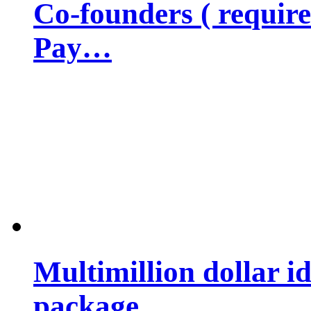
Co-founders ( requir
Pay…
Multimillion dollar 
package