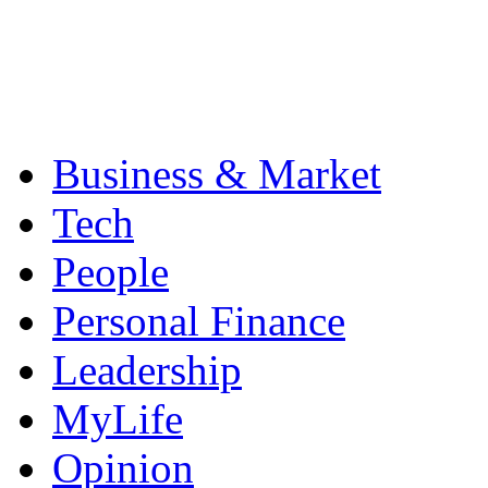
Business & Market
Tech
People
Personal Finance
Leadership
MyLife
Opinion