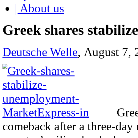
| About us
Greek shares stabili
Deutsche Welle
, August 7,
Gree
comeback after a three-day r