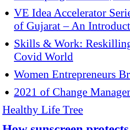
VE Idea Accelerator Seri
of Gujarat – An Introduc
Skills & Work: Reskillin
Covid World
Women Entrepreneurs Br
2021 of Change Manageme
Healthy Life Tree
How sunscreen protects