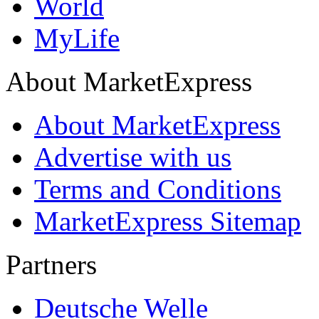
World
MyLife
About MarketExpress
About MarketExpress
Advertise with us
Terms and Conditions
MarketExpress Sitemap
Partners
Deutsche Welle