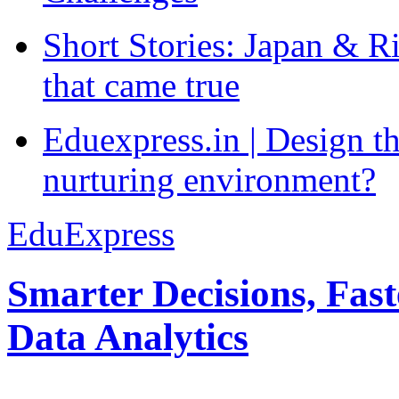
Short Stories: Japan & R
that came true
Eduexpress.in | Design th
nurturing environment?
EduExpress
Smarter Decisions, Fas
Data Analytics