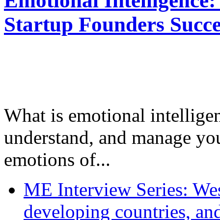
Emotional Intelligence:
Startup Founders Succe
What is emotional intelligenc
understand, and manage you
emotions of...
ME Interview Series: West
developing countries, and