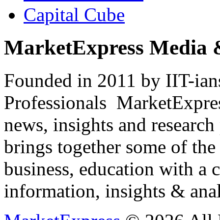
Capital Cube
MarketExpress Media 
Founded in 2011 by IIT-ian
Professionals ­ MarketExpres
news, insights and research
brings together some of the 
business, education with a 
information, insights & anal