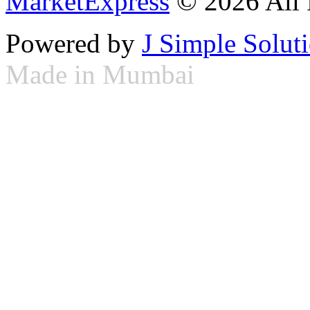
MarketExpress
© 2026 All 
Powered by
J Simple Solut
Made in Mumbai