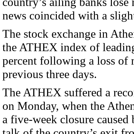
country’s ailing banks lose 
news coincided with a slight
The stock exchange in Athen
the ATHEX index of leading
percent following a loss of 
previous three days.
The ATHEX suffered a recor
on Monday, when the Athen
a five-week closure caused 
talk of the country’s exit f