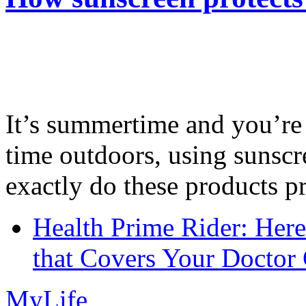
It’s summertime and you’re 
time outdoors, using sunsc
exactly do these products pr
Health Prime Rider: Her
that Covers Your Doctor 
MyLife