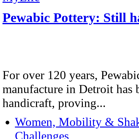
Pewabic Pottery: Still h
For over 120 years, Pewabic
manufacture in Detroit has 
handicraft, proving...
Women, Mobility & Shak
Challenges