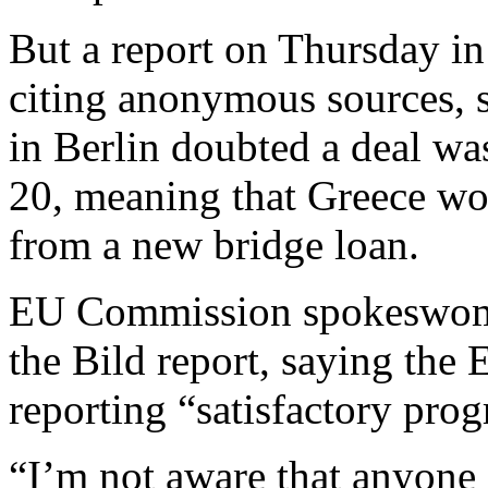
But a report on Thursday i
citing anonymous sources, s
in Berlin doubted a deal wa
20, meaning that Greece wo
from a new bridge loan.
EU Commission spokeswom
the Bild report, saying the
reporting “satisfactory prog
“I’m not aware that anyone 