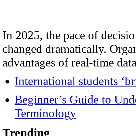
In 2025, the pace of decisi
changed dramatically. Organ
advantages of real-time data 
International students ‘b
Beginner’s Guide to Und
Terminology
Trending