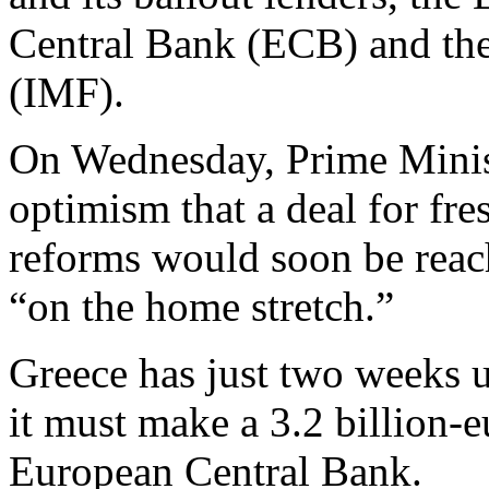
Central Bank (ECB) and the
(IMF).
On Wednesday, Prime Minist
optimism that a deal for fr
reforms would soon be reach
“on the home stretch.”
Greece has just two weeks 
it must make a 3.2 billion-
European Central Bank.