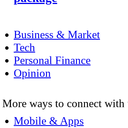
Business & Market
Tech
Personal Finance
Opinion
More ways to connect with 
Mobile & Apps