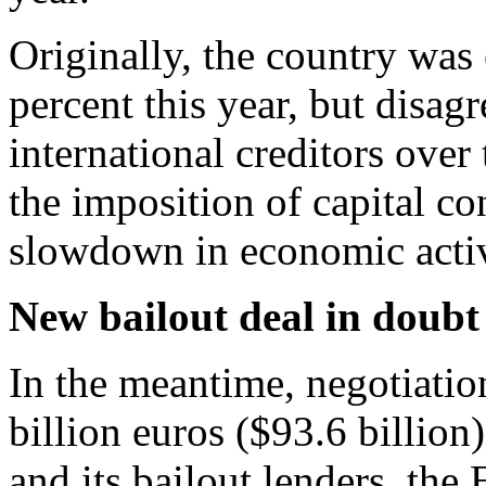
Originally, the country was
percent this year, but disa
international creditors over
the imposition of capital con
slowdown in economic activ
New bailout deal in doubt
In the meantime, negotiatio
billion euros ($93.6 billio
and its bailout lenders, t