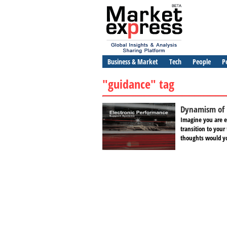
Business & Market
Tech
People
P
"guidance" tag
Dynamism of 
Imagine you are e
transition to you
thoughts would yo