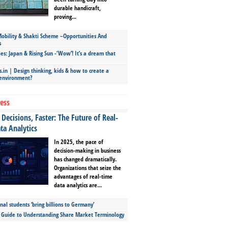
durable handicraft,
proving...
bility & Shakti Scheme –Opportunities And
s
ies: Japan & Rising Sun -‘Wow’! It’s a dream that
.in | Design thinking, kids & how to create a
 environment?
ess
Decisions, Faster: The Future of Real-
ta Analytics
In 2025, the pace of
decision-making in business
has changed dramatically.
Organizations that seize the
advantages of real-time
data analytics are...
nal students ‘bring billions to Germany’
s Guide to Understanding Share Market Terminology