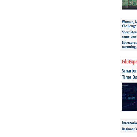
Women, Mo
Challenge
Short Stor
came true
Eduexpress
nurturing
EduExpr
Smarter 
Time Da
Internatio
Beginner’