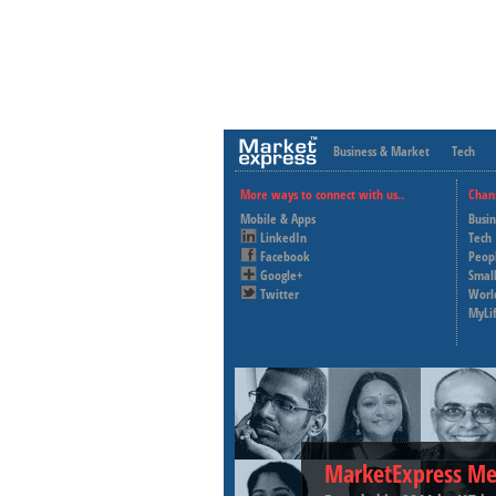
Business & Market
Tech
More ways to connect with us..
Chan
Mobile & Apps
Busi
LinkedIn
Tech
Facebook
Peop
Google+
Small
Twitter
Worl
MyLi
MarketExpress Me