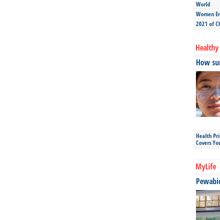
World
Women Ent
2021 of C
Healthy 
How sun
Health Pr
Covers Yo
MyLife
Pewabic 