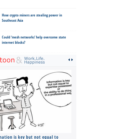
How crypto miners are stealing power in
Southeast Asia
Could ‘mesh networks’ help overcome state
internet blocks?
mation is key but not equal to
Co-founders ( required ), Equ