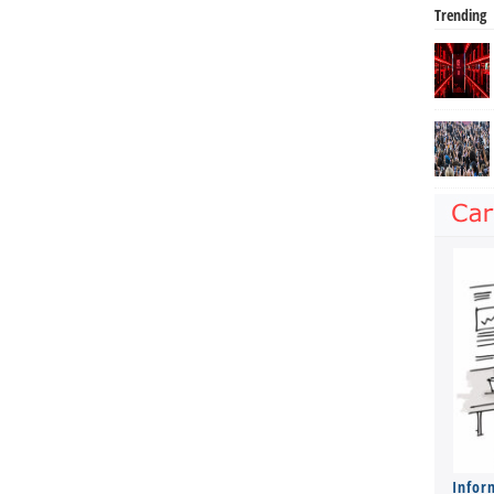
Trending
Infor