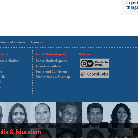
expert
thing
Personal Finance
Opinion
nels[+]
About MarketExpress
Partners
ness & Market
About MarketExpress
Deutsche Welle
Advertise with us
le
Terms and Conditions
Capital Cube
 Biz
MarketExpress Sitemap
d
fe
dia & Education