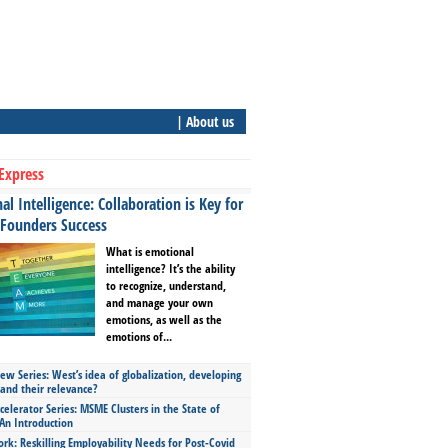
| About us
Express
l Intelligence: Collaboration is Key for
 Founders Success
What is emotional
intelligence? It’s the ability
to recognize, understand,
and manage your own
emotions, as well as the
emotions of...
ew Series: West’s idea of globalization, developing
 and their relevance?
celerator Series: MSME Clusters in the State of
An Introduction
ork: Reskilling Employability Needs for Post-Covid