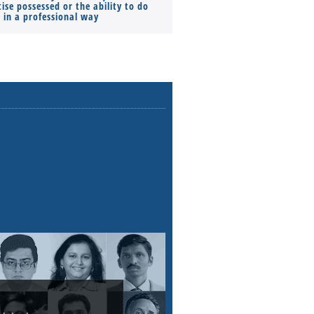
ise possessed or the ability to do
Monthly Pay…
s in a professional way