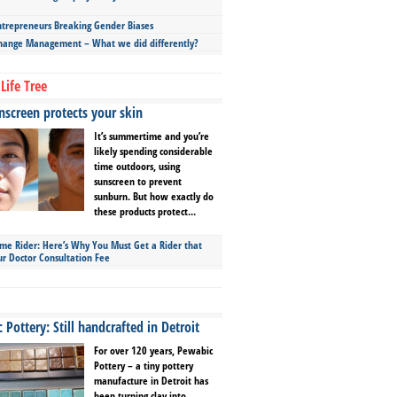
repreneurs Breaking Gender Biases
hange Management – What we did differently?
Life Tree
screen protects your skin
It’s summertime and you’re
likely spending considerable
time outdoors, using
sunscreen to prevent
sunburn. But how exactly do
these products protect...
ime Rider: Here’s Why You Must Get a Rider that
ur Doctor Consultation Fee
Pottery: Still handcrafted in Detroit
For over 120 years, Pewabic
Pottery – a tiny pottery
manufacture in Detroit has
been turning clay into