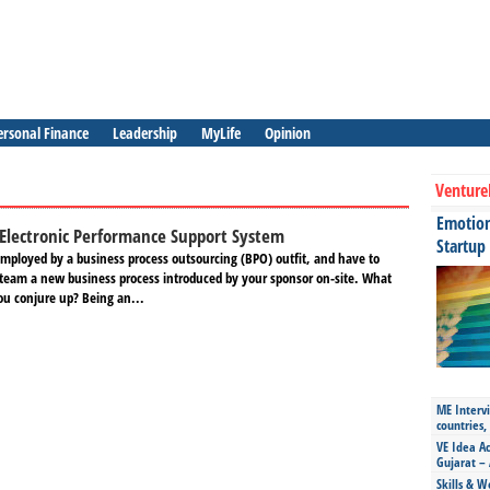
ersonal Finance
Leadership
MyLife
Opinion
Venture
Emotiona
Electronic Performance Support System
Startup
mployed by a business process outsourcing (BPO) outfit, and have to
r team a new business process introduced by your sponsor on-site. What
u conjure up? Being an...
ME Intervi
countries,
VE Idea Ac
Gujarat – 
Skills & W