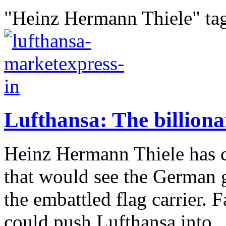
"Heinz Hermann Thiele" ta
Lufthansa: The billiona
Heinz Hermann Thiele has cr
that would see the German 
the embattled flag carrier. 
could push Lufthansa into..