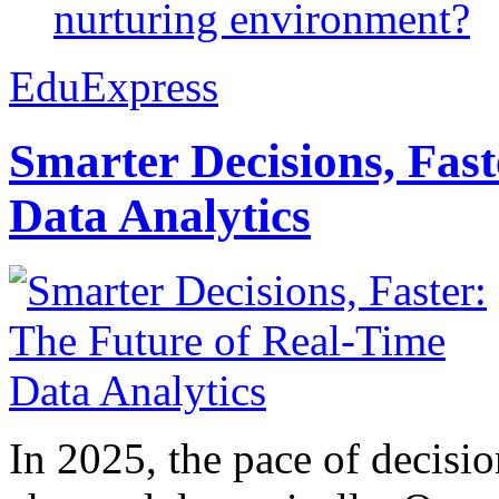
nurturing environment?
EduExpress
Smarter Decisions, Fas
Data Analytics
In 2025, the pace of decisi