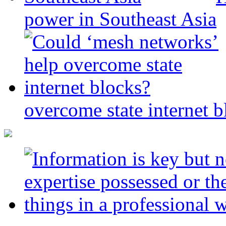
power in Southeast Asia
overcome state internet b