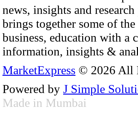
news, insights and research
brings together some of the 
business, education with a 
information, insights & anal
MarketExpress
© 2026 All 
Powered by
J Simple Solut
Made in Mumbai