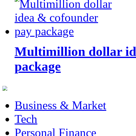
Multimillion dollar 
package
Business & Market
Tech
Personal Finance