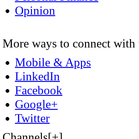
Opinion
More ways to connect with 
Mobile & Apps
LinkedIn
Facebook
Google+
Twitter
Channels[+]