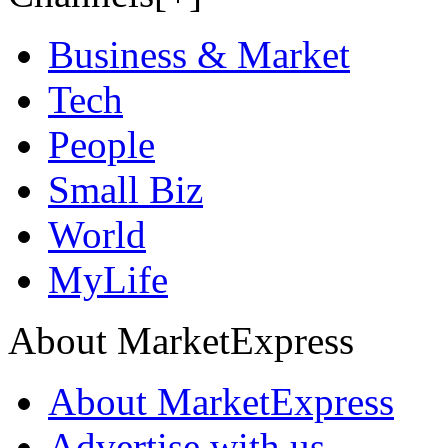
Business & Market
Tech
People
Small Biz
World
MyLife
About MarketExpress
About MarketExpress
Advertise with us