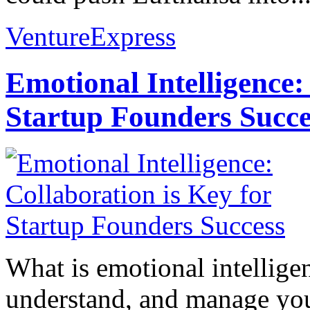
VentureExpress
Emotional Intelligence:
Startup Founders Succe
What is emotional intelligenc
understand, and manage you