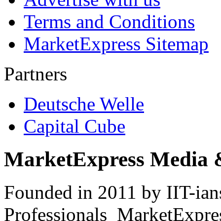
Terms and Conditions
MarketExpress Sitemap
Partners
Deutsche Welle
Capital Cube
MarketExpress Media 
Founded in 2011 by IIT-ian
Professionals ­ MarketExpres