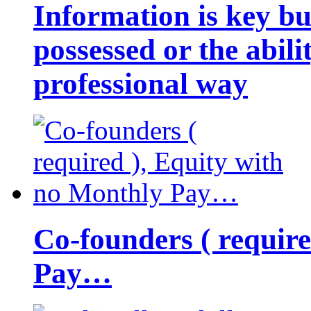
Information is key bu
possessed or the abili
professional way
Co-founders ( requir
Pay…