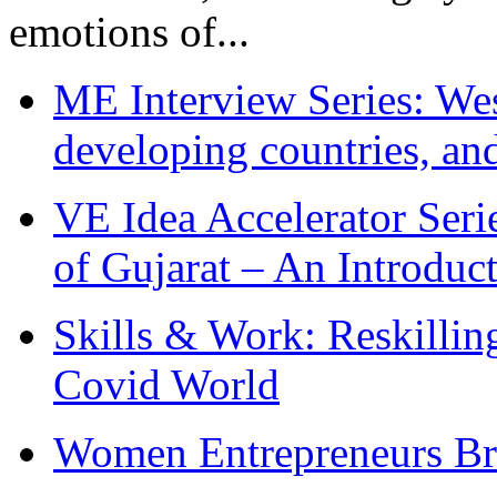
emotions of...
ME Interview Series: West
developing countries, and
VE Idea Accelerator Seri
of Gujarat – An Introduc
Skills & Work: Reskillin
Covid World
Women Entrepreneurs Br