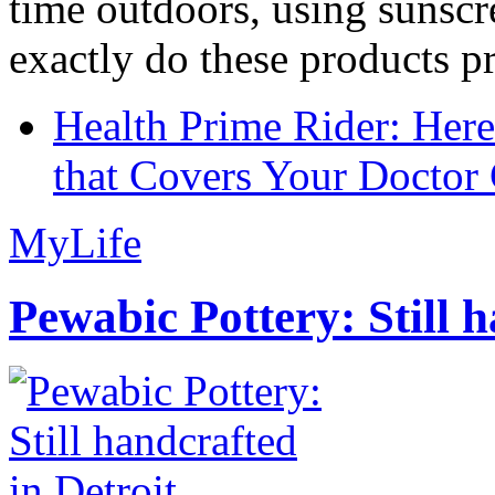
time outdoors, using sunsc
exactly do these products pr
Health Prime Rider: Her
that Covers Your Doctor 
MyLife
Pewabic Pottery: Still h