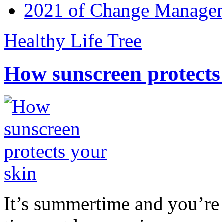
2021 of Change Manageme
Healthy Life Tree
How sunscreen protects
It’s summertime and you’re 