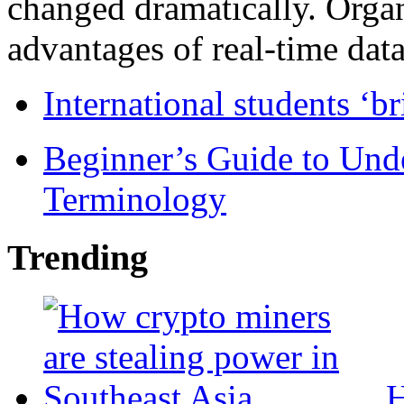
changed dramatically. Organ
advantages of real-time data 
International students ‘b
Beginner’s Guide to Und
Terminology
Trending
H