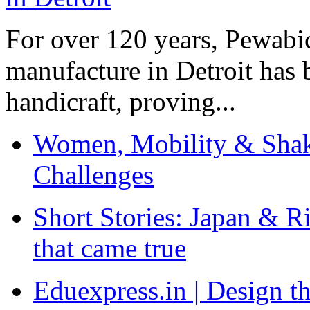
For over 120 years, Pewabic
manufacture in Detroit has 
handicraft, proving...
Women, Mobility & Shak
Challenges
Short Stories: Japan & R
that came true
Eduexpress.in | Design th