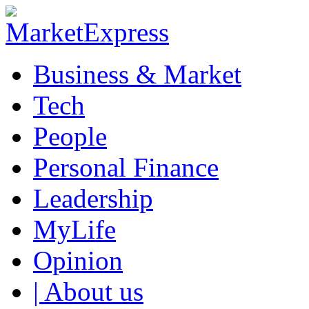
Business & Market
Tech
People
Personal Finance
Leadership
MyLife
Opinion
| About us