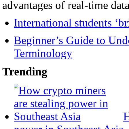
advantages of real-time data 
International students ‘b
Beginner’s Guide to Und
Terminology
Trending
H