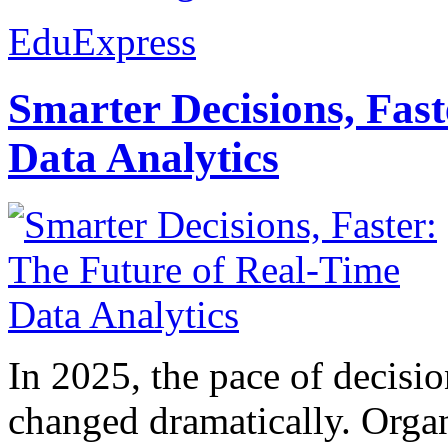
EduExpress
Smarter Decisions, Fas
Data Analytics
In 2025, the pace of decisi
changed dramatically. Organ