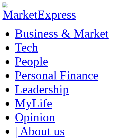
Business & Market
Tech
People
Personal Finance
Leadership
MyLife
Opinion
| About us