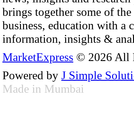
brings together some of the 
business, education with a 
information, insights & anal
MarketExpress
© 2026 All 
Powered by
J Simple Solut
Made in Mumbai