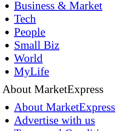
Business & Market
Tech
People
Small Biz
World
MyLife
About MarketExpress
About MarketExpress
Advertise with us