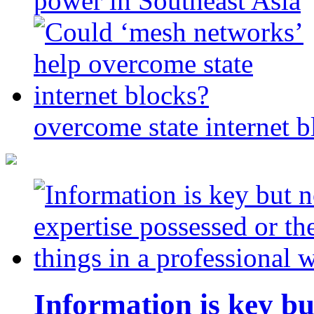
power in Southeast Asia
overcome state internet b
Information is key bu