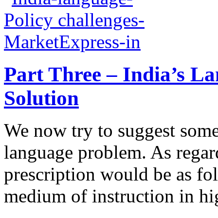
Part Three – India’s L
Solution
We now try to suggest some
language problem. As regar
prescription would be as fo
medium of instruction in hi