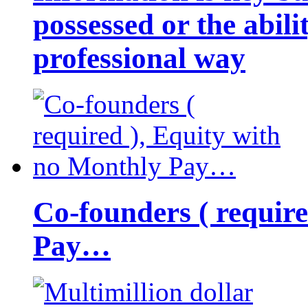
possessed or the abili
professional way
Co-founders ( requir
Pay…