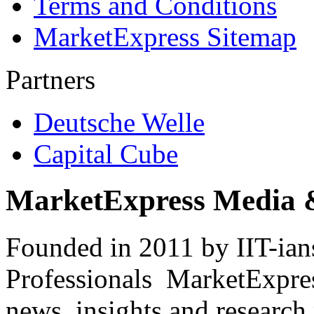
Terms and Conditions
MarketExpress Sitemap
Partners
Deutsche Welle
Capital Cube
MarketExpress Media 
Founded in 2011 by IIT-ian
Professionals ­ MarketExpres
news, insights and research