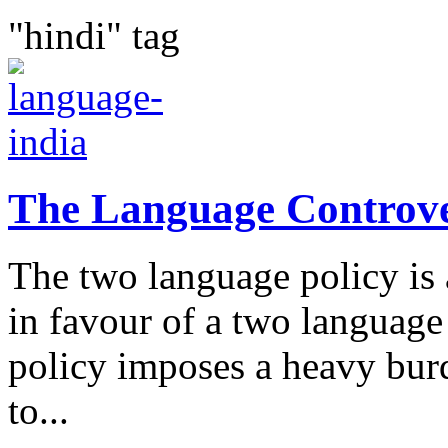
"hindi" tag
The Language Controv
The two language policy is
in favour of a two language 
policy imposes a heavy bur
to...