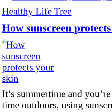
Healthy Life Tree
How sunscreen protects
It’s summertime and you’re 
time outdoors, using sunsc