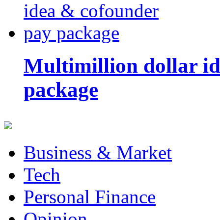
Multimillion dollar 
package
Business & Market
Tech
Personal Finance
Opinion