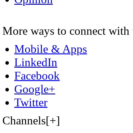
More ways to connect with 
Mobile & Apps
LinkedIn
Facebook
Google+
Twitter
Channels[+]