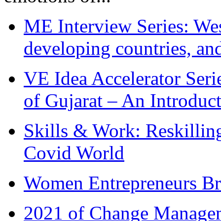
ME Interview Series: West
developing countries, and
VE Idea Accelerator Seri
of Gujarat – An Introduc
Skills & Work: Reskillin
Covid World
Women Entrepreneurs Br
2021 of Change Manageme