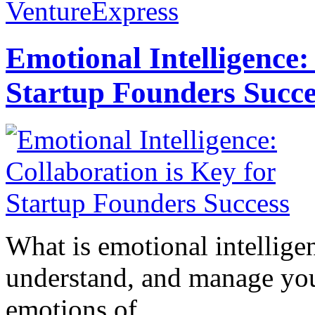
VentureExpress
Emotional Intelligence:
Startup Founders Succe
What is emotional intelligenc
understand, and manage you
emotions of...