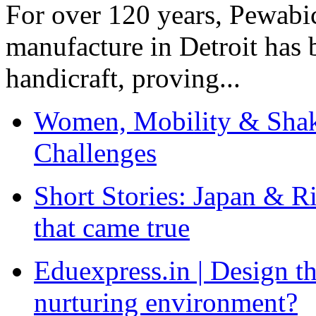
For over 120 years, Pewabic
manufacture in Detroit has 
handicraft, proving...
Women, Mobility & Shak
Challenges
Short Stories: Japan & R
that came true
Eduexpress.in | Design th
nurturing environment?