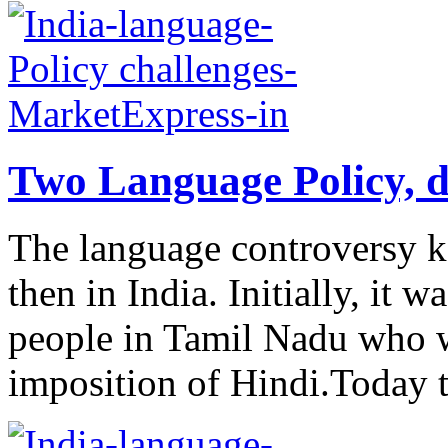
Two Language Policy, d
The language controversy k
then in India. Initially, it w
people in Tamil Nadu who w
imposition of Hindi.Today t