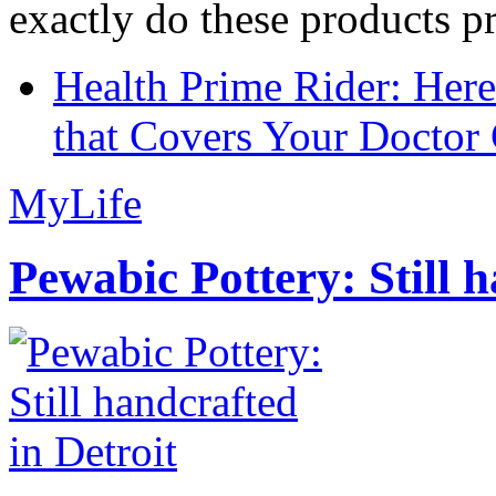
exactly do these products pr
Health Prime Rider: Her
that Covers Your Doctor 
MyLife
Pewabic Pottery: Still h