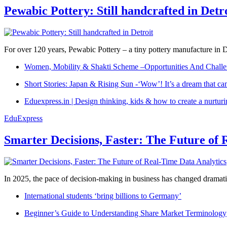
Pewabic Pottery: Still handcrafted in Detr
For over 120 years, Pewabic Pottery – a tiny pottery manufacture in De
Women, Mobility & Shakti Scheme –Opportunities And Challe
Short Stories: Japan & Rising Sun -‘Wow’! It’s a dream that ca
Eduexpress.in | Design thinking, kids & how to create a nurtur
EduExpress
Smarter Decisions, Faster: The Future of 
In 2025, the pace of decision-making in business has changed dramatica
International students ‘bring billions to Germany’
Beginner’s Guide to Understanding Share Market Terminology