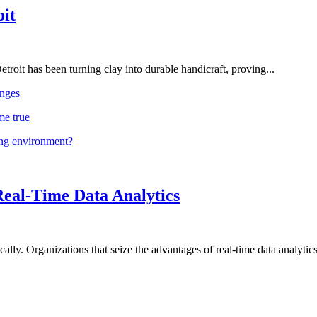
oit
troit has been turning clay into durable handicraft, proving...
nges
me true
ing environment?
Real-Time Data Analytics
lly. Organizations that seize the advantages of real-time data analytics 