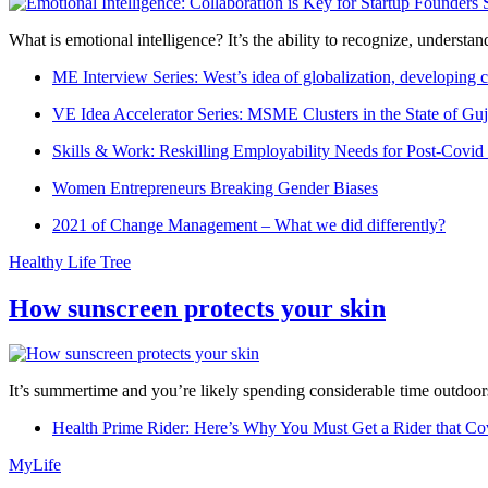
What is emotional intelligence? It’s the ability to recognize, underst
ME Interview Series: West’s idea of globalization, developing c
VE Idea Accelerator Series: MSME Clusters in the State of Guj
Skills & Work: Reskilling Employability Needs for Post-Covid
Women Entrepreneurs Breaking Gender Biases
2021 of Change Management – What we did differently?
Healthy Life Tree
How sunscreen protects your skin
It’s summertime and you’re likely spending considerable time outdoors
Health Prime Rider: Here’s Why You Must Get a Rider that Co
MyLife