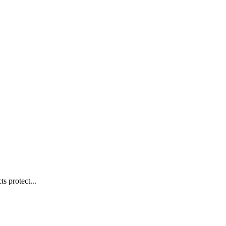
s protect...