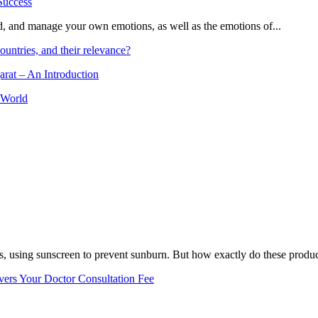
and, and manage your own emotions, as well as the emotions of...
ountries, and their relevance?
arat – An Introduction
 World
, using sunscreen to prevent sunburn. But how exactly do these product
vers Your Doctor Consultation Fee