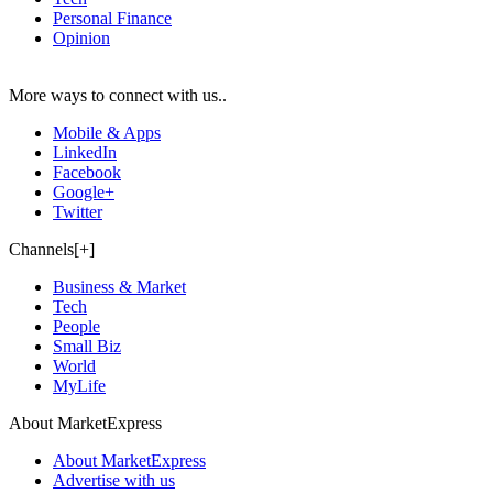
Personal Finance
Opinion
More ways to connect with us..
Mobile & Apps
LinkedIn
Facebook
Google+
Twitter
Channels[+]
Business & Market
Tech
People
Small Biz
World
MyLife
About MarketExpress
About MarketExpress
Advertise with us