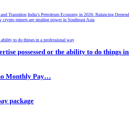
India’s Petroleum Economy in 2026: Balancing Depend
 crypto miners are stealing power in Southeast Asia
rtise possessed or the ability to do things i
h no Monthly Pay…
pay package