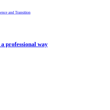
ence and Transition
n a professional way