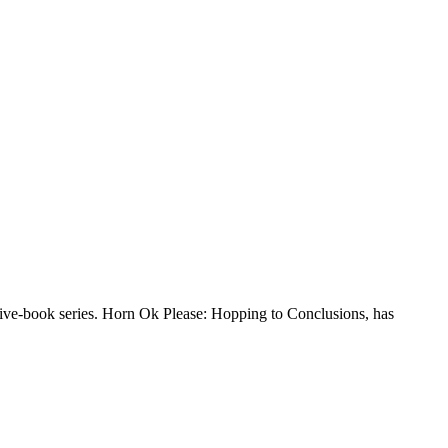
 five-book series. Horn Ok Please: Hopping to Conclusions, has