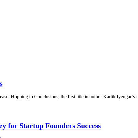
s
ase: Hopping to Conclusions, the first title in author Kartik Iyengar’s
Key for Startup Founders Success