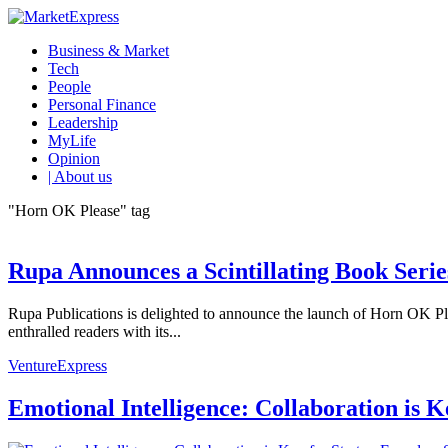
Business & Market
Tech
People
Personal Finance
Leadership
MyLife
Opinion
| About us
"Horn OK Please" tag
Rupa Announces a Scintillating Book Serie
Rupa Publications is delighted to announce the launch of Horn OK Ple
enthralled readers with its...
VentureExpress
Emotional Intelligence: Collaboration is 