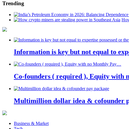
Trending
How
Information is key but not equal to expe
Co-founders ( required ), Equity wit
Multimillion dollar idea & cofounder 
Business & Market
Tech