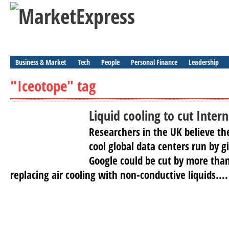
Business & Market
Tech
People
Personal Finance
Leadership
"Iceotope" tag
Liquid cooling to cut Inter
Researchers in the UK believe t
cool global data centers run by g
Google could be cut by more tha
replacing air cooling with non-conductive liquids....