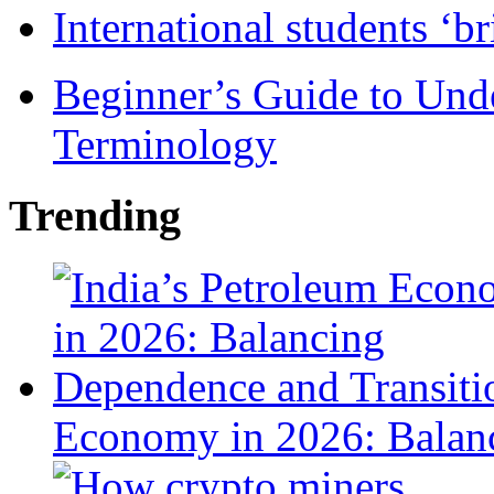
International students ‘b
Beginner’s Guide to Und
Terminology
Trending
Economy in 2026: Balanc