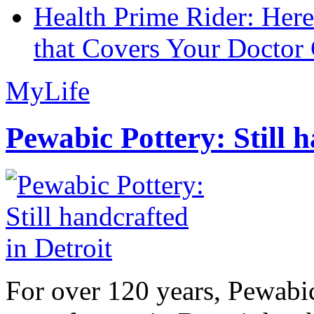
Health Prime Rider: Her
that Covers Your Doctor 
MyLife
Pewabic Pottery: Still h
For over 120 years, Pewabic