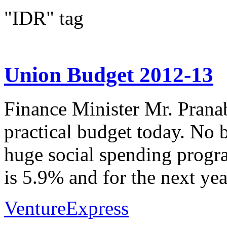
"IDR" tag
Union Budget 2012-13
Finance Minister Mr. Prana
practical budget today. No
huge social spending program
is 5.9% and for the next year
VentureExpress