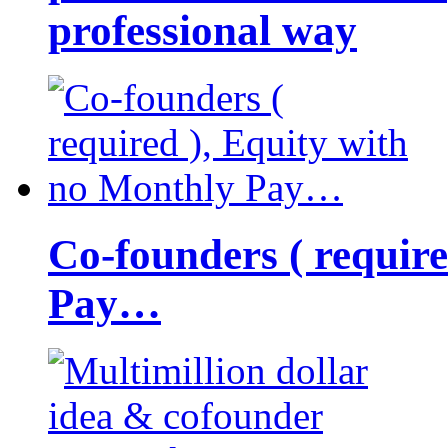
professional way
Co-founders ( requir
Pay…