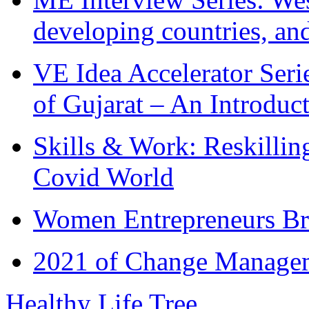
developing countries, and
VE Idea Accelerator Seri
of Gujarat – An Introduc
Skills & Work: Reskillin
Covid World
Women Entrepreneurs Br
2021 of Change Manageme
Healthy Life Tree