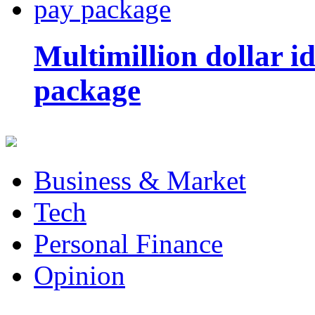
Multimillion dollar 
package
Business & Market
Tech
Personal Finance
Opinion