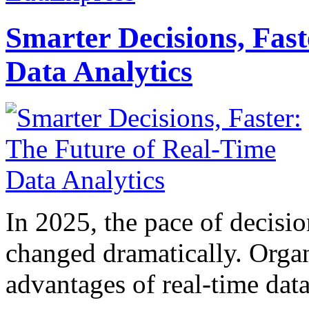
Smarter Decisions, Fas
Data Analytics
In 2025, the pace of decisi
changed dramatically. Organ
advantages of real-time data 