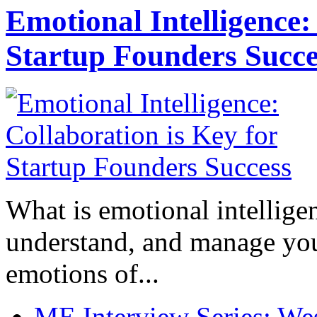
Emotional Intelligence:
Startup Founders Succe
What is emotional intelligenc
understand, and manage you
emotions of...
ME Interview Series: West