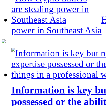
H
power in Southeast Asia
Information is key bu
possessed or the abili