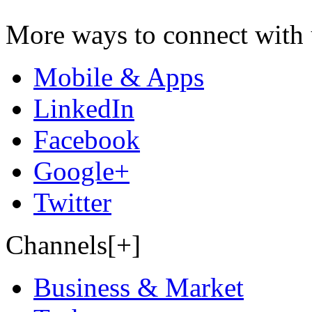
More ways to connect with 
Mobile & Apps
LinkedIn
Facebook
Google+
Twitter
Channels[+]
Business & Market