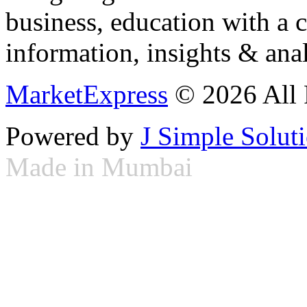
business, education with a 
information, insights & anal
MarketExpress
© 2026 All 
Powered by
J Simple Solut
Made in Mumbai