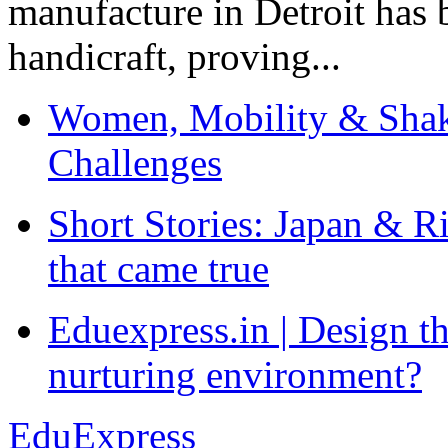
manufacture in Detroit has 
handicraft, proving...
Women, Mobility & Shak
Challenges
Short Stories: Japan & R
that came true
Eduexpress.in | Design th
nurturing environment?
EduExpress