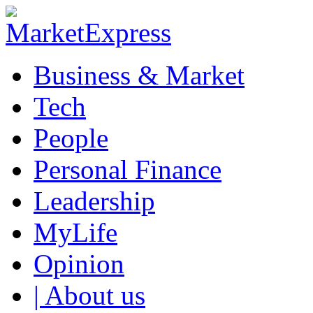
Business & Market
Tech
People
Personal Finance
Leadership
MyLife
Opinion
| About us