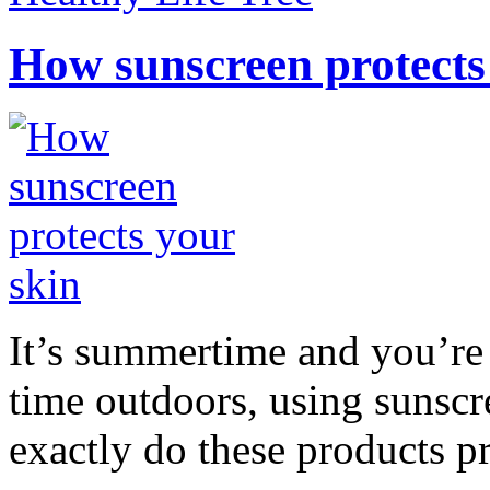
How sunscreen protects
It’s summertime and you’re 
time outdoors, using sunsc
exactly do these products pr