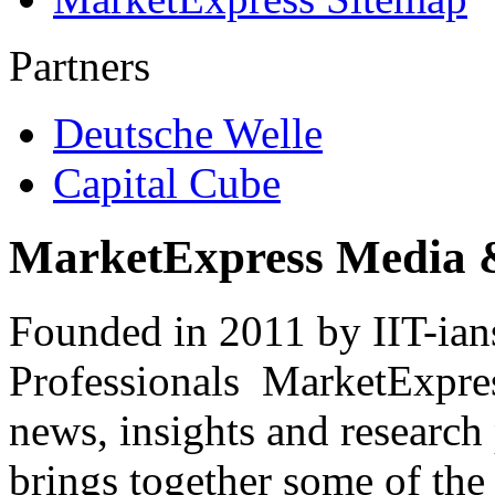
Partners
Deutsche Welle
Capital Cube
MarketExpress Media 
Founded in 2011 by IIT-ian
Professionals ­ MarketExpres
news, insights and research
brings together some of the 