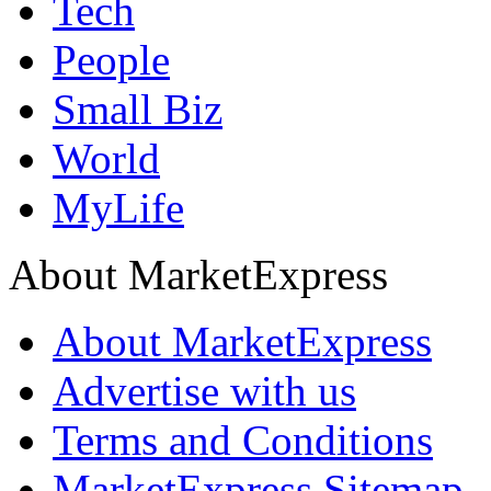
Tech
People
Small Biz
World
MyLife
About MarketExpress
About MarketExpress
Advertise with us
Terms and Conditions
MarketExpress Sitemap