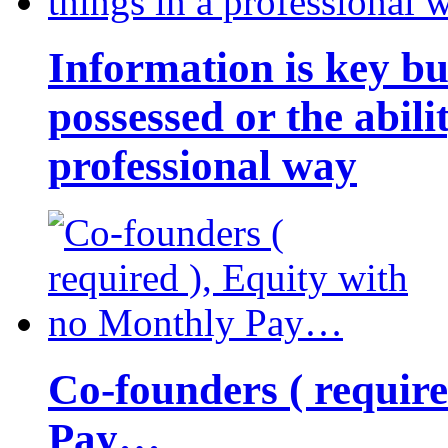
Information is key bu
possessed or the abili
professional way
Co-founders ( requir
Pay…