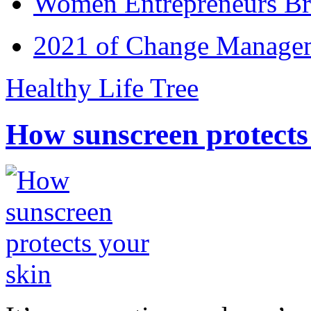
Women Entrepreneurs Br
2021 of Change Manageme
Healthy Life Tree
How sunscreen protects