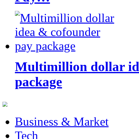
Multimillion dollar 
package
Business & Market
Tech