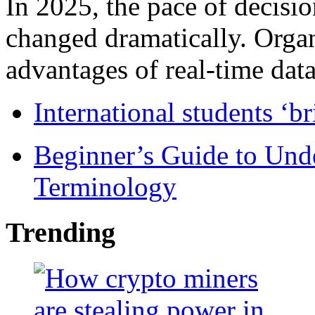
In 2025, the pace of decisi
changed dramatically. Organ
advantages of real-time data 
International students ‘b
Beginner’s Guide to Und
Terminology
Trending