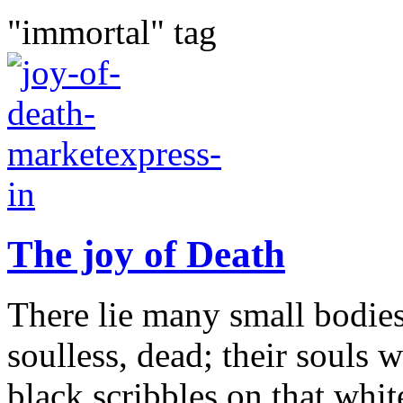
"immortal" tag
The joy of Death
There lie many small bodies
soulless, dead; their souls 
black scribbles on that whi