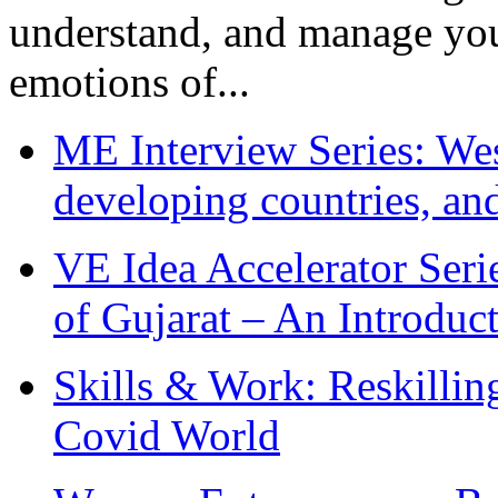
understand, and manage you
emotions of...
ME Interview Series: West
developing countries, and
VE Idea Accelerator Seri
of Gujarat – An Introduc
Skills & Work: Reskillin
Covid World