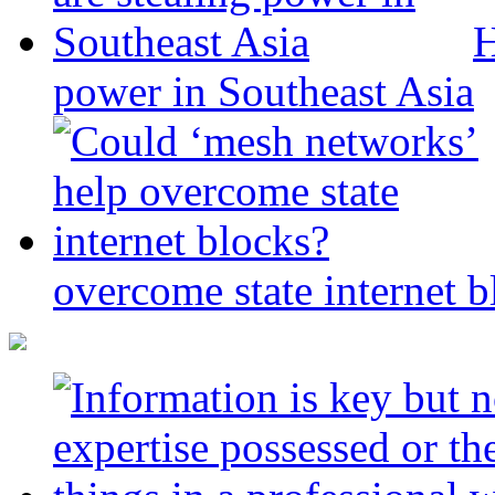
H
power in Southeast Asia
overcome state internet b