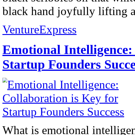
black hand joyfully lifting al
VentureExpress
Emotional Intelligence:
Startup Founders Succe
What is emotional intelligenc