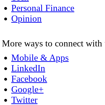
Personal Finance
Opinion
More ways to connect with 
Mobile & Apps
LinkedIn
Facebook
Google+
Twitter