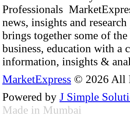
Professionals ­ MarketExpres
news, insights and research
brings together some of the 
business, education with a 
information, insights & anal
MarketExpress
© 2026 All 
Powered by
J Simple Solut
Made in Mumbai