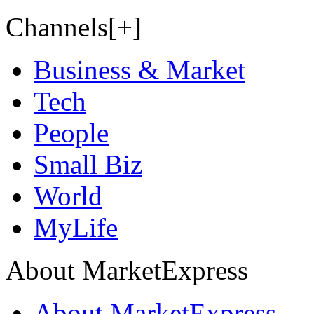
Channels[+]
Business & Market
Tech
People
Small Biz
World
MyLife
About MarketExpress
About MarketExpress