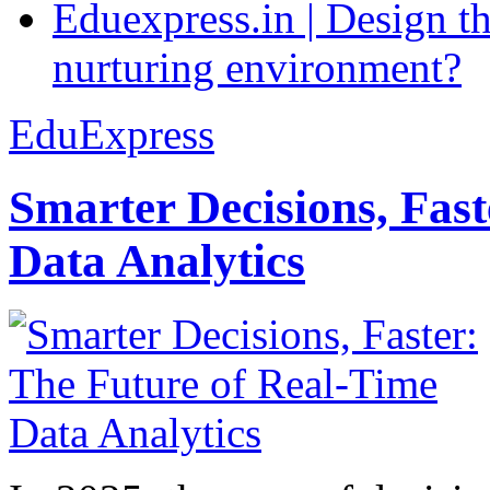
Eduexpress.in | Design th
nurturing environment?
EduExpress
Smarter Decisions, Fas
Data Analytics