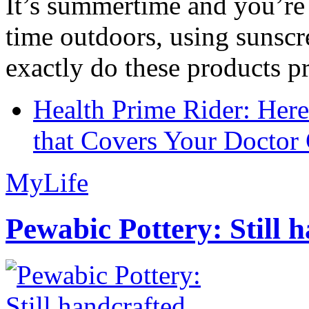
It’s summertime and you’re 
time outdoors, using sunsc
exactly do these products pr
Health Prime Rider: Her
that Covers Your Doctor 
MyLife
Pewabic Pottery: Still h