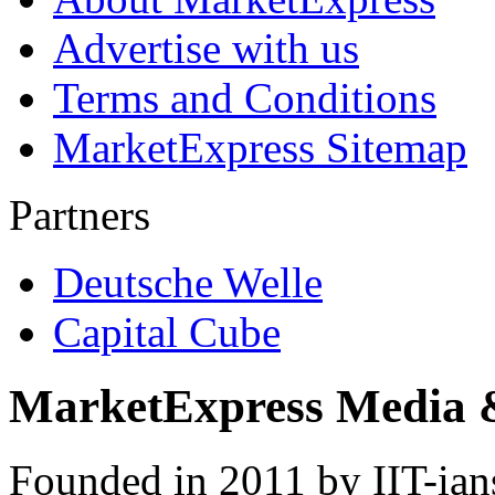
Advertise with us
Terms and Conditions
MarketExpress Sitemap
Partners
Deutsche Welle
Capital Cube
MarketExpress Media 
Founded in 2011 by IIT-ian