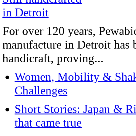
For over 120 years, Pewabic
manufacture in Detroit has 
handicraft, proving...
Women, Mobility & Shak
Challenges
Short Stories: Japan & R
that came true