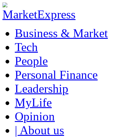
Business & Market
Tech
People
Personal Finance
Leadership
MyLife
Opinion
| About us