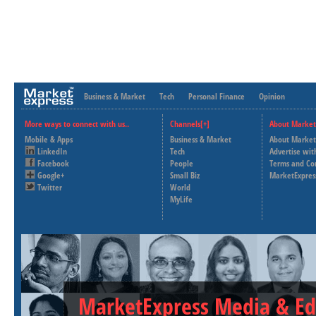
Business & Market
Tech
Personal Finance
Opinion
More ways to connect with us..
Channels[+]
About Market
Mobile & Apps
Business & Market
About Market
LinkedIn
Tech
Advertise wit
Facebook
People
Terms and Co
Google+
Small Biz
MarketExpres
Twitter
World
MyLife
MarketExpress Media & Ed