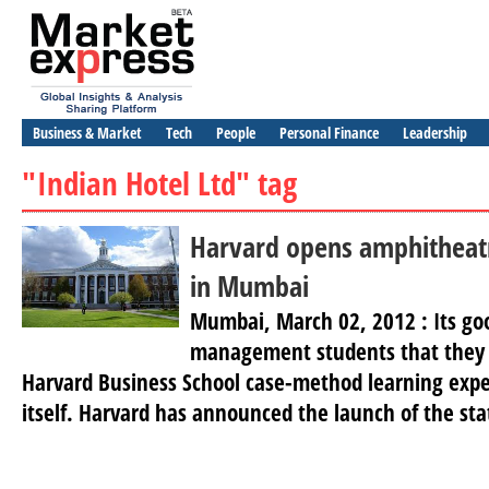
Business & Market
Tech
People
Personal Finance
Leadership
"Indian Hotel Ltd" tag
Harvard opens amphitheatr
in Mumbai
Mumbai, March 02, 2012 : Its go
management students that they 
Harvard Business School case-method learning exp
itself. Harvard has announced the launch of the sta