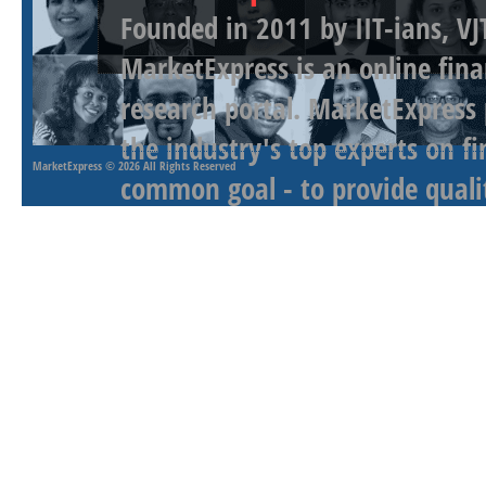
Founded in 2011 by IIT-ians, VJ
MarketExpress is an online fina
research portal. MarketExpress
the industry's top experts on f
MarketExpress
© 2026 All Rights Reserved
common goal - to provide qualit