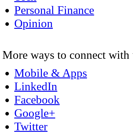
Personal Finance
Opinion
More ways to connect with 
Mobile & Apps
LinkedIn
Facebook
Google+
Twitter