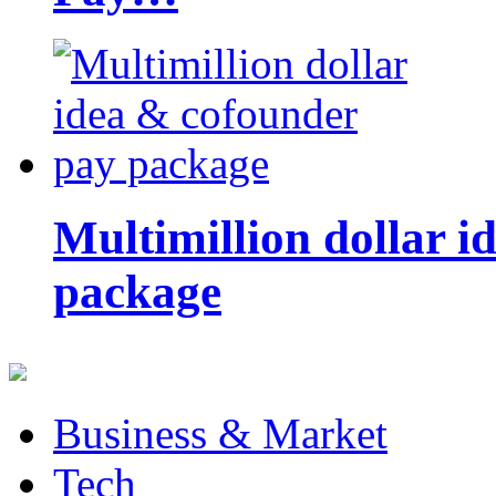
Multimillion dollar 
package
Business & Market
Tech