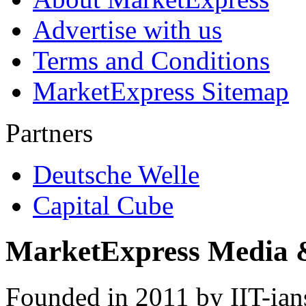
Advertise with us
Terms and Conditions
MarketExpress Sitemap
Partners
Deutsche Welle
Capital Cube
MarketExpress Media 
Founded in 2011 by IIT-ian