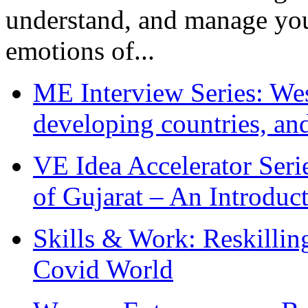
understand, and manage you
emotions of...
ME Interview Series: West
developing countries, and
VE Idea Accelerator Seri
of Gujarat – An Introduc
Skills & Work: Reskillin
Covid World