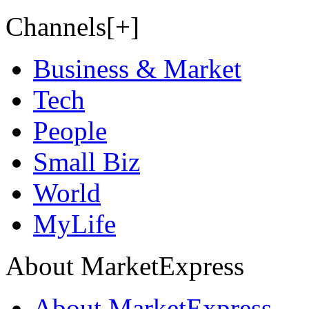
Channels[+]
Business & Market
Tech
People
Small Biz
World
MyLife
About MarketExpress
About MarketExpress