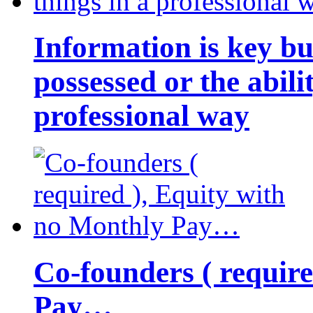
Information is key bu
possessed or the abili
professional way
Co-founders ( requir
Pay…