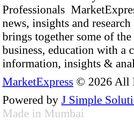
Professionals ­ MarketExpres
news, insights and research
brings together some of the 
business, education with a 
information, insights & anal
MarketExpress
© 2026 All 
Powered by
J Simple Solut
Made in Mumbai