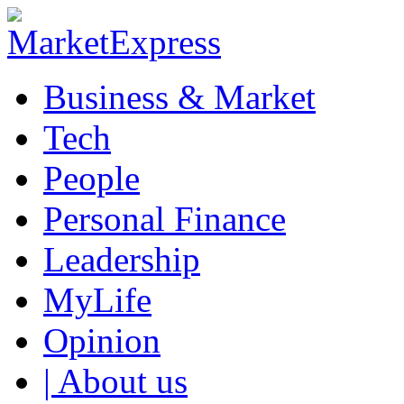
Business & Market
Tech
People
Personal Finance
Leadership
MyLife
Opinion
| About us