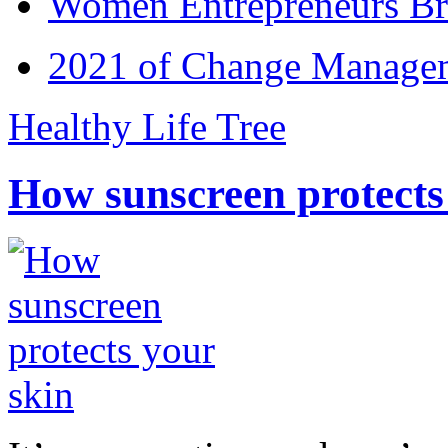
Women Entrepreneurs Br
2021 of Change Manageme
Healthy Life Tree
How sunscreen protects