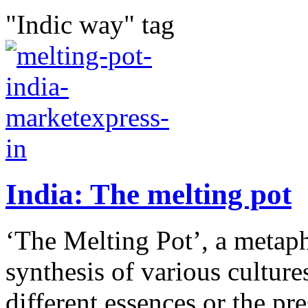
"Indic way" tag
India: The melting pot
‘The Melting Pot’, a metaph
synthesis of various cultures
different essences or the pre