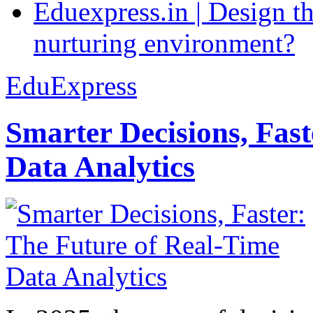
Eduexpress.in | Design th
nurturing environment?
EduExpress
Smarter Decisions, Fas
Data Analytics