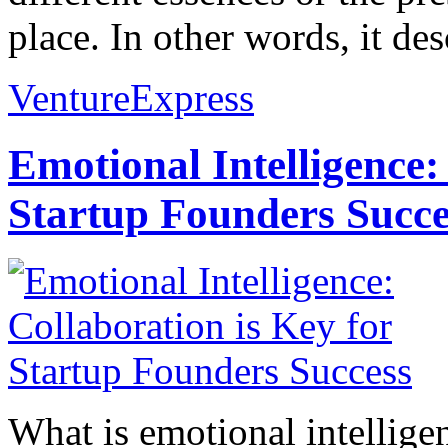
place. In other words, it des
VentureExpress
Emotional Intelligence:
Startup Founders Succe
What is emotional intelligenc