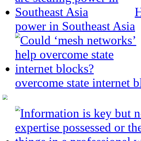
H
power in Southeast Asia
overcome state internet b