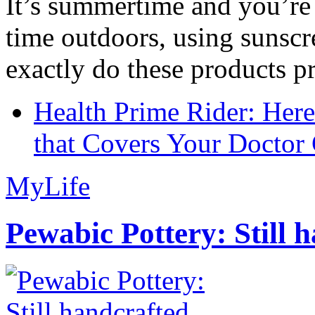
It’s summertime and you’re 
time outdoors, using sunsc
exactly do these products pr
Health Prime Rider: Her
that Covers Your Doctor 
MyLife
Pewabic Pottery: Still h