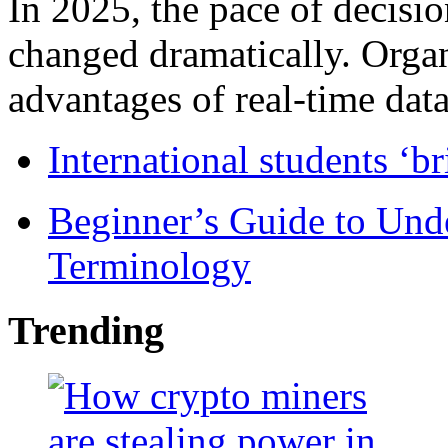
In 2025, the pace of decisi
changed dramatically. Organ
advantages of real-time data 
International students ‘b
Beginner’s Guide to Und
Terminology
Trending