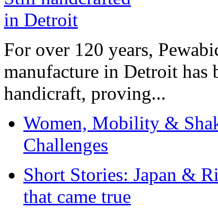
For over 120 years, Pewabic
manufacture in Detroit has 
handicraft, proving...
Women, Mobility & Shak
Challenges
Short Stories: Japan & R
that came true