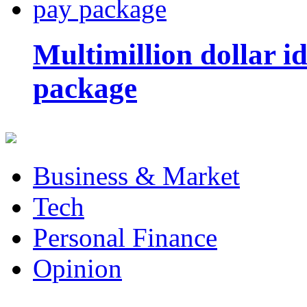
Multimillion dollar 
package
Business & Market
Tech
Personal Finance
Opinion