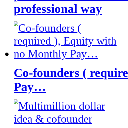
professional way
Co-founders ( requir
Pay…