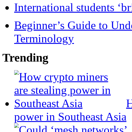
International students ‘b
Beginner’s Guide to Und
Terminology
Trending
H
power in Southeast Asia