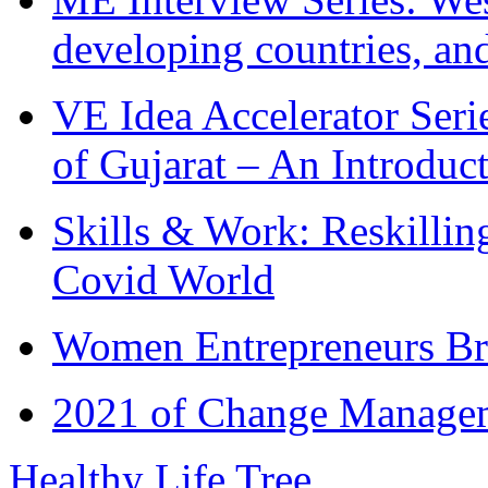
developing countries, and
VE Idea Accelerator Seri
of Gujarat – An Introduc
Skills & Work: Reskillin
Covid World
Women Entrepreneurs Br
2021 of Change Manageme
Healthy Life Tree