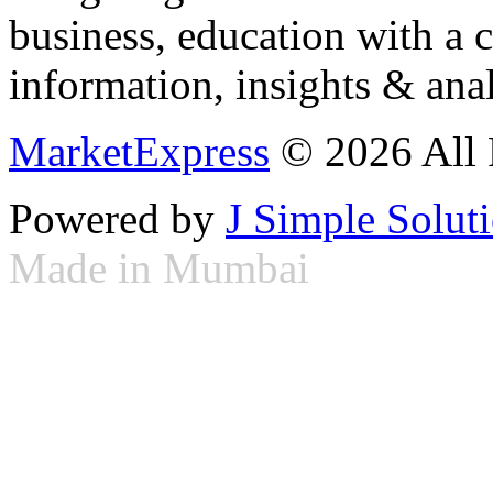
business, education with a 
information, insights & anal
MarketExpress
© 2026 All 
Powered by
J Simple Solut
Made in Mumbai