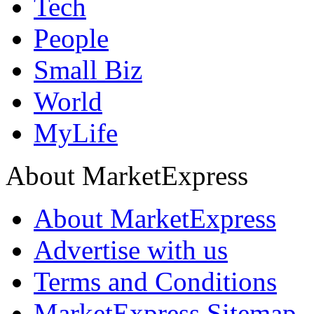
Tech
People
Small Biz
World
MyLife
About MarketExpress
About MarketExpress
Advertise with us
Terms and Conditions
MarketExpress Sitemap