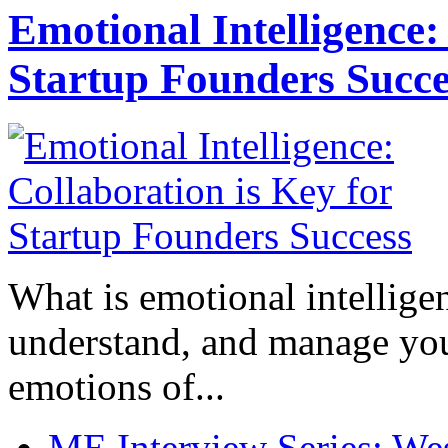
Emotional Intelligence:
Startup Founders Succe
What is emotional intelligenc
understand, and manage you
emotions of...
ME Interview Series: West