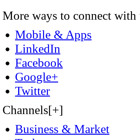
More ways to connect with 
Mobile & Apps
LinkedIn
Facebook
Google+
Twitter
Channels[+]
Business & Market