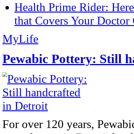
Health Prime Rider: Her
that Covers Your Doctor 
MyLife
Pewabic Pottery: Still h
For over 120 years, Pewabic