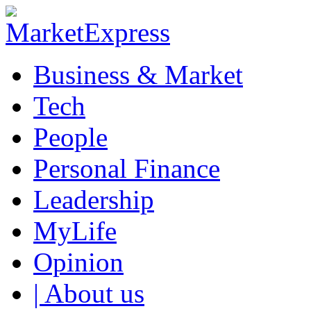
Business & Market
Tech
People
Personal Finance
Leadership
MyLife
Opinion
| About us