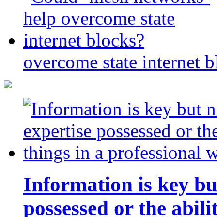
overcome state internet b
Information is key bu
possessed or the abili