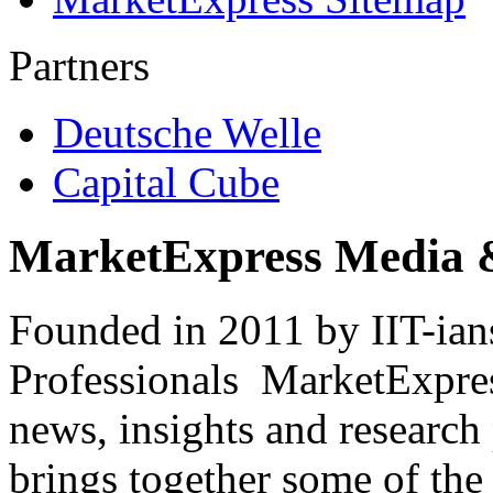
Partners
Deutsche Welle
Capital Cube
MarketExpress Media 
Founded in 2011 by IIT-ian
Professionals ­ MarketExpres
news, insights and research
brings together some of the 