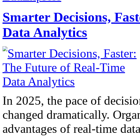
Smarter Decisions, Fas
Data Analytics
In 2025, the pace of decisi
changed dramatically. Organ
advantages of real-time data 