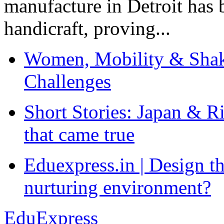
manufacture in Detroit has 
handicraft, proving...
Women, Mobility & Shak
Challenges
Short Stories: Japan & R
that came true
Eduexpress.in | Design th
nurturing environment?
EduExpress