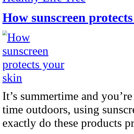
How sunscreen protects
It’s summertime and you’re 
time outdoors, using sunsc
exactly do these products pr