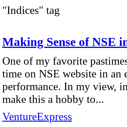
"Indices" tag
Making Sense of NSE in
One of my favorite pastime
time on NSE website in an e
performance. In my view, in
make this a hobby to...
VentureExpress