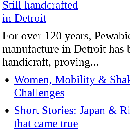
For over 120 years, Pewabic
manufacture in Detroit has 
handicraft, proving...
Women, Mobility & Shak
Challenges
Short Stories: Japan & R
that came true