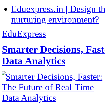
Eduexpress.in | Design th
nurturing environment?
EduExpress
Smarter Decisions, Fas
Data Analytics