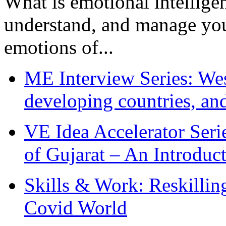
What is emotional intelligenc
understand, and manage you
emotions of...
ME Interview Series: West
developing countries, and
VE Idea Accelerator Seri
of Gujarat – An Introduc
Skills & Work: Reskillin
Covid World