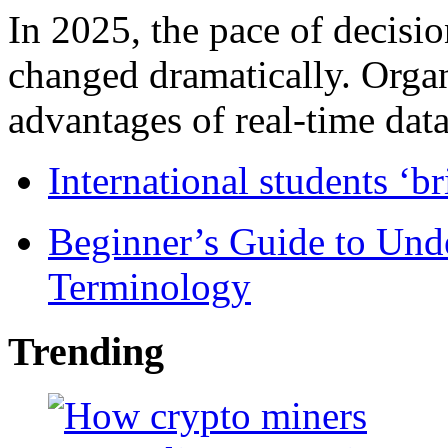
In 2025, the pace of decisi
changed dramatically. Organ
advantages of real-time data 
International students ‘b
Beginner’s Guide to Und
Terminology
Trending