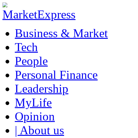
Business & Market
Tech
People
Personal Finance
Leadership
MyLife
Opinion
| About us