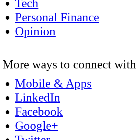
Tech
Personal Finance
Opinion
More ways to connect with 
Mobile & Apps
LinkedIn
Facebook
Google+
Twitter