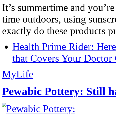
It’s summertime and you’re 
time outdoors, using sunsc
exactly do these products pr
Health Prime Rider: Her
that Covers Your Doctor 
MyLife
Pewabic Pottery: Still h