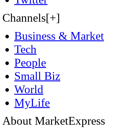
Channels[+]
Business & Market
Tech
People
Small Biz
World
MyLife
About MarketExpress