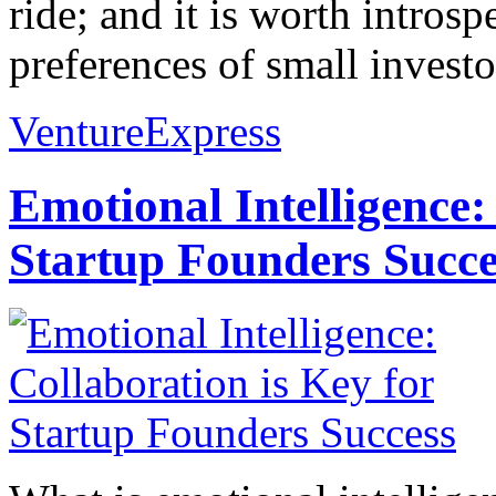
ride; and it is worth intros
preferences of small investo
VentureExpress
Emotional Intelligence:
Startup Founders Succe