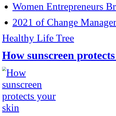
Women Entrepreneurs Br
2021 of Change Manageme
Healthy Life Tree
How sunscreen protects