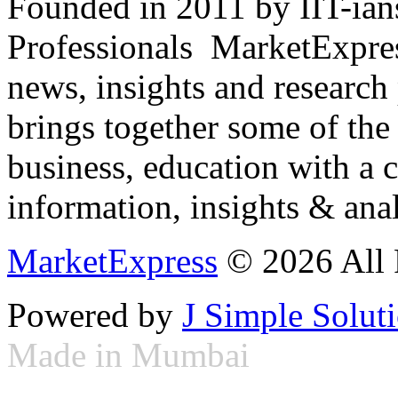
Founded in 2011 by IIT-ian
Professionals ­ MarketExpres
news, insights and research
brings together some of the 
business, education with a 
information, insights & anal
MarketExpress
© 2026 All 
Powered by
J Simple Solut
Made in Mumbai