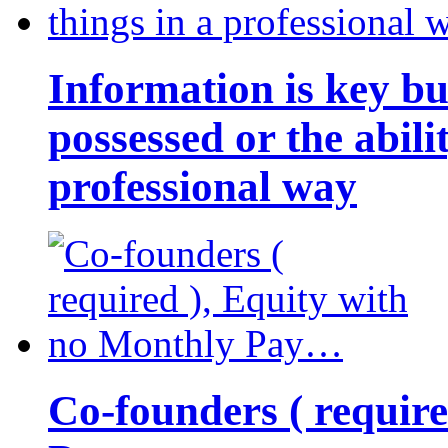
Information is key bu
possessed or the abili
professional way
Co-founders ( requir