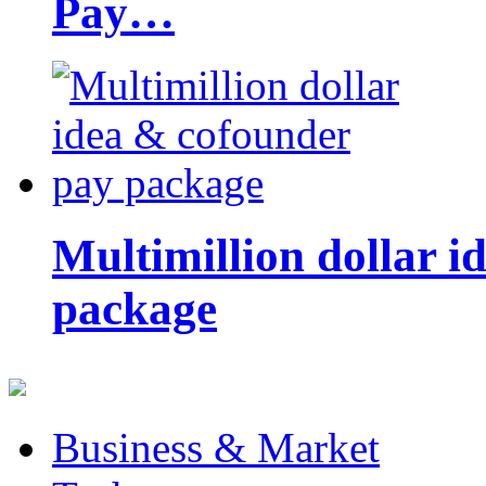
Pay…
Multimillion dollar 
package
Business & Market