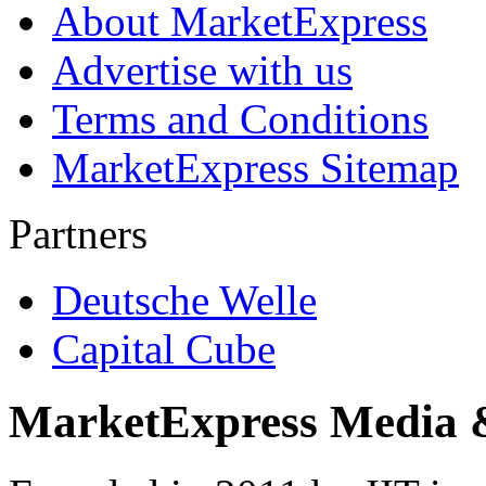
About MarketExpress
Advertise with us
Terms and Conditions
MarketExpress Sitemap
Partners
Deutsche Welle
Capital Cube
MarketExpress Media 