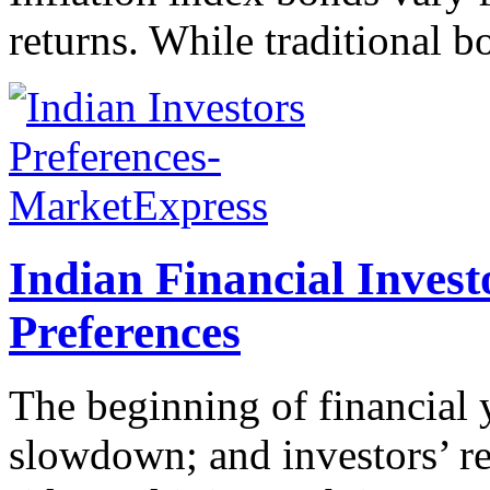
returns. While traditional bo
Indian Financial Inves
Preferences
The beginning of financial 
slowdown; and investors’ ret