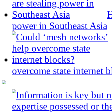
H
power in Southeast Asia
overcome state internet b