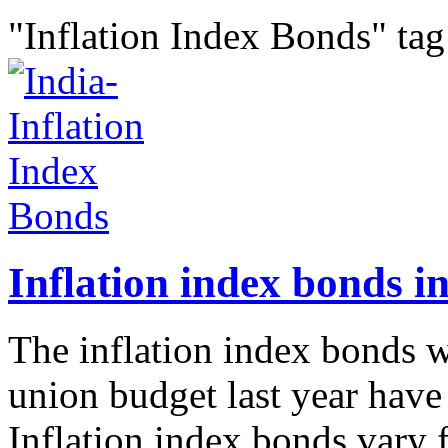
"Inflation Index Bonds" tag
Inflation index bonds in
The inflation index bonds w
union budget last year have
Inflation index bonds vary 