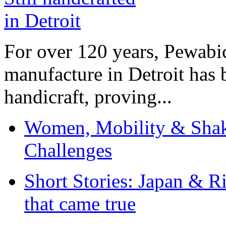
For over 120 years, Pewabic
manufacture in Detroit has 
handicraft, proving...
Women, Mobility & Shak
Challenges
Short Stories: Japan & R
that came true