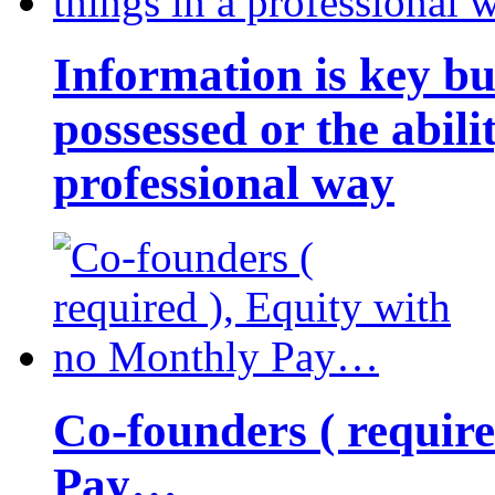
Information is key bu
possessed or the abili
professional way
Co-founders ( requir
Pay…