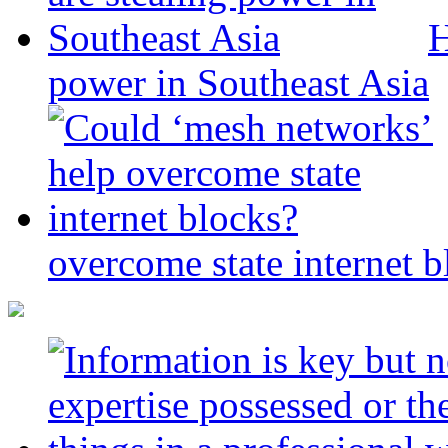
H
power in Southeast Asia
overcome state internet b