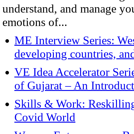
understand, and manage you
emotions of...
ME Interview Series: West
developing countries, and
VE Idea Accelerator Seri
of Gujarat – An Introduc
Skills & Work: Reskillin
Covid World