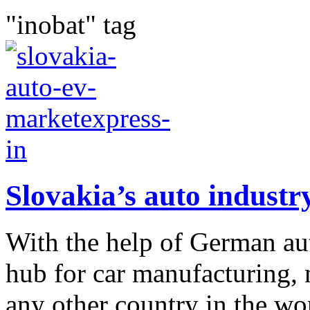
"inobat" tag
Slovakia’s auto industr
With the help of German au
hub for car manufacturing, 
any other country in the wor