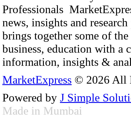
Professionals ­ MarketExpres
news, insights and research
brings together some of the 
business, education with a 
information, insights & anal
MarketExpress
© 2026 All 
Powered by
J Simple Solut
Made in Mumbai