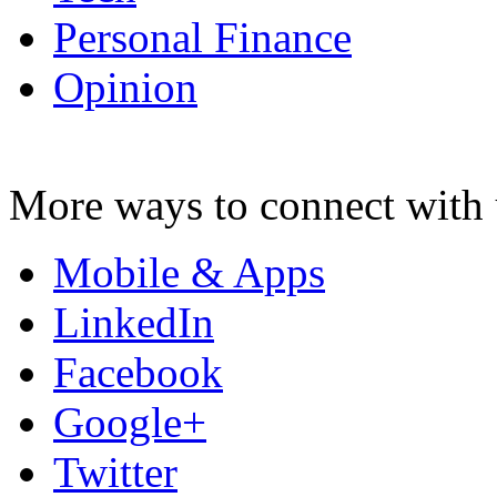
Personal Finance
Opinion
More ways to connect with 
Mobile & Apps
LinkedIn
Facebook
Google+
Twitter