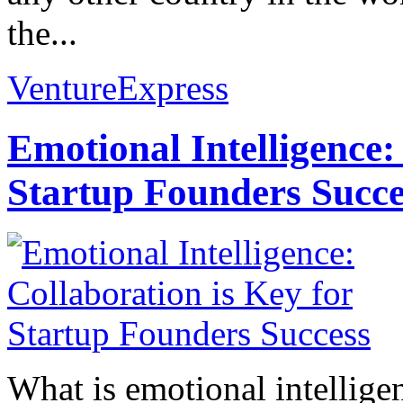
the...
VentureExpress
Emotional Intelligence:
Startup Founders Succe
What is emotional intelligenc