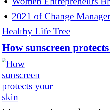
Women Entrepreneurs Br
2021 of Change Manageme
Healthy Life Tree
How sunscreen protects