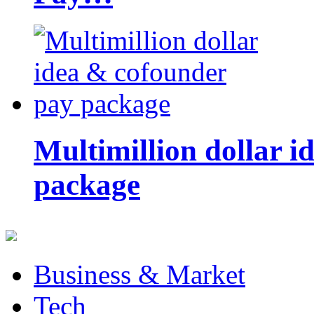
Multimillion dollar 
package
Business & Market
Tech