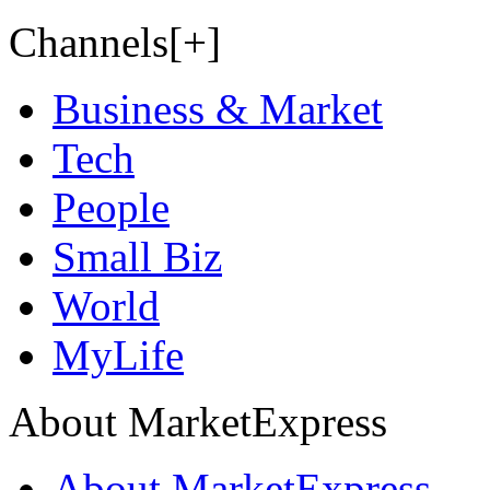
Channels[+]
Business & Market
Tech
People
Small Biz
World
MyLife
About MarketExpress
About MarketExpress