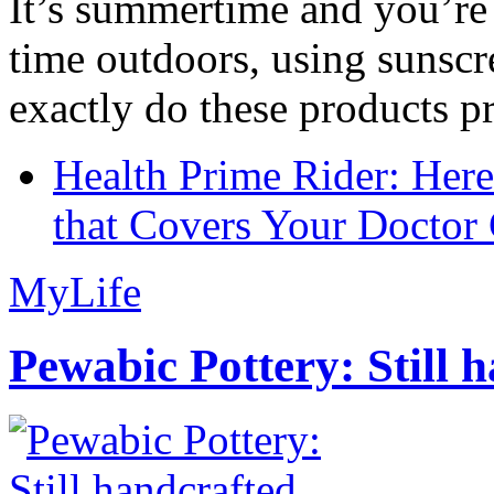
It’s summertime and you’re 
time outdoors, using sunsc
exactly do these products pr
Health Prime Rider: Her
that Covers Your Doctor 
MyLife
Pewabic Pottery: Still h