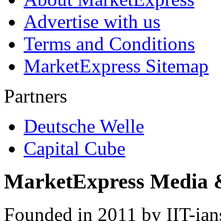
Advertise with us
Terms and Conditions
MarketExpress Sitemap
Partners
Deutsche Welle
Capital Cube
MarketExpress Media 
Founded in 2011 by IIT-ian