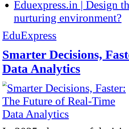
Eduexpress.in | Design th
nurturing environment?
EduExpress
Smarter Decisions, Fas
Data Analytics