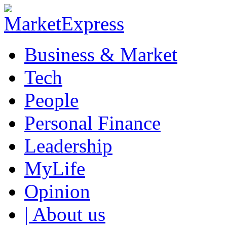
Business & Market
Tech
People
Personal Finance
Leadership
MyLife
Opinion
| About us