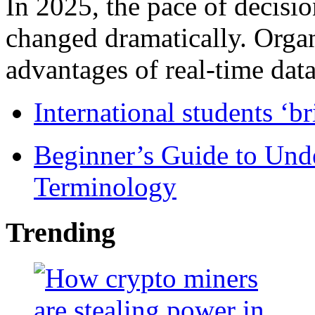
In 2025, the pace of decisi
changed dramatically. Organ
advantages of real-time data 
International students ‘b
Beginner’s Guide to Und
Terminology
Trending