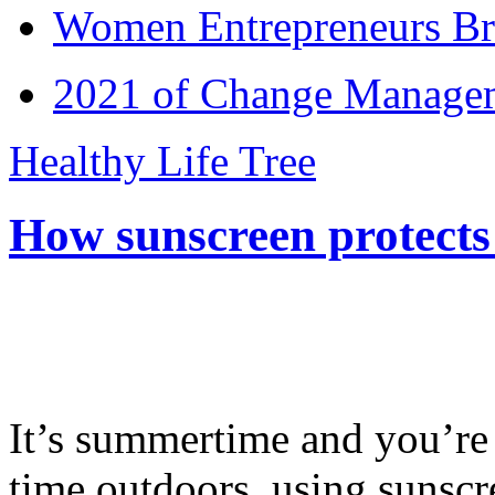
Women Entrepreneurs Br
2021 of Change Manageme
Healthy Life Tree
How sunscreen protects
It’s summertime and you’re 
time outdoors, using sunsc