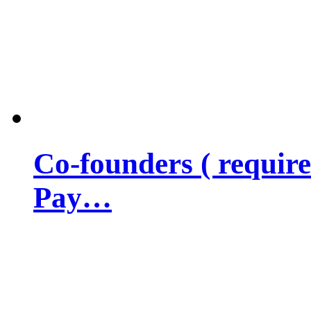
Co-founders ( requir
Pay…