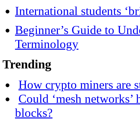
International students ‘b
Beginner’s Guide to Und
Terminology
Trending
How crypto miners are s
Could ‘mesh networks’ h
blocks?