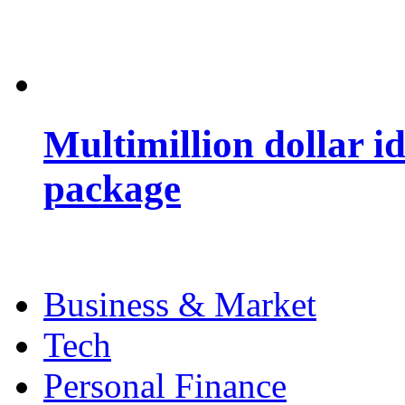
Multimillion dollar 
package
Business & Market
Tech
Personal Finance