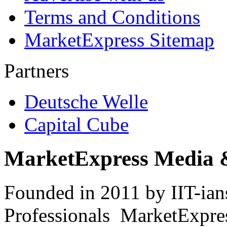
Terms and Conditions
MarketExpress Sitemap
Partners
Deutsche Welle
Capital Cube
MarketExpress Media 
Founded in 2011 by IIT-ian
Professionals ­ MarketExpres