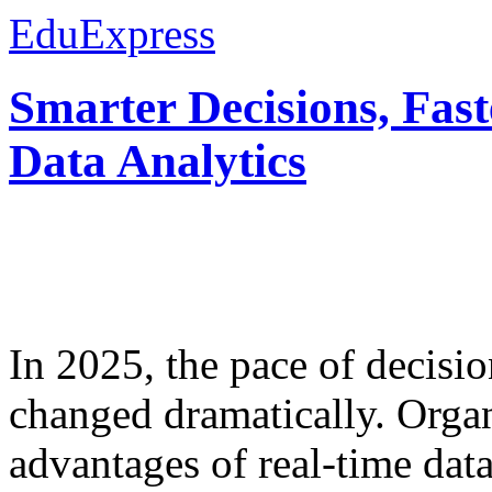
EduExpress
Smarter Decisions, Fas
Data Analytics
In 2025, the pace of decisi
changed dramatically. Organ
advantages of real-time data 