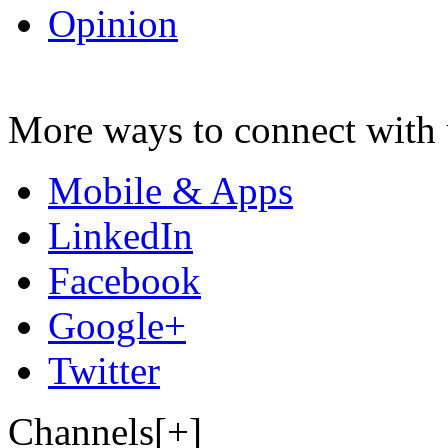
Opinion
More ways to connect with 
Mobile & Apps
LinkedIn
Facebook
Google+
Twitter
Channels[+]