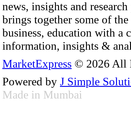
news, insights and research
brings together some of the 
business, education with a 
information, insights & anal
MarketExpress
© 2026 All 
Powered by
J Simple Solut
Made in Mumbai