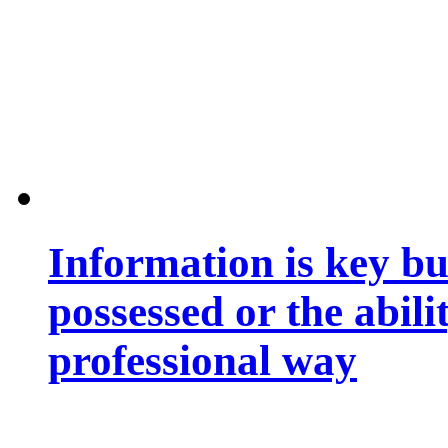
Information is key bu
possessed or the abili
professional way