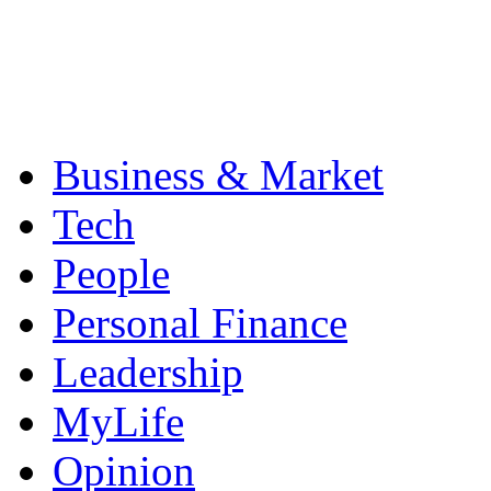
Business & Market
Tech
People
Personal Finance
Leadership
MyLife
Opinion