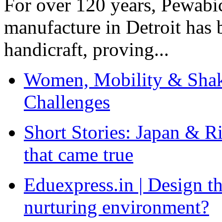
For over 120 years, Pewabic
manufacture in Detroit has 
handicraft, proving...
Women, Mobility & Shak
Challenges
Short Stories: Japan & R
that came true
Eduexpress.in | Design th
nurturing environment?