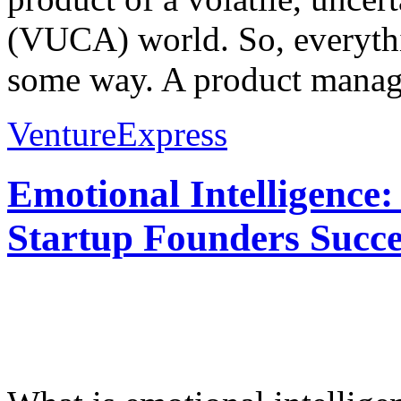
(VUCA) world. So, everythi
some way. A product manage
VentureExpress
Emotional Intelligence:
Startup Founders Succe