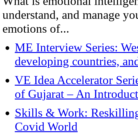
What is emotional intelligenc
understand, and manage you
emotions of...
ME Interview Series: West
developing countries, and
VE Idea Accelerator Seri
of Gujarat – An Introduc
Skills & Work: Reskillin
Covid World