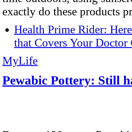
exactly do these products pr
Health Prime Rider: Her
that Covers Your Doctor 
MyLife
Pewabic Pottery: Still h