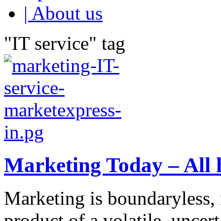
| About us
"IT service" tag
Marketing Today – All 
Marketing is boundaryless, n
product of a volatile, unce