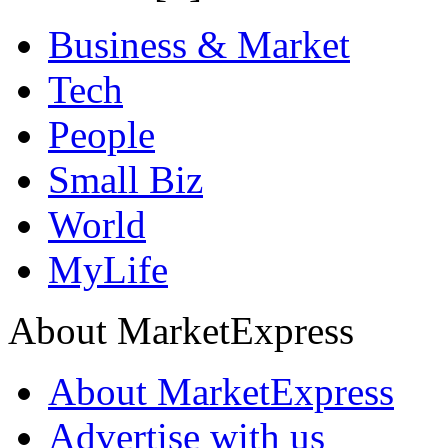
Business & Market
Tech
People
Small Biz
World
MyLife
About MarketExpress
About MarketExpress
Advertise with us