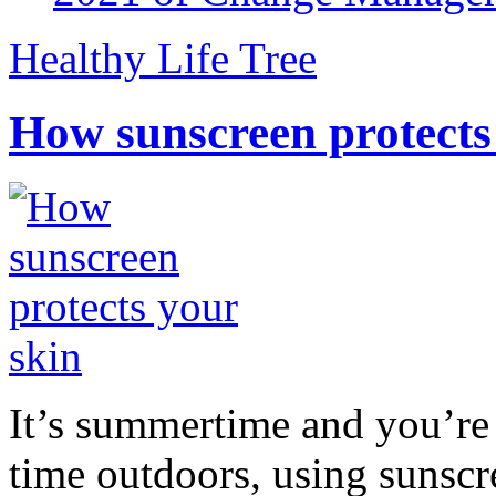
Healthy Life Tree
How sunscreen protects
It’s summertime and you’re 
time outdoors, using sunsc