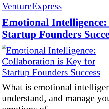
VentureExpress
Emotional Intelligence:
Startup Founders Succe
What is emotional intelligenc
understand, and manage you
emotions of...