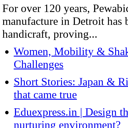
For over 120 years, Pewabic
manufacture in Detroit has 
handicraft, proving...
Women, Mobility & Shak
Challenges
Short Stories: Japan & R
that came true
Eduexpress.in | Design th
nurturing environment?