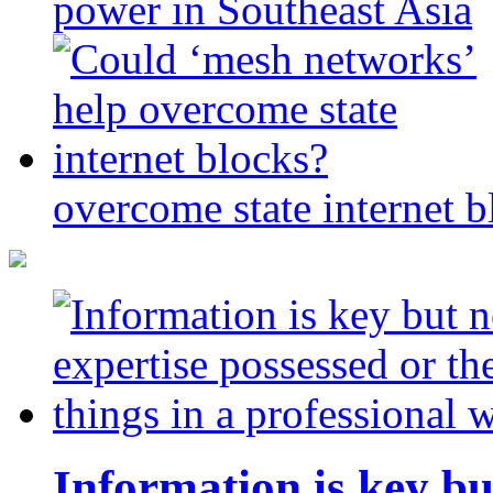
power in Southeast Asia
overcome state internet b
Information is key bu