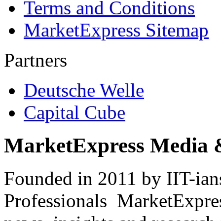
Terms and Conditions
MarketExpress Sitemap
Partners
Deutsche Welle
Capital Cube
MarketExpress Media 
Founded in 2011 by IIT-ian
Professionals ­ MarketExpres