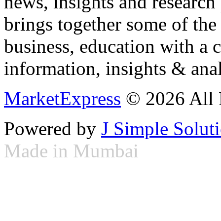
news, insights and research
brings together some of the 
business, education with a 
information, insights & anal
MarketExpress
© 2026 All 
Powered by
J Simple Solut
Made in Mumbai