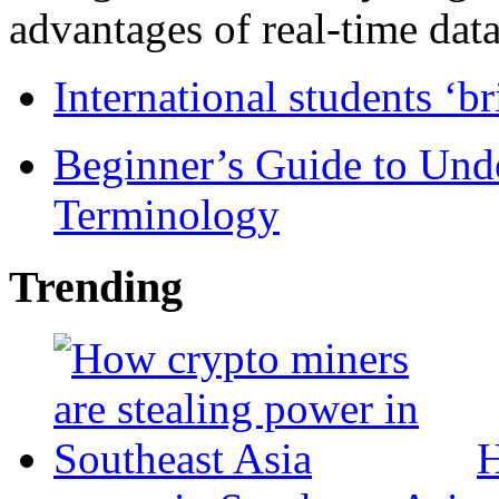
advantages of real-time data 
International students ‘b
Beginner’s Guide to Und
Terminology
Trending
H