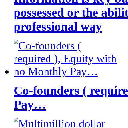
possessed or the abili
professional way
Co-founders ( requir
Pay…