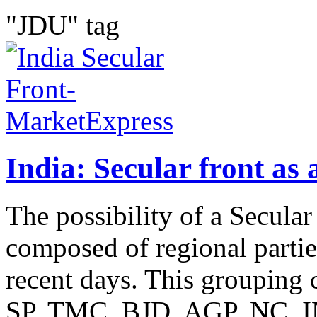
"JDU" tag
India: Secular front as 
The possibility of a Secula
composed of regional parti
recent days. This groupin
SP, TMC, BJD, AGP, NC, I