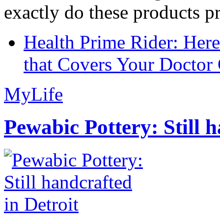
exactly do these products pr
Health Prime Rider: Her
that Covers Your Doctor 
MyLife
Pewabic Pottery: Still h