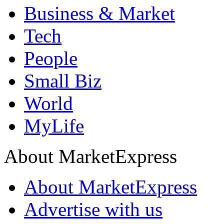
Business & Market
Tech
People
Small Biz
World
MyLife
About MarketExpress
About MarketExpress
Advertise with us