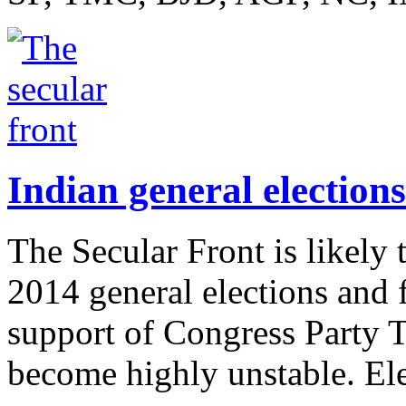
Indian general elections
The Secular Front is likely 
2014 general elections and
support of Congress Party
become highly unstable. Ele