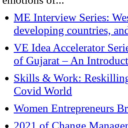
ME Interview Series: West
developing countries, and
VE Idea Accelerator Seri
of Gujarat – An Introduc
Skills & Work: Reskillin
Covid World
Women Entrepreneurs Br
2021 of Change Manageme