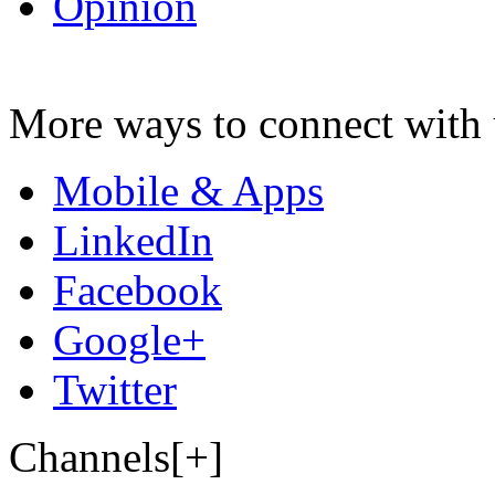
Opinion
More ways to connect with 
Mobile & Apps
LinkedIn
Facebook
Google+
Twitter
Channels[+]