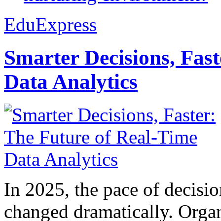
EduExpress
Smarter Decisions, Fas
Data Analytics
In 2025, the pace of decisi
changed dramatically. Organ