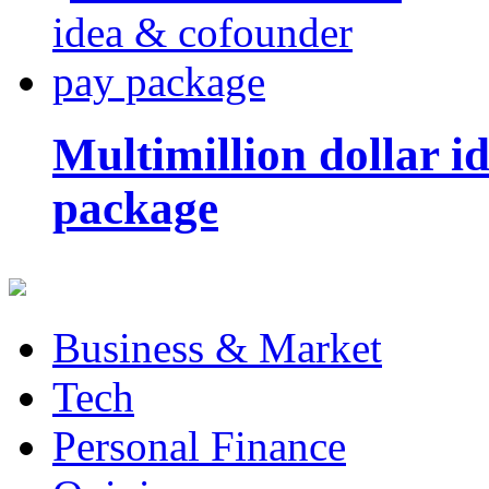
Multimillion dollar 
package
Business & Market
Tech
Personal Finance