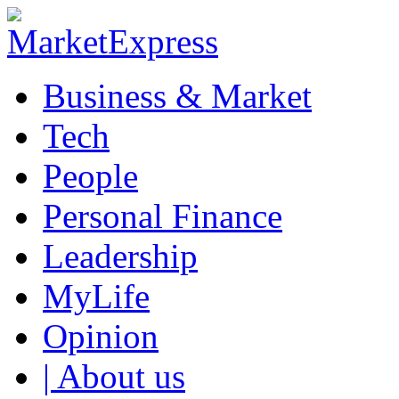
Business & Market
Tech
People
Personal Finance
Leadership
MyLife
Opinion
| About us