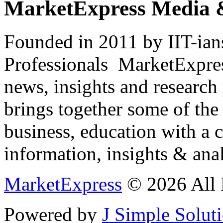
MarketExpress Media 
Founded in 2011 by IIT-ian
Professionals ­ MarketExpres
news, insights and research
brings together some of the 
business, education with a 
information, insights & anal
MarketExpress
© 2026 All 
Powered by
J Simple Solut