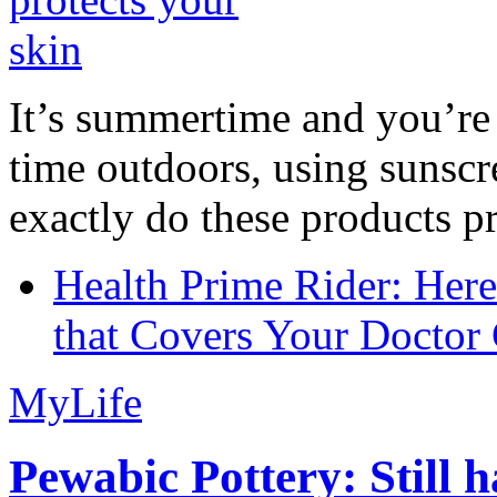
It’s summertime and you’re 
time outdoors, using sunsc
exactly do these products pr
Health Prime Rider: Her
that Covers Your Doctor 
MyLife
Pewabic Pottery: Still h