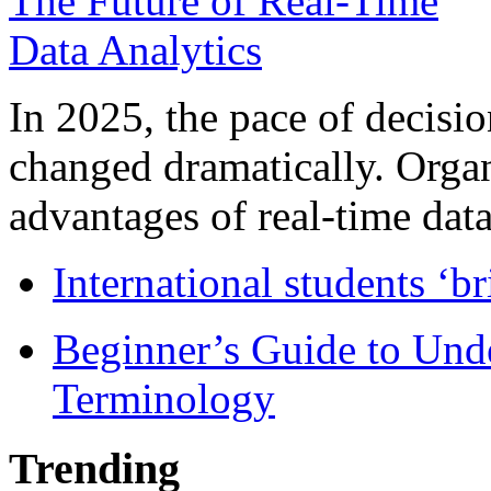
In 2025, the pace of decisi
changed dramatically. Organ
advantages of real-time data 
International students ‘b
Beginner’s Guide to Und
Terminology
Trending