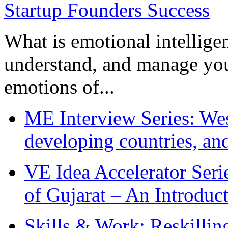
What is emotional intelligenc
understand, and manage you
emotions of...
ME Interview Series: West
developing countries, and
VE Idea Accelerator Seri
of Gujarat – An Introduc
Skills & Work: Reskillin