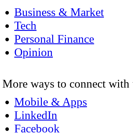
Business & Market
Tech
Personal Finance
Opinion
More ways to connect with 
Mobile & Apps
LinkedIn
Facebook