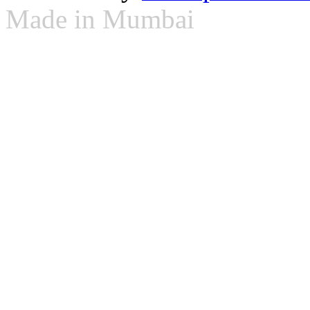
Made in Mumbai