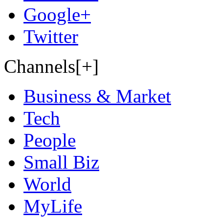
Google+
Twitter
Channels[+]
Business & Market
Tech
People
Small Biz
World
MyLife