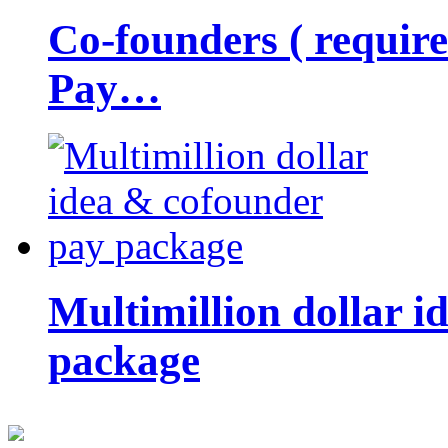
Co-founders ( requir
Pay…
Multimillion dollar 
package