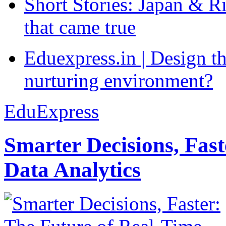
Short Stories: Japan & R
that came true
Eduexpress.in | Design th
nurturing environment?
EduExpress
Smarter Decisions, Fas
Data Analytics