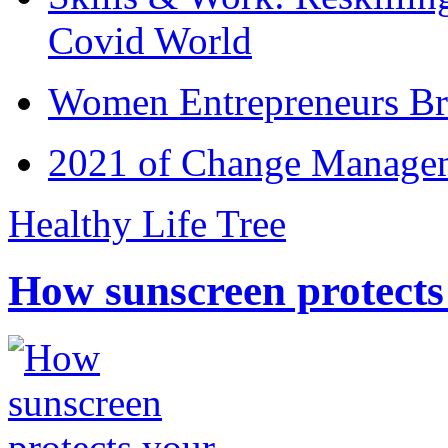
Covid World
Women Entrepreneurs Br
2021 of Change Manageme
Healthy Life Tree
How sunscreen protects