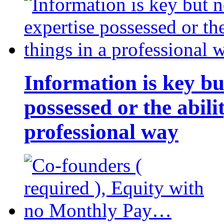
Information is key bu
possessed or the abili
professional way