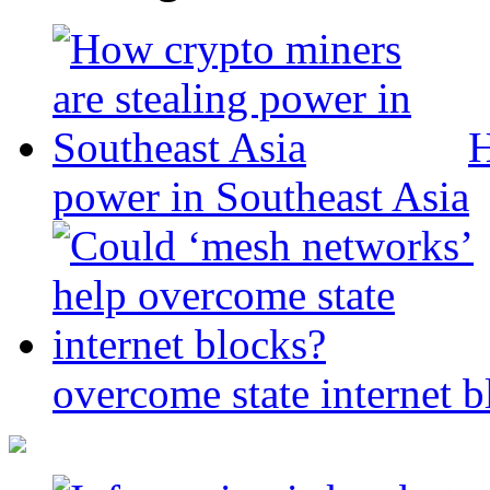
H
power in Southeast Asia
overcome state internet b