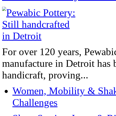
For over 120 years, Pewabic
manufacture in Detroit has 
handicraft, proving...
Women, Mobility & Shak
Challenges