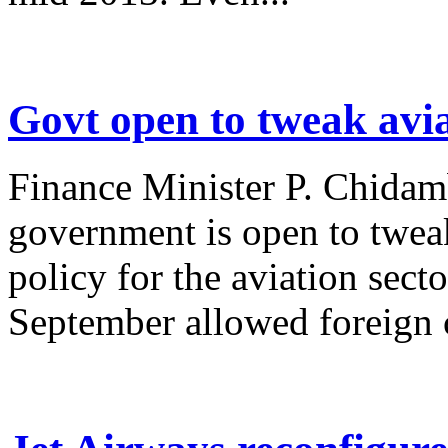
Govt open to tweak avi
Finance Minister P. Chidamb
government is open to tweak
policy for the aviation sec
September allowed foreign c