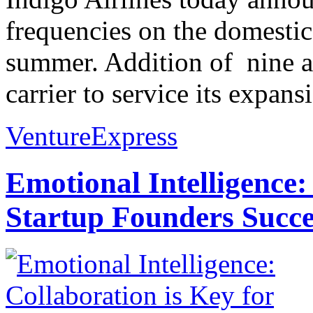
frequencies on the domestic 
summer. Addition of nine air
carrier to service its expans
VentureExpress
Emotional Intelligence:
Startup Founders Succe