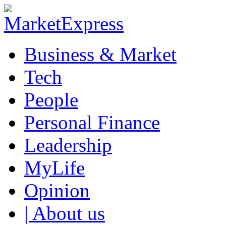
Business & Market
Tech
People
Personal Finance
Leadership
MyLife
Opinion
| About us