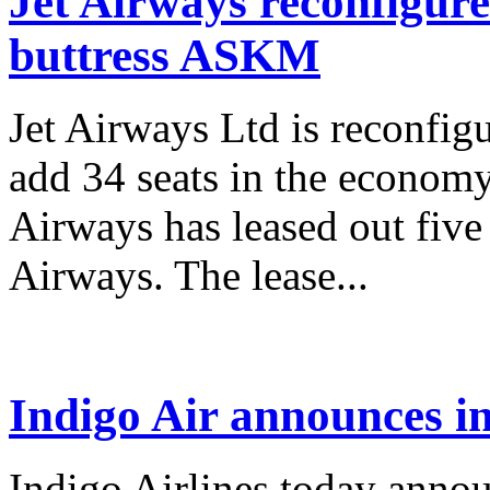
Jet Airways reconfigure
buttress ASKM
Jet Airways Ltd is reconfigu
add 34 seats in the economy 
Airways has leased out five
Airways. The lease...
Indigo Air announces in
Indigo Airlines today announ