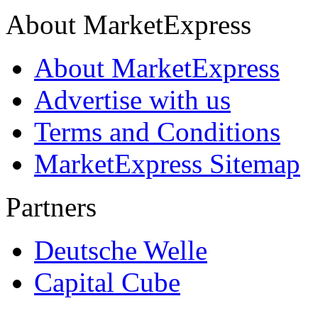
About MarketExpress
About MarketExpress
Advertise with us
Terms and Conditions
MarketExpress Sitemap
Partners
Deutsche Welle
Capital Cube