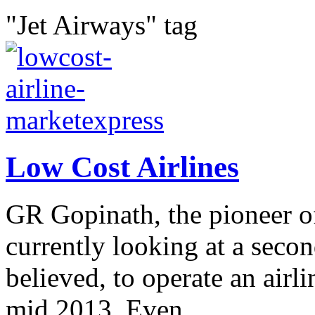
"Jet Airways" tag
Low Cost Airlines
GR Gopinath, the pioneer of 
currently looking at a seco
believed, to operate an airl
mid 2013. Even...