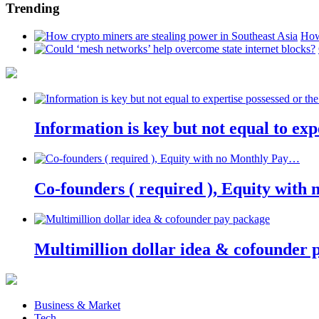
Trending
How
Information is key but not equal to expe
Co-founders ( required ), Equity wit
Multimillion dollar idea & cofounder 
Business & Market
Tech