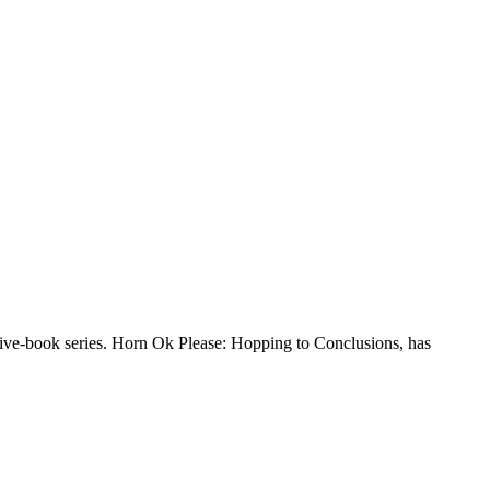
 five-book series. Horn Ok Please: Hopping to Conclusions, has