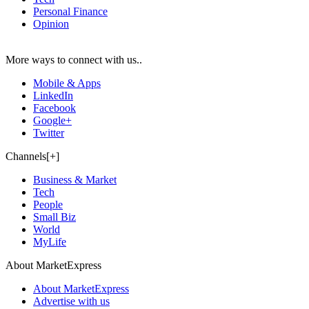
Personal Finance
Opinion
More ways to connect with us..
Mobile & Apps
LinkedIn
Facebook
Google+
Twitter
Channels[+]
Business & Market
Tech
People
Small Biz
World
MyLife
About MarketExpress
About MarketExpress
Advertise with us