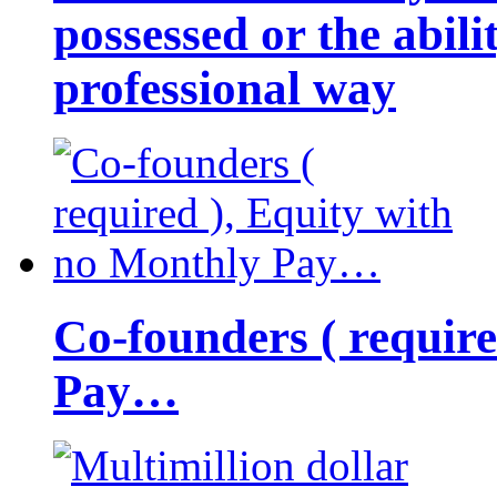
possessed or the abili
professional way
Co-founders ( requir
Pay…