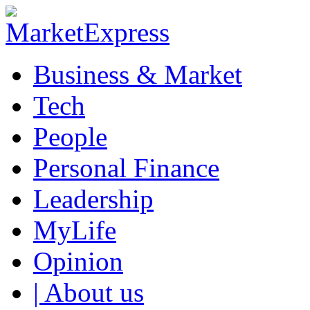
Business & Market
Tech
People
Personal Finance
Leadership
MyLife
Opinion
| About us