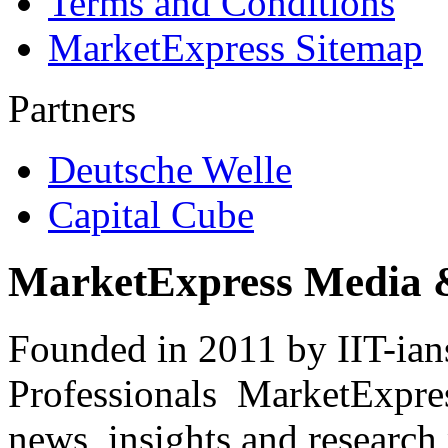
Terms and Conditions
MarketExpress Sitemap
Partners
Deutsche Welle
Capital Cube
MarketExpress Media 
Founded in 2011 by IIT-ian
Professionals ­ MarketExpres
news, insights and research