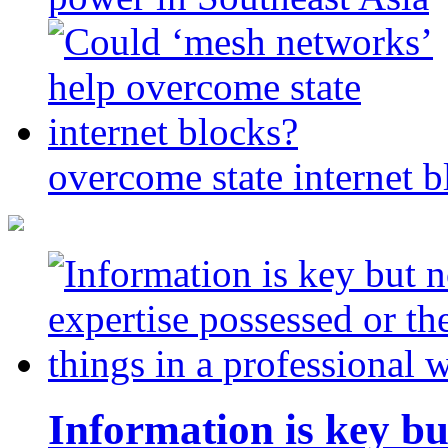
overcome state internet b
Information is key bu