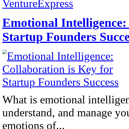
VentureExpress
Emotional Intelligence:
Startup Founders Succe
What is emotional intelligenc
understand, and manage you
emotions of...