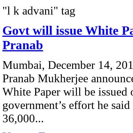
"l k advani" tag
Govt will issue White P
Pranab
Mumbai, December 14, 2011
Pranab Mukherjee announced
White Paper will be issued
government’s effort he sai
36,000...