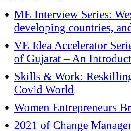
ME Interview Series: West
developing countries, and
VE Idea Accelerator Seri
of Gujarat – An Introduc
Skills & Work: Reskillin
Covid World
Women Entrepreneurs Br
2021 of Change Manageme