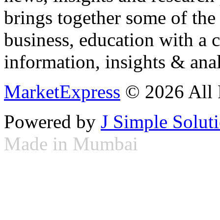
brings together some of the 
business, education with a 
information, insights & anal
MarketExpress
© 2026 All 
Powered by
J Simple Solut
Made in Mumbai