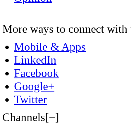
More ways to connect with 
Mobile & Apps
LinkedIn
Facebook
Google+
Twitter
Channels[+]