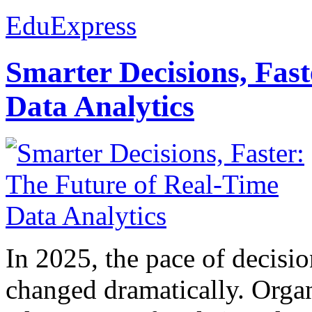
EduExpress
Smarter Decisions, Fas
Data Analytics
In 2025, the pace of decisi
changed dramatically. Organ