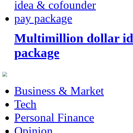
Multimillion dollar 
package
Business & Market
Tech
Personal Finance
Opinion