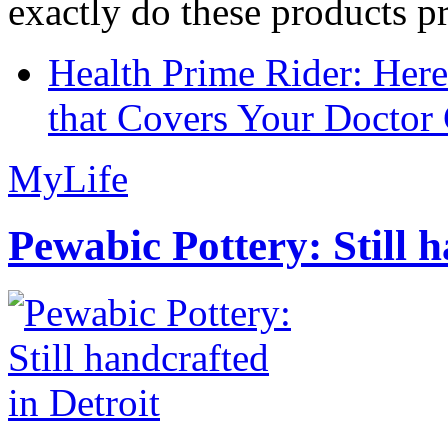
exactly do these products pr
Health Prime Rider: Her
that Covers Your Doctor 
MyLife
Pewabic Pottery: Still h