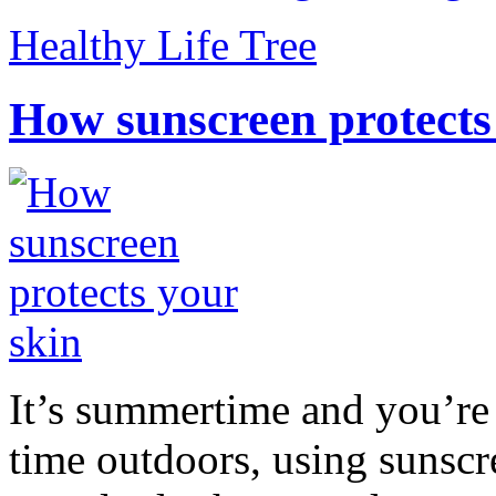
Healthy Life Tree
How sunscreen protects
It’s summertime and you’re 
time outdoors, using sunsc