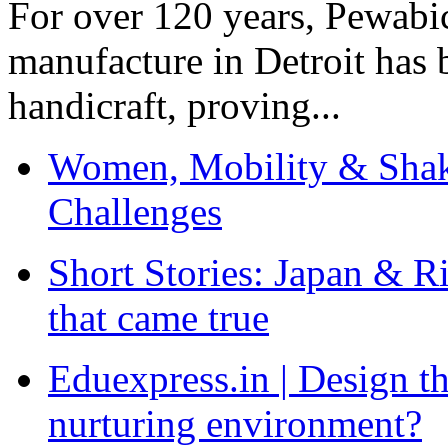
For over 120 years, Pewabic
manufacture in Detroit has 
handicraft, proving...
Women, Mobility & Shak
Challenges
Short Stories: Japan & R
that came true
Eduexpress.in | Design th
nurturing environment?