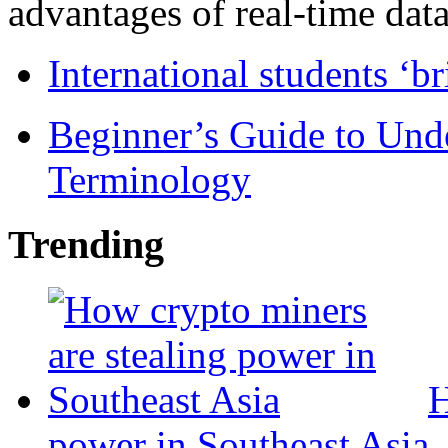
advantages of real-time data 
International students ‘b
Beginner’s Guide to Und
Terminology
Trending
H
power in Southeast Asia