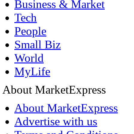
Business & Market
Tech
People
Small Biz
World
MyLife
About MarketExpress
About MarketExpress
Advertise with us