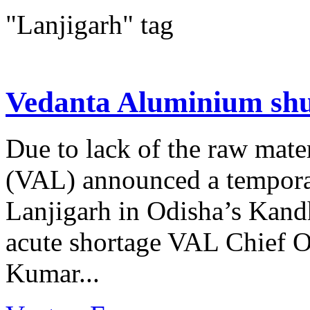
"Lanjigarh" tag
Vedanta Aluminium shu
Due to lack of the raw mat
(VAL) announced a temporar
Lanjigarh in Odisha’s Kandh
acute shortage VAL Chief O
Kumar...