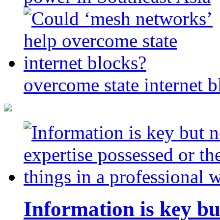
overcome state internet b
Information is key bu