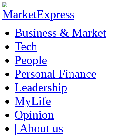
Business & Market
Tech
People
Personal Finance
Leadership
MyLife
Opinion
| About us