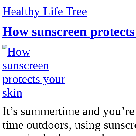
Healthy Life Tree
How sunscreen protects
It’s summertime and you’re 
time outdoors, using sunsc