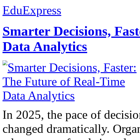
EduExpress
Smarter Decisions, Fas
Data Analytics
In 2025, the pace of decisi
changed dramatically. Organ