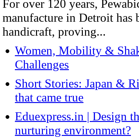
For over 120 years, Pewabic
manufacture in Detroit has 
handicraft, proving...
Women, Mobility & Shak
Challenges
Short Stories: Japan & R
that came true
Eduexpress.in | Design th
nurturing environment?