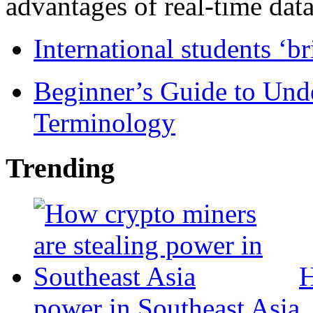
advantages of real-time data 
International students ‘b
Beginner’s Guide to Und
Terminology
Trending
H
power in Southeast Asia