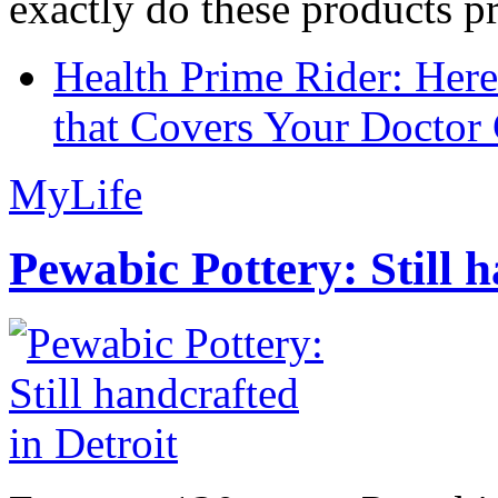
exactly do these products pr
Health Prime Rider: Her
that Covers Your Doctor 
MyLife
Pewabic Pottery: Still h