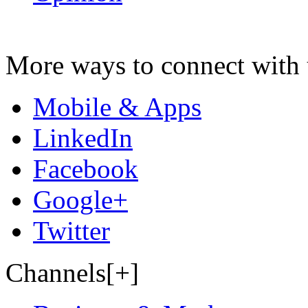
More ways to connect with 
Mobile & Apps
LinkedIn
Facebook
Google+
Twitter
Channels[+]