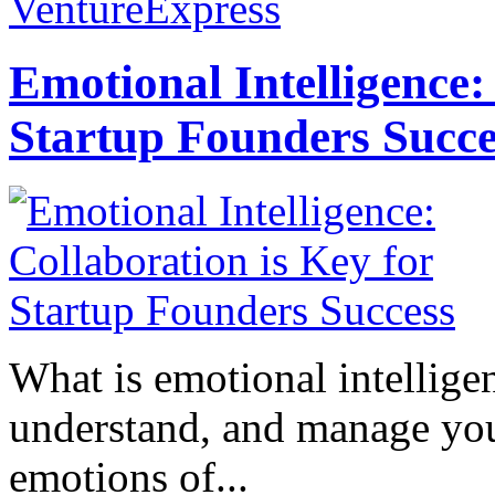
VentureExpress
Emotional Intelligence:
Startup Founders Succe
What is emotional intelligenc
understand, and manage you
emotions of...