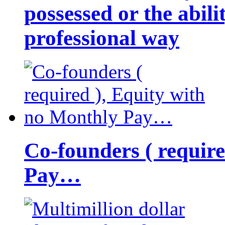
possessed or the abili
professional way
Co-founders ( requir
Pay…