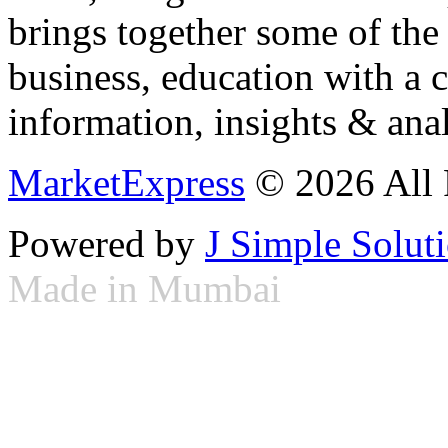
brings together some of the 
business, education with a 
information, insights & anal
MarketExpress
© 2026 All 
Powered by
J Simple Solut
Made in Mumbai