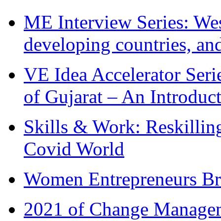
ME Interview Series: West
developing countries, and
VE Idea Accelerator Seri
of Gujarat – An Introduc
Skills & Work: Reskillin
Covid World
Women Entrepreneurs Br
2021 of Change Manageme