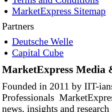
MarketExpress Sitemap
Partners
Deutsche Welle
Capital Cube
MarketExpress Media 
Founded in 2011 by IIT-ian
Professionals ­ MarketExpres
news, insights and research