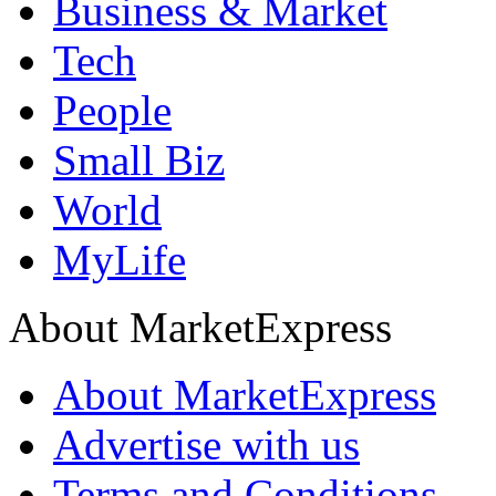
Business & Market
Tech
People
Small Biz
World
MyLife
About MarketExpress
About MarketExpress
Advertise with us
Terms and Conditions