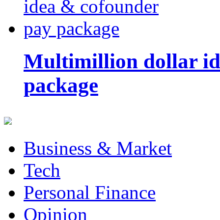
Multimillion dollar 
package
Business & Market
Tech
Personal Finance
Opinion