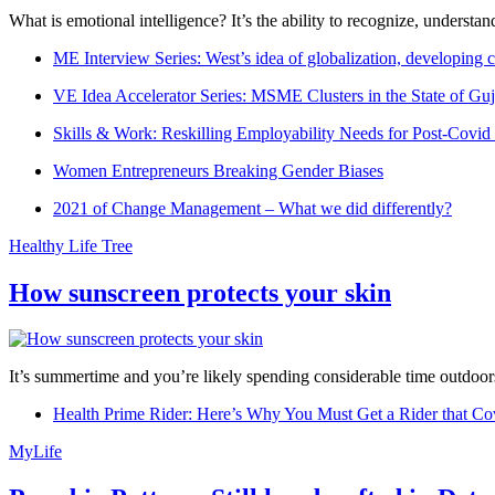
What is emotional intelligence? It’s the ability to recognize, underst
ME Interview Series: West’s idea of globalization, developing c
VE Idea Accelerator Series: MSME Clusters in the State of Guj
Skills & Work: Reskilling Employability Needs for Post-Covid
Women Entrepreneurs Breaking Gender Biases
2021 of Change Management – What we did differently?
Healthy Life Tree
How sunscreen protects your skin
It’s summertime and you’re likely spending considerable time outdoors
Health Prime Rider: Here’s Why You Must Get a Rider that Co
MyLife