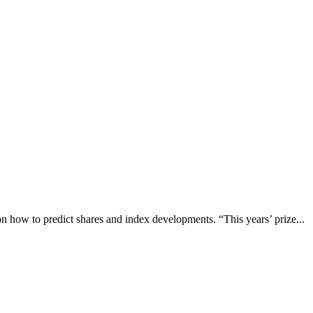
n how to predict shares and index developments. “This years’ prize...