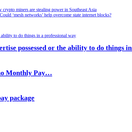
 crypto miners are stealing power in Southeast Asia
Could ‘mesh networks’ help overcome state internet blocks?
rtise possessed or the ability to do things i
h no Monthly Pay…
pay package