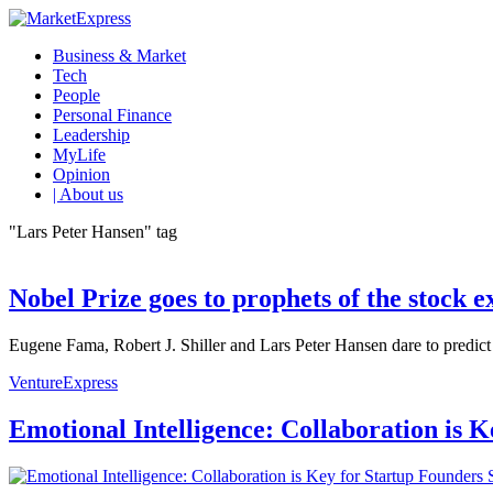
Business & Market
Tech
People
Personal Finance
Leadership
MyLife
Opinion
| About us
"Lars Peter Hansen" tag
Nobel Prize goes to prophets of the stock 
Eugene Fama, Robert J. Shiller and Lars Peter Hansen dare to predict 
VentureExpress
Emotional Intelligence: Collaboration is 