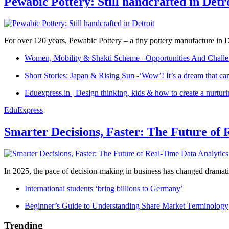
Pewabic Pottery: Still handcrafted in Detr
For over 120 years, Pewabic Pottery – a tiny pottery manufacture in De
Women, Mobility & Shakti Scheme –Opportunities And Challe
Short Stories: Japan & Rising Sun -‘Wow’! It’s a dream that ca
Eduexpress.in | Design thinking, kids & how to create a nurtur
EduExpress
Smarter Decisions, Faster: The Future of 
In 2025, the pace of decision-making in business has changed dramatica
International students ‘bring billions to Germany’
Beginner’s Guide to Understanding Share Market Terminology
Trending