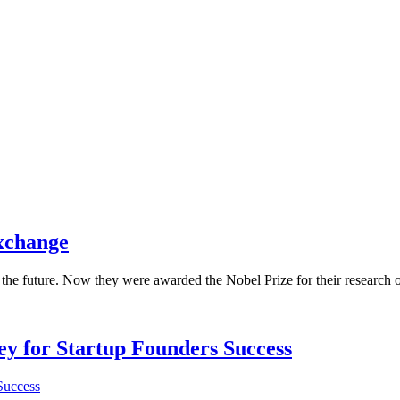
exchange
the future. Now they were awarded the Nobel Prize for their research o
Key for Startup Founders Success