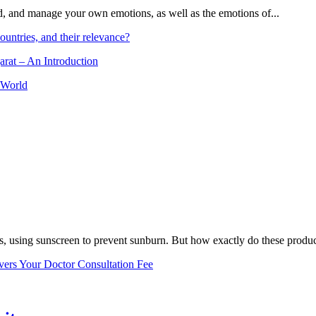
and, and manage your own emotions, as well as the emotions of...
ountries, and their relevance?
arat – An Introduction
 World
, using sunscreen to prevent sunburn. But how exactly do these product
vers Your Doctor Consultation Fee