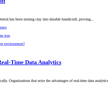
oit
troit has been turning clay into durable handicraft, proving...
nges
me true
ing environment?
Real-Time Data Analytics
lly. Organizations that seize the advantages of real-time data analytics 