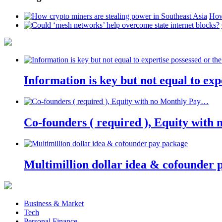
How
Information is key but not equal to expe
Co-founders ( required ), Equity wit
Multimillion dollar idea & cofounder 
Business & Market
Tech
Personal Finance