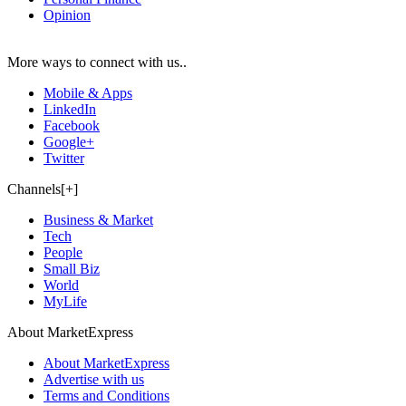
Opinion
More ways to connect with us..
Mobile & Apps
LinkedIn
Facebook
Google+
Twitter
Channels[+]
Business & Market
Tech
People
Small Biz
World
MyLife
About MarketExpress
About MarketExpress
Advertise with us
Terms and Conditions