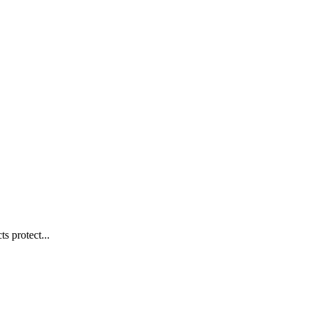
s protect...