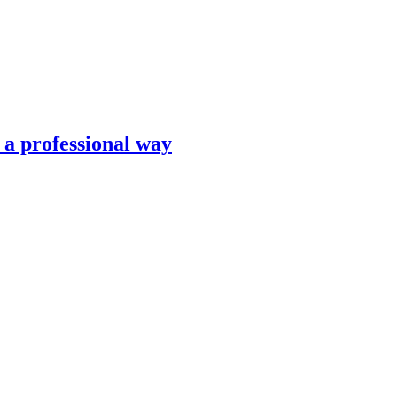
n a professional way