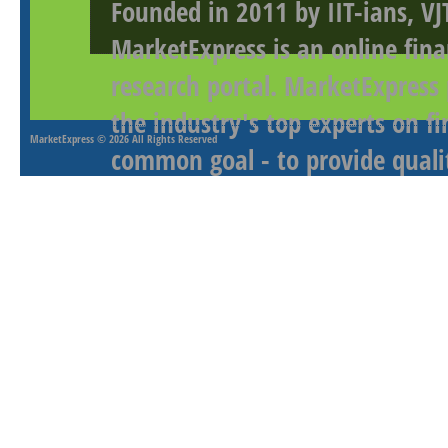
Founded in 2011 by IIT-ians, VJ
MarketExpress is an online fina
research portal. MarketExpress
the industry's top experts on f
MarketExpress
© 2026 All Rights Reserved
common goal - to provide qualit