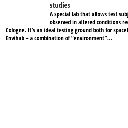
studies
A special lab that allows test sub
observed in altered conditions r
Cologne. It’s an ideal testing ground both for space
Envihab – a combination of “environment”...