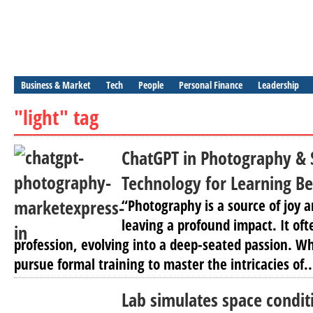
Business & Market
Tech
People
Personal Finance
Leadership
"light" tag
ChatGPT in Photography & 
Technology for Learning B
“Photography is a source of joy 
leaving a profound impact. It of
profession, evolving into a deep-seated passion. Wh
pursue formal training to master the intricacies of..
Lab simulates space condit