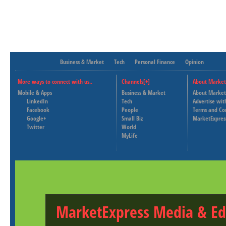
Business & Market
Tech
Personal Finance
Opinion
More ways to connect with us..
Channels[+]
About Market
Mobile & Apps
Business & Market
About Market
LinkedIn
Tech
Advertise wit
Facebook
People
Terms and Co
Google+
Small Biz
MarketExpres
Twitter
World
MyLife
MarketExpress Media & Ed