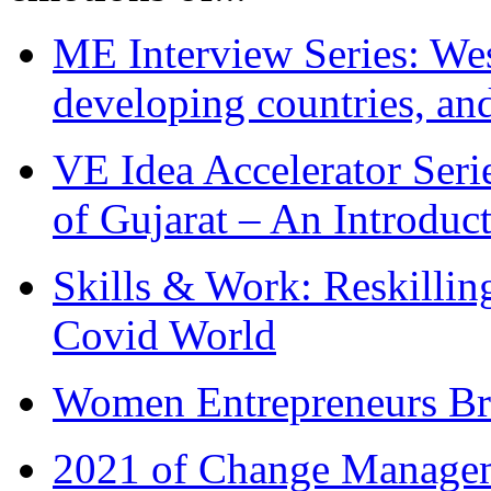
ME Interview Series: West
developing countries, and
VE Idea Accelerator Seri
of Gujarat – An Introduc
Skills & Work: Reskillin
Covid World
Women Entrepreneurs Br
2021 of Change Manageme