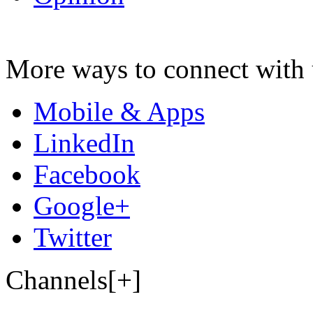
More ways to connect with 
Mobile & Apps
LinkedIn
Facebook
Google+
Twitter
Channels[+]