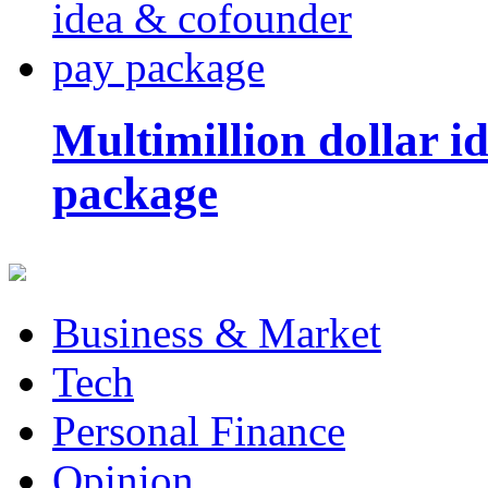
Multimillion dollar 
package
Business & Market
Tech
Personal Finance
Opinion