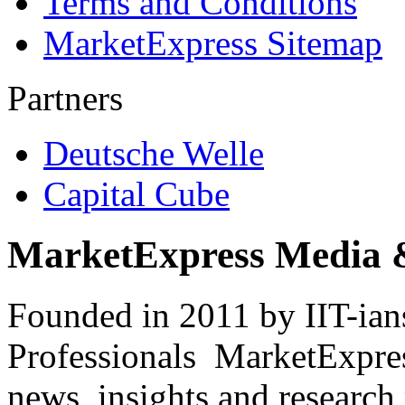
Terms and Conditions
MarketExpress Sitemap
Partners
Deutsche Welle
Capital Cube
MarketExpress Media 
Founded in 2011 by IIT-ian
Professionals ­ MarketExpres
news, insights and research