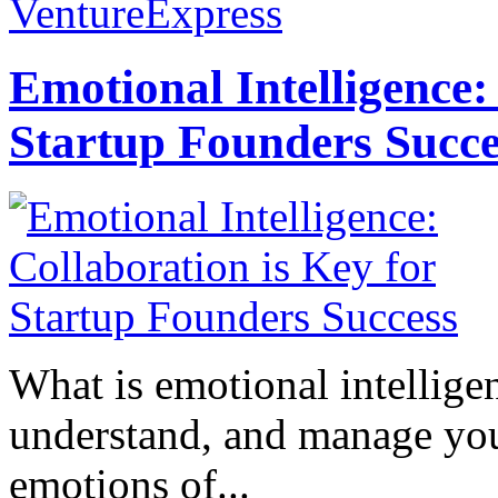
VentureExpress
Emotional Intelligence:
Startup Founders Succe
What is emotional intelligenc
understand, and manage you
emotions of...