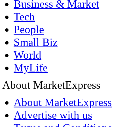
Business & Market
Tech
People
Small Biz
World
MyLife
About MarketExpress
About MarketExpress
Advertise with us