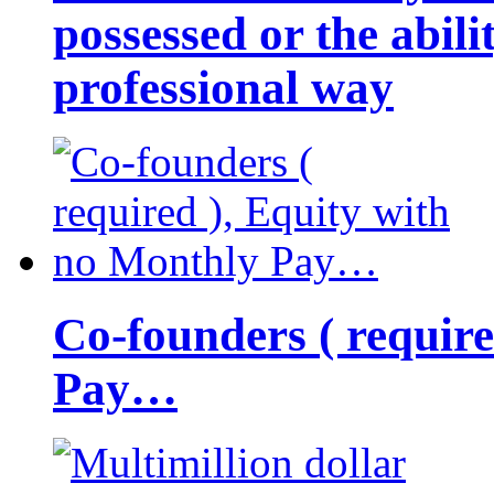
possessed or the abili
professional way
Co-founders ( requir
Pay…