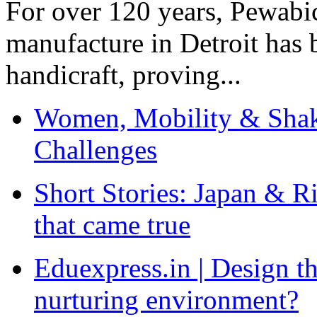
For over 120 years, Pewabic
manufacture in Detroit has 
handicraft, proving...
Women, Mobility & Shak
Challenges
Short Stories: Japan & R
that came true
Eduexpress.in | Design th
nurturing environment?