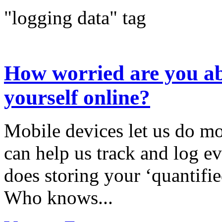
"logging data" tag
How worried are you ab
yourself online?
Mobile devices let us do mo
can help us track and log ev
does storing your ‘quantifie
Who knows...