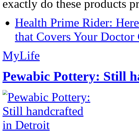
exactly do these products pr
Health Prime Rider: Her
that Covers Your Doctor 
MyLife
Pewabic Pottery: Still h