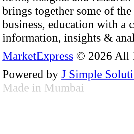
brings together some of the 
business, education with a 
information, insights & anal
MarketExpress
© 2026 All 
Powered by
J Simple Solut
Made in Mumbai