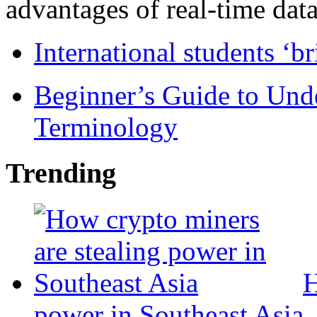
advantages of real-time data 
International students ‘b
Beginner’s Guide to Und
Terminology
Trending
H
power in Southeast Asia