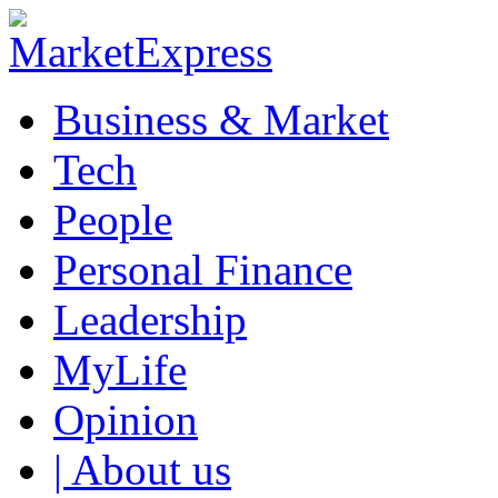
Business & Market
Tech
People
Personal Finance
Leadership
MyLife
Opinion
| About us