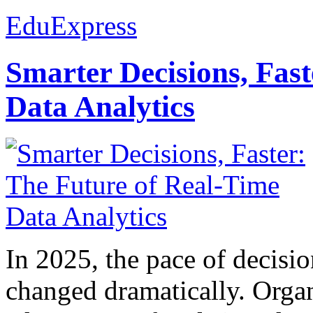
EduExpress
Smarter Decisions, Fas
Data Analytics
In 2025, the pace of decisi
changed dramatically. Organ