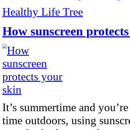
Healthy Life Tree
How sunscreen protects
It’s summertime and you’re 
time outdoors, using sunsc