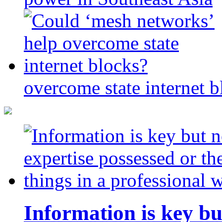
overcome state internet b
Information is key bu