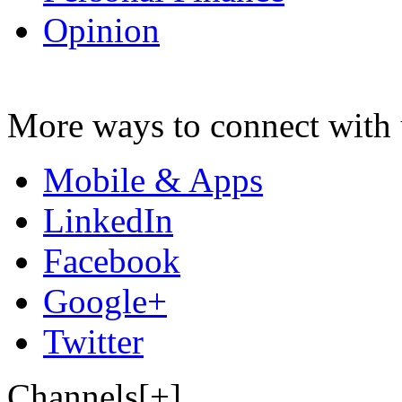
Opinion
More ways to connect with 
Mobile & Apps
LinkedIn
Facebook
Google+
Twitter
Channels[+]