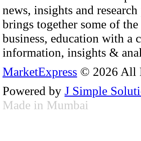
news, insights and research
brings together some of the 
business, education with a 
information, insights & anal
MarketExpress
© 2026 All 
Powered by
J Simple Solut
Made in Mumbai