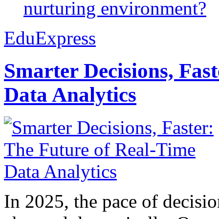
nurturing environment?
EduExpress
Smarter Decisions, Fas
Data Analytics
In 2025, the pace of decisi