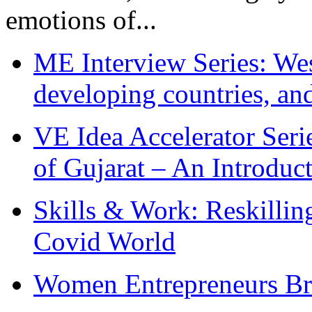
emotions of...
ME Interview Series: West
developing countries, and
VE Idea Accelerator Seri
of Gujarat – An Introduc
Skills & Work: Reskillin
Covid World
Women Entrepreneurs Br