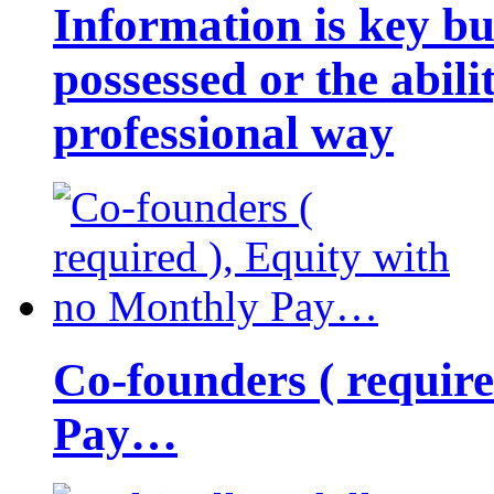
Information is key bu
possessed or the abili
professional way
Co-founders ( requir
Pay…