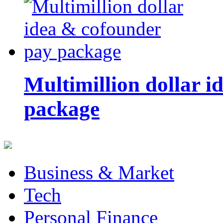
Multimillion dollar 
package
Business & Market
Tech
Personal Finance