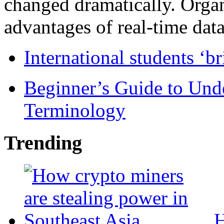
changed dramatically. Organ
advantages of real-time data 
International students ‘b
Beginner’s Guide to Und
Terminology
Trending
H