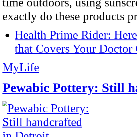
time outdoors, using sunsc
exactly do these products pr
Health Prime Rider: Her
that Covers Your Doctor 
MyLife
Pewabic Pottery: Still h