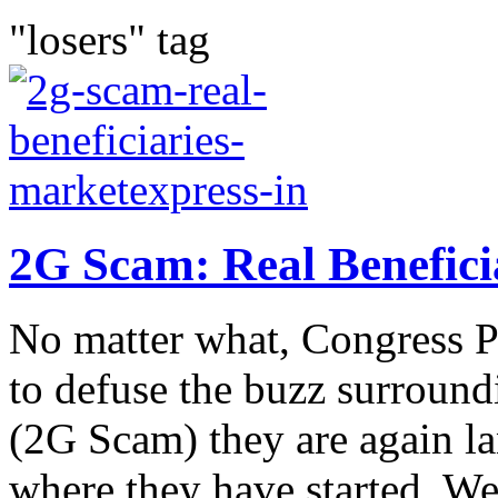
"losers" tag
2G Scam: Real Benefici
No matter what, Congress P
to defuse the buzz surroun
(2G Scam) they are again la
where they have started. We 