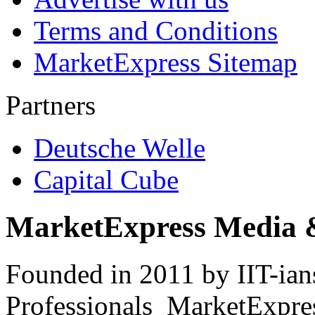
Terms and Conditions
MarketExpress Sitemap
Partners
Deutsche Welle
Capital Cube
MarketExpress Media 
Founded in 2011 by IIT-ian
Professionals ­ MarketExpres