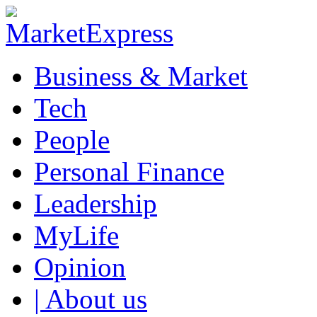
Business & Market
Tech
People
Personal Finance
Leadership
MyLife
Opinion
| About us