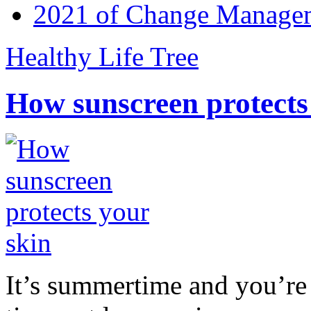
2021 of Change Manageme
Healthy Life Tree
How sunscreen protects
It’s summertime and you’re 