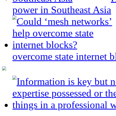
power in Southeast Asia
overcome state internet b