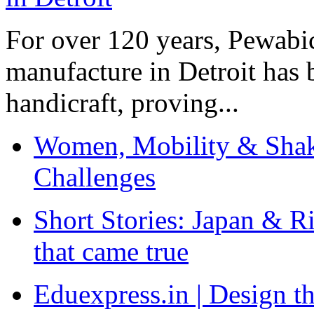
For over 120 years, Pewabic
manufacture in Detroit has 
handicraft, proving...
Women, Mobility & Shak
Challenges
Short Stories: Japan & R
that came true
Eduexpress.in | Design th