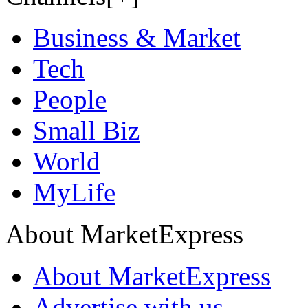
Business & Market
Tech
People
Small Biz
World
MyLife
About MarketExpress
About MarketExpress
Advertise with us