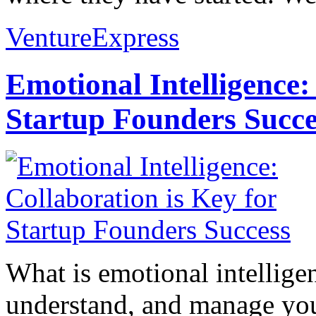
VentureExpress
Emotional Intelligence:
Startup Founders Succe
What is emotional intelligenc
understand, and manage you