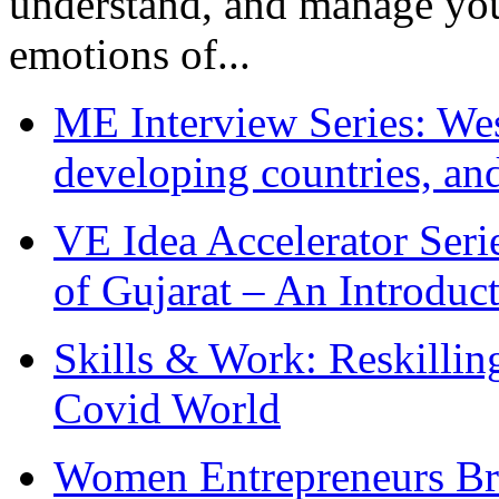
understand, and manage you
emotions of...
ME Interview Series: West
developing countries, and
VE Idea Accelerator Seri
of Gujarat – An Introduc
Skills & Work: Reskillin
Covid World
Women Entrepreneurs Br