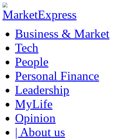
Business & Market
Tech
People
Personal Finance
Leadership
MyLife
Opinion
| About us