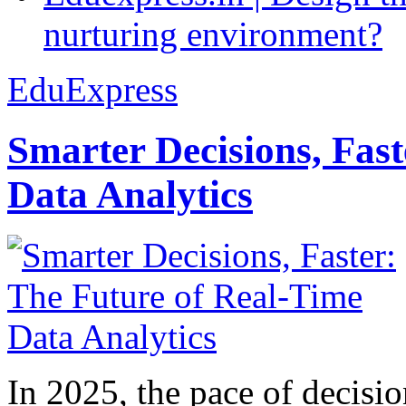
nurturing environment?
EduExpress
Smarter Decisions, Fas
Data Analytics
In 2025, the pace of decisi