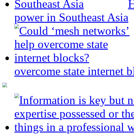
H
power in Southeast Asia
overcome state internet b