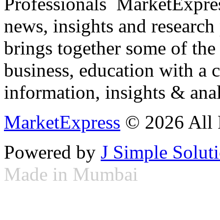
Professionals ­ MarketExpres
news, insights and research
brings together some of the 
business, education with a 
information, insights & anal
MarketExpress
© 2026 All 
Powered by
J Simple Solut
Made in Mumbai