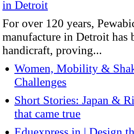
For over 120 years, Pewabic
manufacture in Detroit has 
handicraft, proving...
Women, Mobility & Shak
Challenges
Short Stories: Japan & R
that came true
Eduexpress.in | Design th