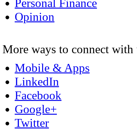
Personal Finance
Opinion
More ways to connect with 
Mobile & Apps
LinkedIn
Facebook
Google+
Twitter