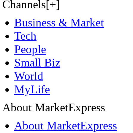
Channels[+]
Business & Market
Tech
People
Small Biz
World
MyLife
About MarketExpress
About MarketExpress