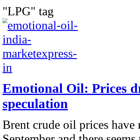
"LPG" tag
Emotional Oil: Prices d
speculation
Brent crude oil prices have
September and there seems 