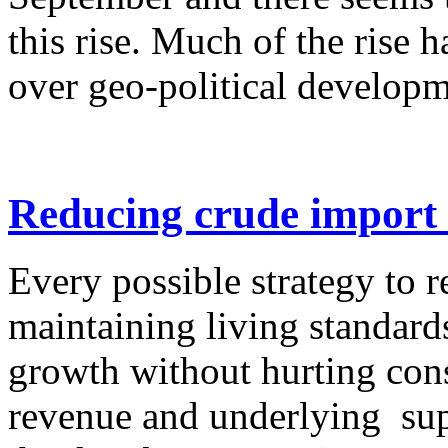
this rise. Much of the rise 
over geo-political developme
Reducing crude import 
Every possible strategy to 
maintaining living standard
growth without hurting con
revenue and underlying supp