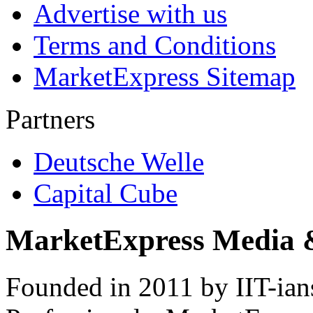
Advertise with us
Terms and Conditions
MarketExpress Sitemap
Partners
Deutsche Welle
Capital Cube
MarketExpress Media 
Founded in 2011 by IIT-ian