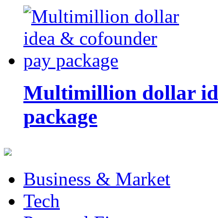
Multimillion dollar 
package
Business & Market
Tech