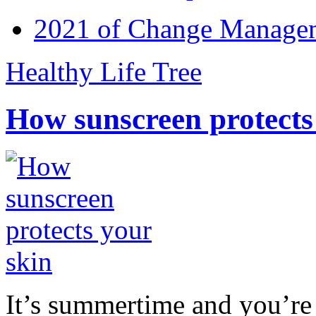
2021 of Change Manageme
Healthy Life Tree
How sunscreen protects
It’s summertime and you’re 