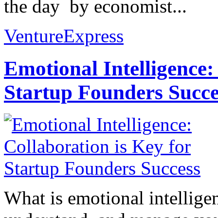
the day by economist...
VentureExpress
Emotional Intelligence:
Startup Founders Succe
What is emotional intelligenc