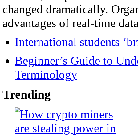
changed dramatically. Organ
advantages of real-time data 
International students ‘b
Beginner’s Guide to Und
Terminology
Trending