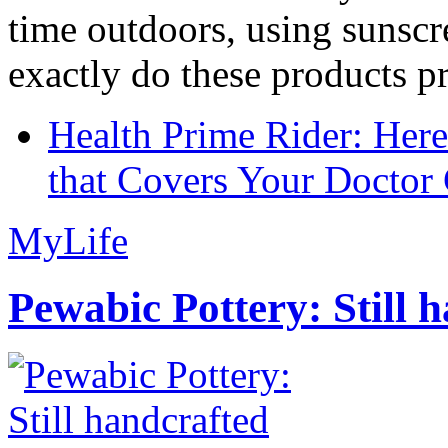
time outdoors, using sunsc
exactly do these products pr
Health Prime Rider: Her
that Covers Your Doctor 
MyLife
Pewabic Pottery: Still h