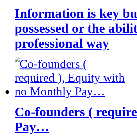
Information is key bu
possessed or the abili
professional way
Co-founders ( requir
Pay…