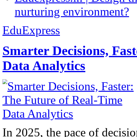
nurturing environment?
EduExpress
Smarter Decisions, Fas
Data Analytics
In 2025, the pace of decisi