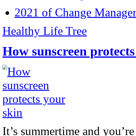
2021 of Change Manageme
Healthy Life Tree
How sunscreen protects
It’s summertime and you’re 