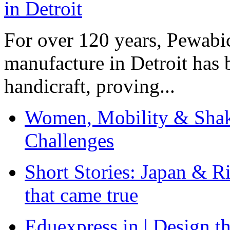
For over 120 years, Pewabic
manufacture in Detroit has 
handicraft, proving...
Women, Mobility & Shak
Challenges
Short Stories: Japan & R
that came true
Eduexpress.in | Design th