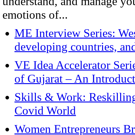
understand, and manage you
emotions of...
ME Interview Series: West
developing countries, and
VE Idea Accelerator Seri
of Gujarat – An Introduc
Skills & Work: Reskillin
Covid World
Women Entrepreneurs Br