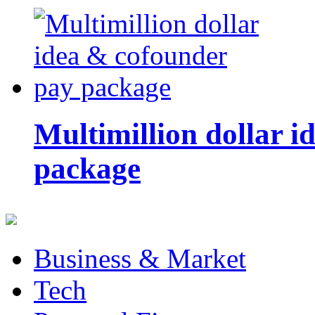
Multimillion dollar 
package
Business & Market
Tech