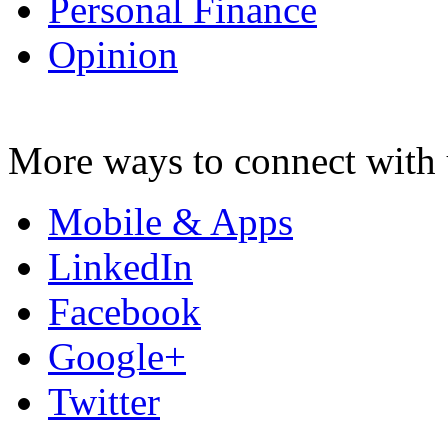
Personal Finance
Opinion
More ways to connect with 
Mobile & Apps
LinkedIn
Facebook
Google+
Twitter