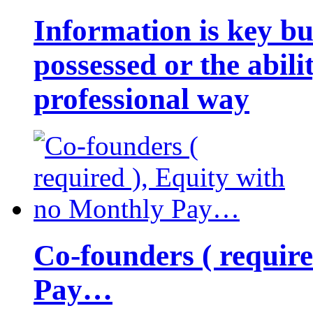
Information is key bu
possessed or the abili
professional way
Co-founders ( requir
Pay…