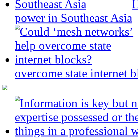
H
power in Southeast Asia
overcome state internet b