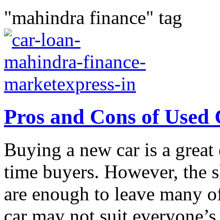
"mahindra finance" tag
Pros and Cons of Used
Buying a new car is a great e
time buyers. However, the s
are enough to leave many o
car may not suit everyone’s.