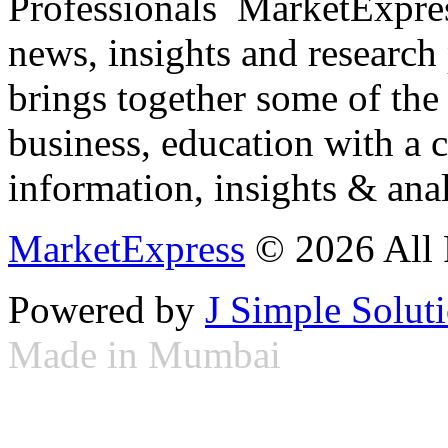
Professionals ­ MarketExpres
news, insights and research
brings together some of the 
business, education with a 
information, insights & anal
MarketExpress
© 2026 All 
Powered by
J Simple Solut
Made in Mumbai