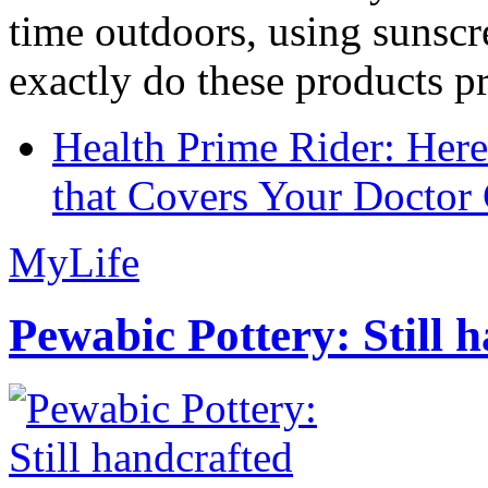
time outdoors, using sunsc
exactly do these products pr
Health Prime Rider: Her
that Covers Your Doctor 
MyLife
Pewabic Pottery: Still h