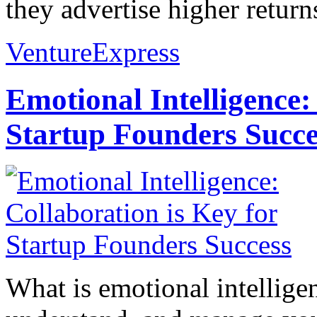
they advertise higher returns
VentureExpress
Emotional Intelligence:
Startup Founders Succe
What is emotional intelligenc