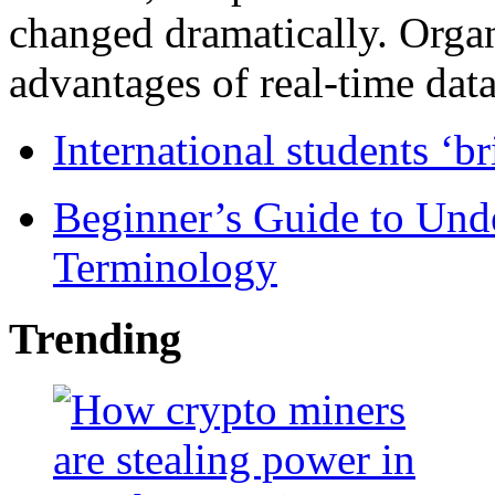
changed dramatically. Organ
advantages of real-time data 
International students ‘b
Beginner’s Guide to Und
Terminology
Trending