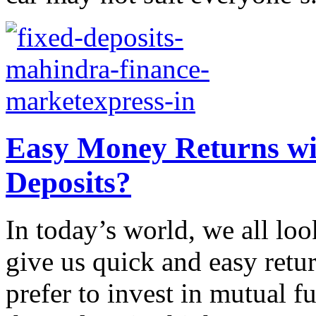
Easy Money Returns wit
Deposits?
In today’s world, we all loo
give us quick and easy retu
prefer to invest in mutual fu