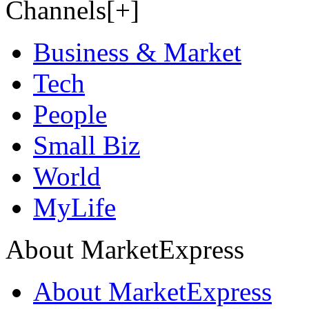
Channels[+]
Business & Market
Tech
People
Small Biz
World
MyLife
About MarketExpress
About MarketExpress