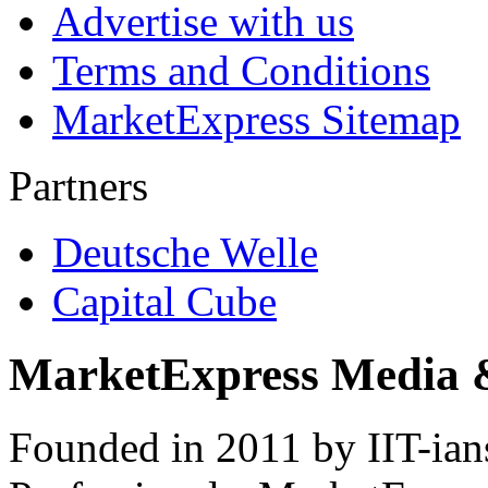
Advertise with us
Terms and Conditions
MarketExpress Sitemap
Partners
Deutsche Welle
Capital Cube
MarketExpress Media 
Founded in 2011 by IIT-ian