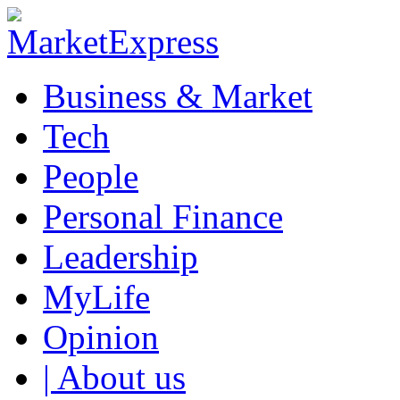
Business & Market
Tech
People
Personal Finance
Leadership
MyLife
Opinion
| About us