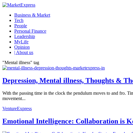
Business & Market
Tech
People
Personal Finance
Leadership
MyLife
Opinion
| About us
"Mental illness" tag
Depression, Mental illness, Thoughts & T
With the passing time in the clock the pendulum moves to and fro. Tim
movement...
VentureExpress
Emotional Intelligence: Collaboration is 