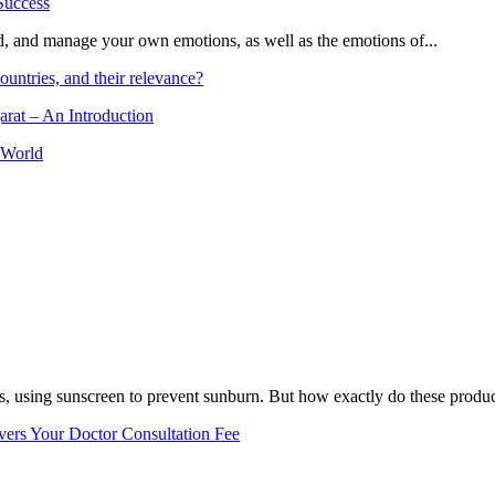
and, and manage your own emotions, as well as the emotions of...
ountries, and their relevance?
arat – An Introduction
 World
, using sunscreen to prevent sunburn. But how exactly do these product
vers Your Doctor Consultation Fee