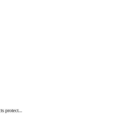
s protect...