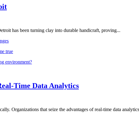
oit
troit has been turning clay into durable handicraft, proving...
nges
me true
ing environment?
Real-Time Data Analytics
lly. Organizations that seize the advantages of real-time data analytics 