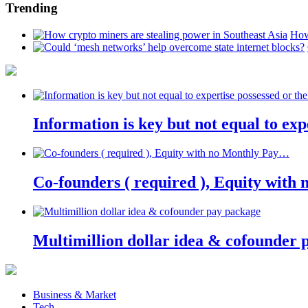
Trending
How
Information is key but not equal to expe
Co-founders ( required ), Equity wit
Multimillion dollar idea & cofounder 
Business & Market
Tech