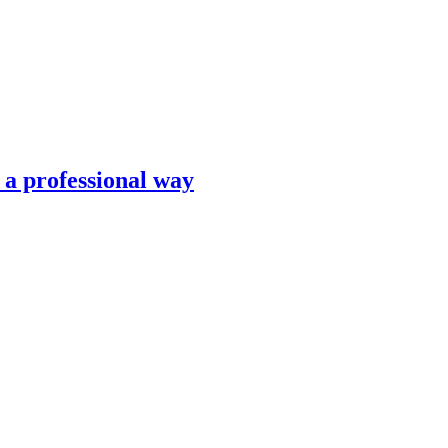
n a professional way