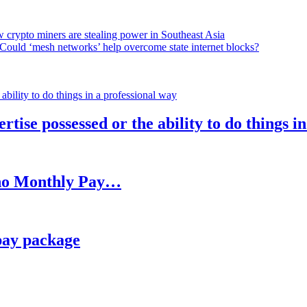
 crypto miners are stealing power in Southeast Asia
Could ‘mesh networks’ help overcome state internet blocks?
rtise possessed or the ability to do things i
h no Monthly Pay…
pay package