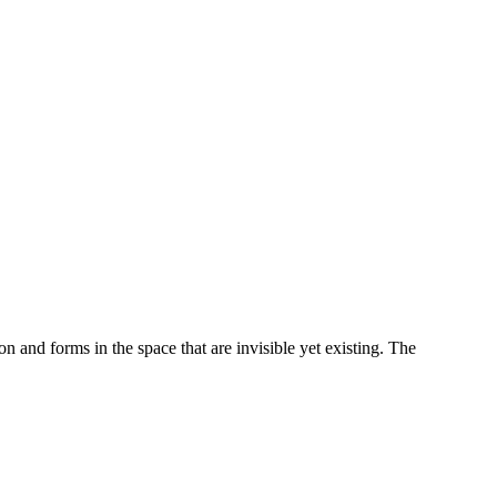
 and forms in the space that are invisible yet existing. The