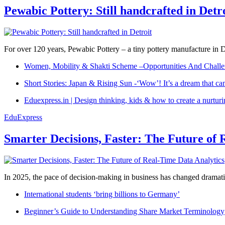
Pewabic Pottery: Still handcrafted in Detr
For over 120 years, Pewabic Pottery – a tiny pottery manufacture in De
Women, Mobility & Shakti Scheme –Opportunities And Challe
Short Stories: Japan & Rising Sun -‘Wow’! It’s a dream that ca
Eduexpress.in | Design thinking, kids & how to create a nurtur
EduExpress
Smarter Decisions, Faster: The Future of 
In 2025, the pace of decision-making in business has changed dramatica
International students ‘bring billions to Germany’
Beginner’s Guide to Understanding Share Market Terminology