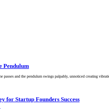
he Pendulum
e passes and the pendulum swings palpably, unnoticed creating vibration
Key for Startup Founders Success