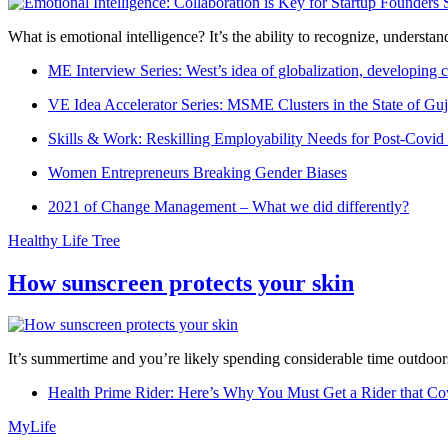
What is emotional intelligence? It’s the ability to recognize, underst
ME Interview Series: West’s idea of globalization, developing c
VE Idea Accelerator Series: MSME Clusters in the State of Guj
Skills & Work: Reskilling Employability Needs for Post-Covid
Women Entrepreneurs Breaking Gender Biases
2021 of Change Management – What we did differently?
Healthy Life Tree
How sunscreen protects your skin
It’s summertime and you’re likely spending considerable time outdoors
Health Prime Rider: Here’s Why You Must Get a Rider that Co
MyLife