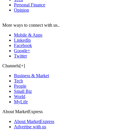
Personal Finance
Opinion
More ways to connect with us..
Mobile & Apps
LinkedIn
Facebook
Google+
Twitter
Channels[+]
Business & Market
Tech
People
Small Biz
World
MyLife
About MarketExpress
About MarketExpress
Advertise with us