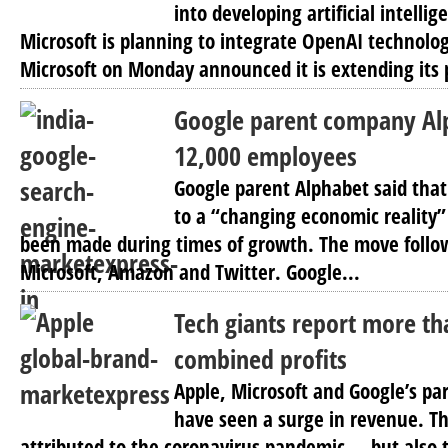
into developing artificial intellig
Microsoft is planning to integrate OpenAI technolog
Microsoft on Monday announced it is extending its 
Google parent company Alp
12,000 employees
Google parent Alphabet said that
to a “changing economic reality”
been made during times of growth. The move follow
Microsoft, Amazon and Twitter. Google...
Tech giants report more tha
combined profits
Apple, Microsoft and Google’s p
have seen a surge in revenue. Th
attributed to the coronavirus pandemic — but also 