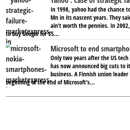
Yahoo : Case of strategic fa
In 1998, yahoo had the chance to
Mn in its nascent years. They sa
ain’t worth the pennies. In 2002
to buy Google for $5...
Microsoft to end smartpho
Only two years after the US tech
has now announced big cuts to i
business. A Finnish union leader 
beginning of the end of Microsoft’s...