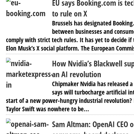
EU says Booking.com is tec
to rule on X
Brussels has designated Bookin
between businesses and consume
comply with strict tech rules. It has yet to decide i
Elon Musk’s X social platform. The European Commis
How Nvidia’s Blackwell sup
an AI revolution
Chipmaker Nvidia has released a 
says will turbocharge artificial in
start of a new power-hungry industrial revolution? 
Taylor Swift was nowhere to be...
Sam Altman: OpenAI CEO o