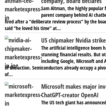
company, board declares
Sam Altman, the highly popular f
parent company behind AI chatb
fired after a “deliberate review process” by the boa
said “he loved his time” at...
US chipmaker Nvidia strike
The artificial intelligence boom 
stunning financial results. But 
including Google, Microsoft and
of the action. Semiconductors already occupy a pivo
of...
Microsoft makes major inv
ChatGPT-creator OpenAI
The US tech giant has announced i