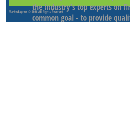
the industry's top experts on f
MarketExpress
© 2026 All Rights Reserved
common goal - to provide qualit