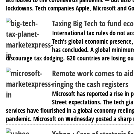
lockdowns. Tech companies Apple, Microsoft and Go
Taxing Big Tech to fund ec
International tax rules do not acc
Tech’s global economic presence
has concluded. A global minimum
discourage tax dodging. G20 countries are losing out
Remote work comes to aid 
ringing the cash registers
Microsoft has reported a rise in 
Street expectations. The tech gi
services have flourished in a global economy reelin
pandemic. Microsoft on Wednesday posted a sharp r