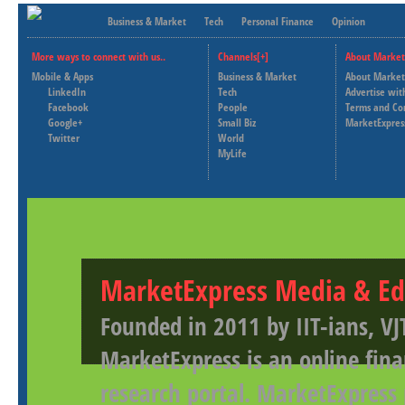
Business & Market
Tech
Personal Finance
Opinion
More ways to connect with us..
Channels[+]
About Market
Mobile & Apps
Business & Market
About Market
LinkedIn
Tech
Advertise wit
Facebook
People
Terms and Co
Google+
Small Biz
MarketExpres
Twitter
World
MyLife
MarketExpress Media & Ed
Founded in 2011 by IIT-ians, VJ
MarketExpress is an online fina
research portal. MarketExpress