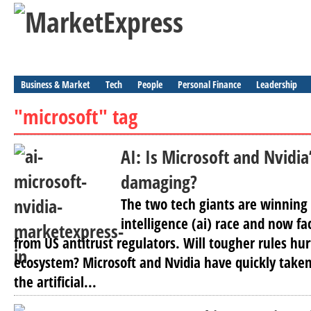
Business & Market
Tech
People
Personal Finance
Leadership
"microsoft" tag
AI: Is Microsoft and Nvidi
damaging?
The two tech giants are winning t
intelligence (ai) race and now fa
from US antitrust regulators. Will tougher rules hur
ecosystem? Microsoft and Nvidia have quickly taken
the artificial...