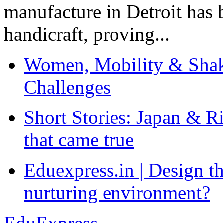
manufacture in Detroit has 
handicraft, proving...
Women, Mobility & Shak
Challenges
Short Stories: Japan & R
that came true
Eduexpress.in | Design th
nurturing environment?
EduExpress