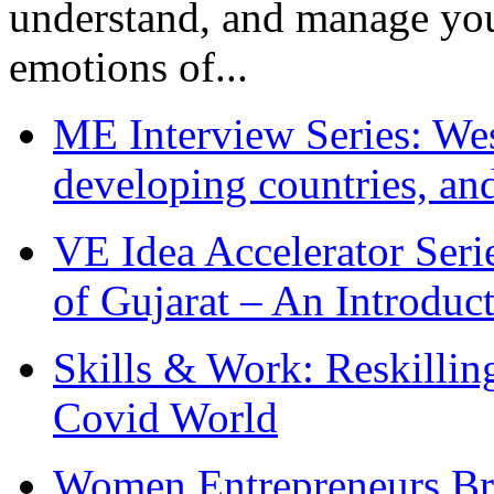
understand, and manage you
emotions of...
ME Interview Series: West
developing countries, and
VE Idea Accelerator Seri
of Gujarat – An Introduc
Skills & Work: Reskillin
Covid World
Women Entrepreneurs Br