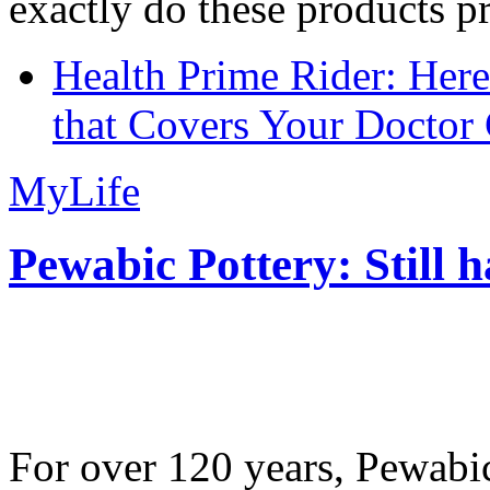
exactly do these products pr
Health Prime Rider: Her
that Covers Your Doctor 
MyLife
Pewabic Pottery: Still h
For over 120 years, Pewabic