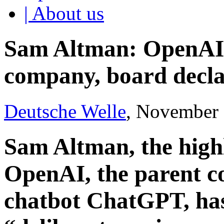
| About us
Sam Altman: OpenAI
company, board decla
Deutsche Welle
, November 
Sam Altman, the highl
OpenAI, the parent 
chatbot ChatGPT, has 