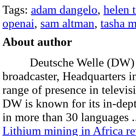
Tags:
adam dangelo
,
helen 
openai
,
sam altman
,
tasha 
About author
Deutsche Welle (DW) i
broadcaster, Headquarters i
range of presence in televis
DW is known for its in-dept
in more than 30 languages .
Lithium mining in Africa re