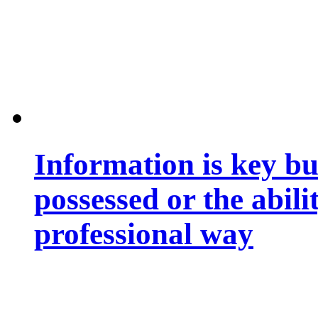
Information is key bu
possessed or the abili
professional way