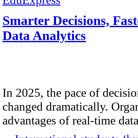
Smarter Decisions, Fas
Data Analytics
In 2025, the pace of decisi
changed dramatically. Organ
advantages of real-time data 