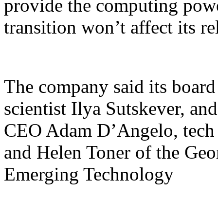
provide the computing power
transition won’t affect its re
The company said its board 
scientist Ilya Sutskever, a
CEO Adam D’Angelo, tech 
and Helen Toner of the Geo
Emerging Technology