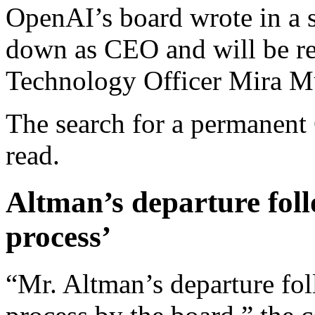
OpenAI’s board wrote in a s
down as CEO and will be re
Technology Officer Mira Mu
The search for a permanent
read.
Altman’s departure foll
process’
“Mr. Altman’s departure fol