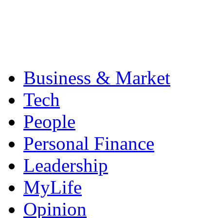
Business & Market
Tech
People
Personal Finance
Leadership
MyLife
Opinion