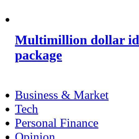
Multimillion dollar 
package
Business & Market
Tech
Personal Finance
Opinion