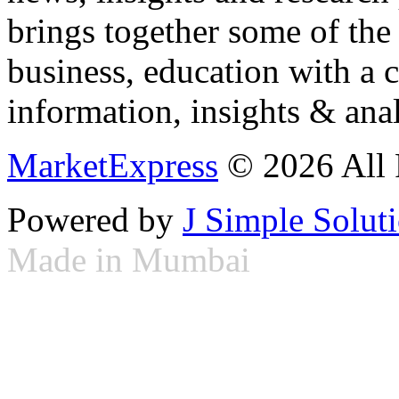
brings together some of the 
business, education with a 
information, insights & anal
MarketExpress
© 2026 All 
Powered by
J Simple Solut
Made in Mumbai