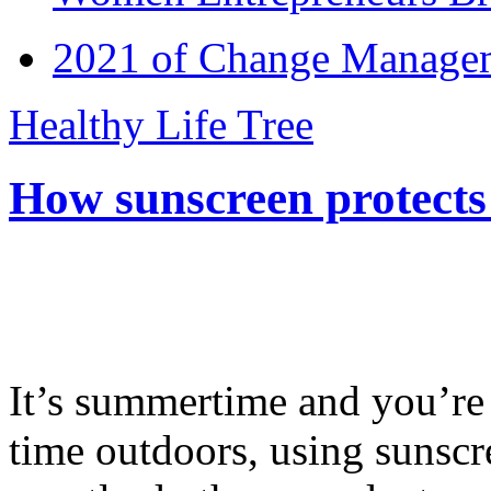
2021 of Change Manageme
Healthy Life Tree
How sunscreen protects
It’s summertime and you’re 
time outdoors, using sunsc