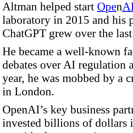
Altman helped start
Ope
n
A
laboratory in 2015 and his p
ChatGPT grew over the last
He became a well-known fa
debates over AI regulation a
year, he was mobbed by a cr
in London.
OpenAI’s key business part
invested billions of dollars 