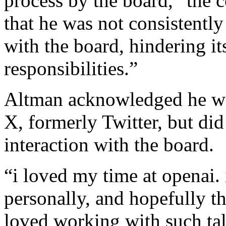
process by the board,” the
that he was not consistentl
with the board, hindering its
responsibilities.”
Altman acknowledged he wa
X, formerly Twitter, but did
interaction with the board.
“i loved my time at openai.
personally, and hopefully the
loved working with such tal