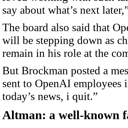
say about what’s next later,
The board also said that O
will be stepping down as ch
remain in his role at the c
But Brockman posted a mess
sent to OpenAI employees i
today’s news, i quit.”
Altman: a well-known f