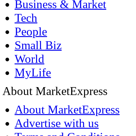
Business & Market
Tech
People
Small Biz
World
MyLife
About MarketExpress
About MarketExpress
Advertise with us