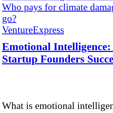
Who pays for climate dama
go?
VentureExpress
Emotional Intelligence:
Startup Founders Succe
What is emotional intelligenc