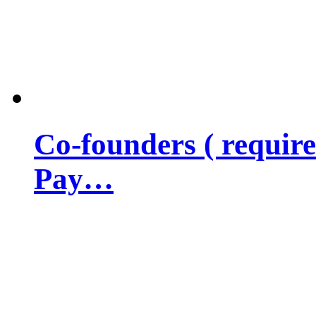
Co-founders ( requir
Pay…