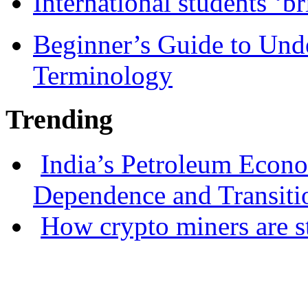
International students ‘b
Beginner’s Guide to Und
Terminology
Trending
India’s Petroleum Econ
Dependence and Transiti
How crypto miners are s