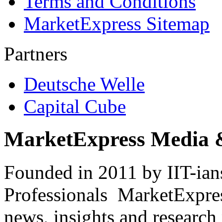
Terms and Conditions
MarketExpress Sitemap
Partners
Deutsche Welle
Capital Cube
MarketExpress Media 
Founded in 2011 by IIT-ian
Professionals ­ MarketExpres
news, insights and research