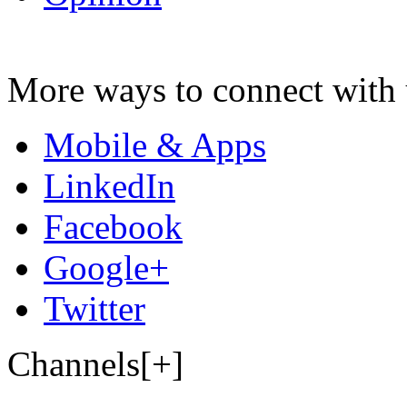
More ways to connect with 
Mobile & Apps
LinkedIn
Facebook
Google+
Twitter
Channels[+]