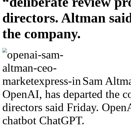
“deliberate review pr
directors. Altman said
the company.
Sam Altma
OpenAI, has departed the c
directors said Friday. Open
chatbot ChatGPT.